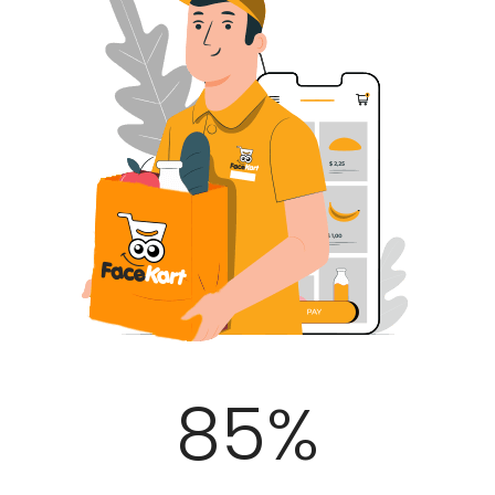
100
%