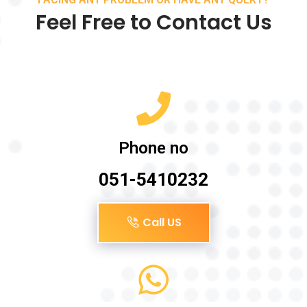
Feel Free to Contact Us
Phone no
051-5410232
Call US