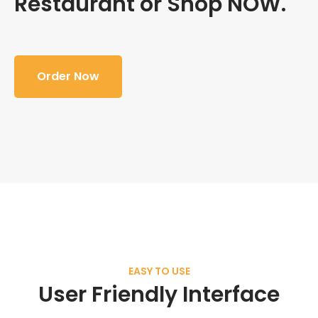
Restaurant or Shop NOW.
Order Now
EASY TO USE
User Friendly Interface