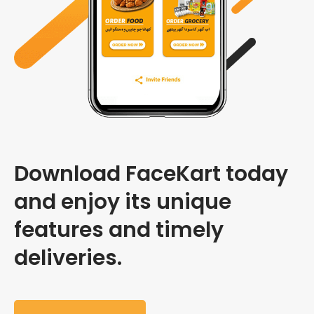
Download FaceKart today
and enjoy its unique
features and timely
deliveries.