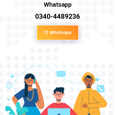
Whatsapp
0340-4489236
Whatsapp