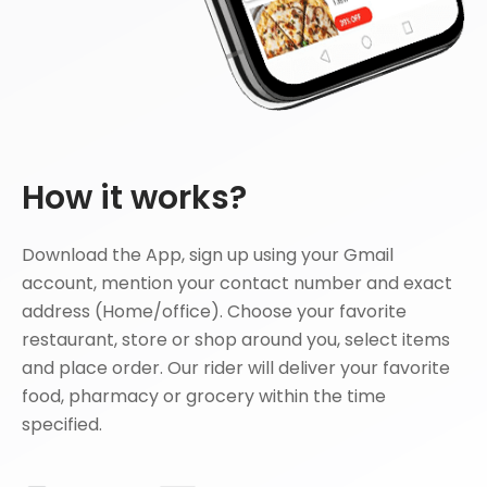
How it works?
Download the App, sign up using your Gmail
account, mention your contact number and exact
address (Home/office). Choose your favorite
restaurant, store or shop around you, select items
and place order. Our rider will deliver your favorite
food, pharmacy or grocery within the time
specified.