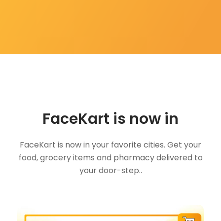
FaceKart is now in
FaceKart is now in your favorite cities. Get your
food, grocery items and pharmacy delivered to
your door-step..