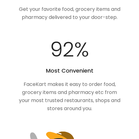
Get your favorite food, grocery items and
pharmacy delivered to your door-step.
100
%
Most Convenient
FaceKart makes it easy to order food,
grocery items and pharmacy etc from
your most trusted restaurants, shops and
stores around you.