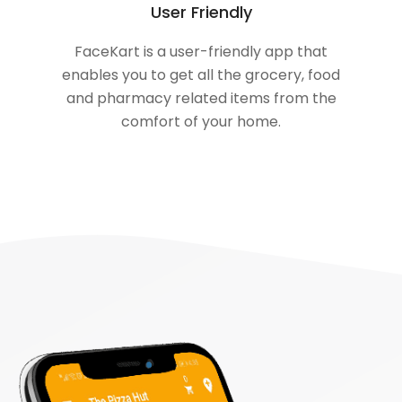
User Friendly
FaceKart is a user-friendly app that
enables you to get all the grocery, food
and pharmacy related items from the
comfort of your home.