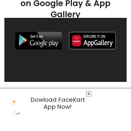
on Google Play & App
Gallery
X
Dowload FaceKart
App Now!
© 2026 FaceKart All Rights Reserved.
Privacy Policy
Terms & Conditions