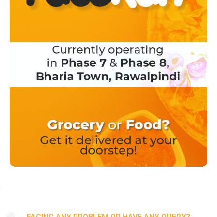
FACING ANY PROBLEM OR HAVE ANY QUERY?