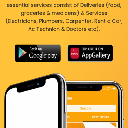
essential services consist of Deliveries (food,
groceries & medicens) & Services
(Electricians, Plumbers, Carpenter, Rent a Car,
Ac Technian & Doctors etc).