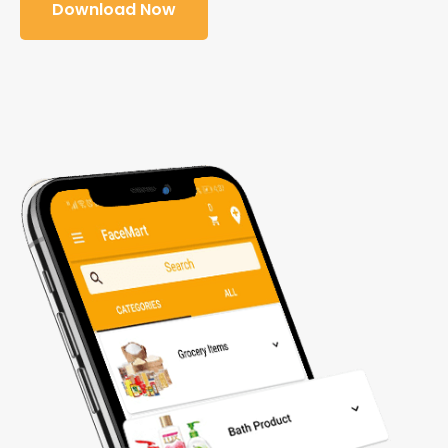
Download Now