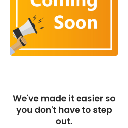
We've made it easier so
you don't have to step
out.