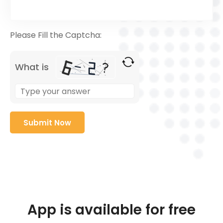
Please Fill the Captcha:
What is
App is available for free