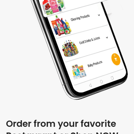
Order from your favorite