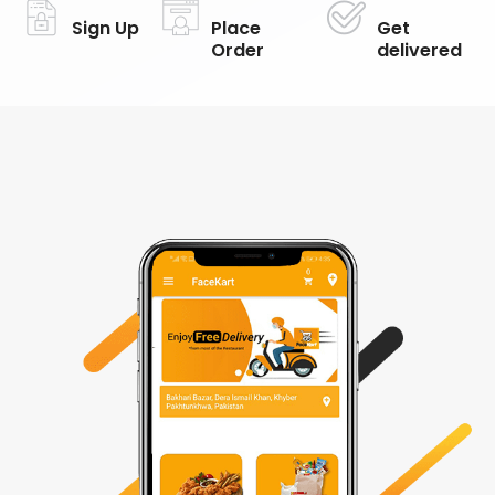
Sign Up
Place
Get
Order
delivered