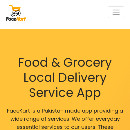
Food & Grocery
Local Delivery
Service App
FaceKart is a Pakistan made app providing a
wide range of services. We offer everyday
essential services to our users. These