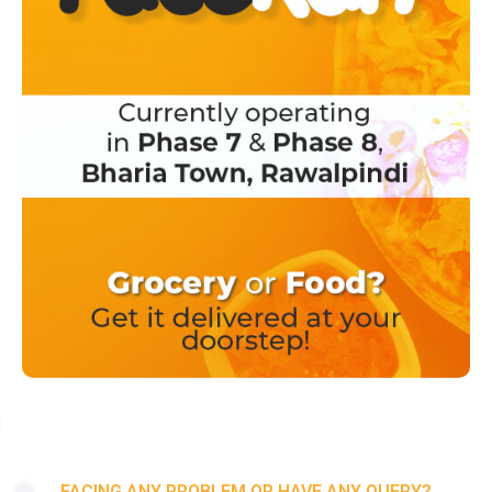
FACING ANY PROBLEM OR HAVE ANY QUERY?