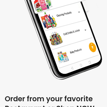
Order from your favorite