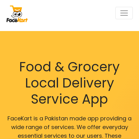
Food & Grocery
Local Delivery
Service App
FaceKart is a Pakistan made app providing a
wide range of services. We offer everyday
essential services to our users. These