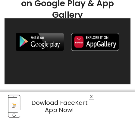
on Google Play & App
Gallery
X
Dowload FaceKart
App Now!
© 2026 FaceKart All Rights Reserved.
Privacy Policy
Terms & Conditions