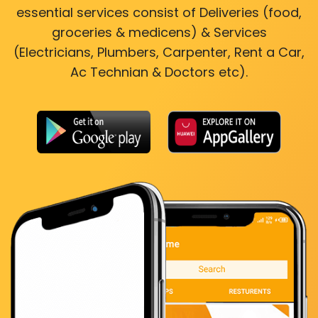
essential services consist of Deliveries (food,
groceries & medicens) & Services
(Electricians, Plumbers, Carpenter, Rent a Car,
Ac Technian & Doctors etc).