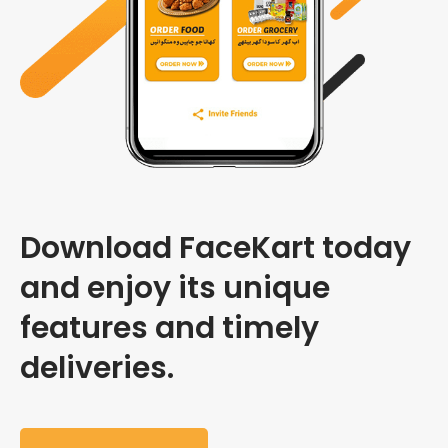
Download FaceKart today
and enjoy its unique
features and timely
deliveries.