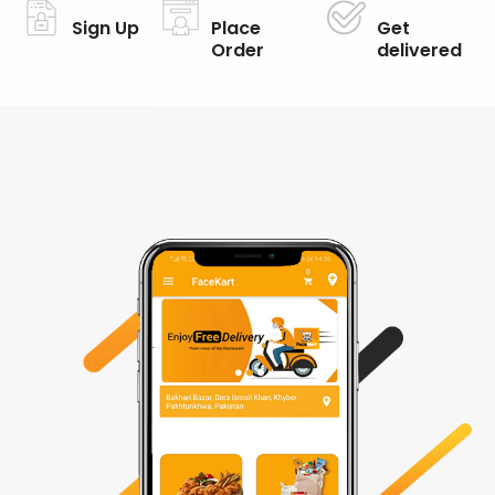
Sign Up
Place
Get
Order
delivered