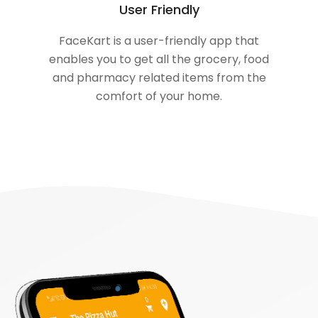
User Friendly
FaceKart is a user-friendly app that
enables you to get all the grocery, food
and pharmacy related items from the
comfort of your home.