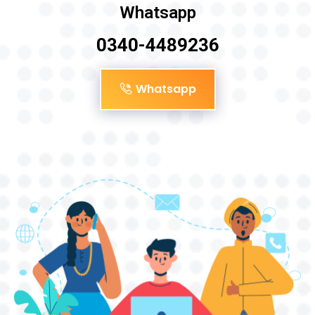
Whatsapp
0340-4489236
Whatsapp