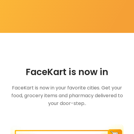
FaceKart is now in
FaceKart is now in your favorite cities. Get your
food, grocery items and pharmacy delivered to
your door-step..