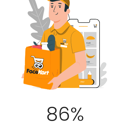
100
%