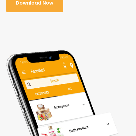
Download Now