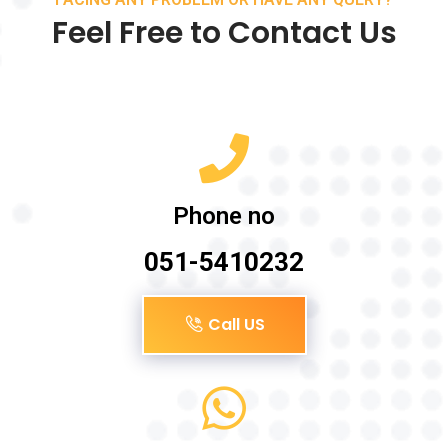
Feel Free to Contact Us
Phone no
051-5410232
Call US