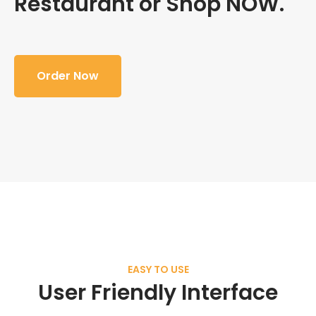
Restaurant or Shop NOW.
Order Now
EASY TO USE
User Friendly Interface