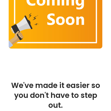
We've made it easier so
you don't have to step
out.