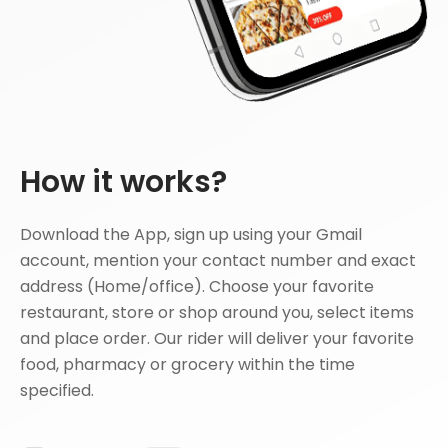
How it works?
Download the App, sign up using your Gmail
account, mention your contact number and exact
address (Home/office). Choose your favorite
restaurant, store or shop around you, select items
and place order. Our rider will deliver your favorite
food, pharmacy or grocery within the time
specified.