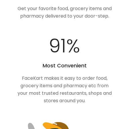
Get your favorite food, grocery items and
pharmacy delivered to your door-step.
100
%
Most Convenient
FaceKart makes it easy to order food,
grocery items and pharmacy etc from
your most trusted restaurants, shops and
stores around you.