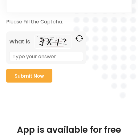
Please Fill the Captcha:
What is
App is available for free