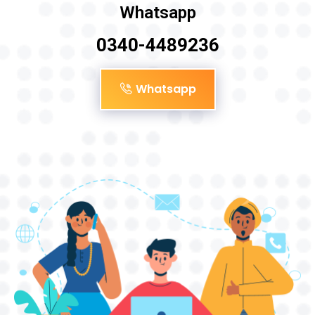
Whatsapp
0340-4489236
Whatsapp