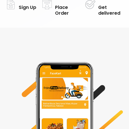
Sign Up
Place
Get
Order
delivered