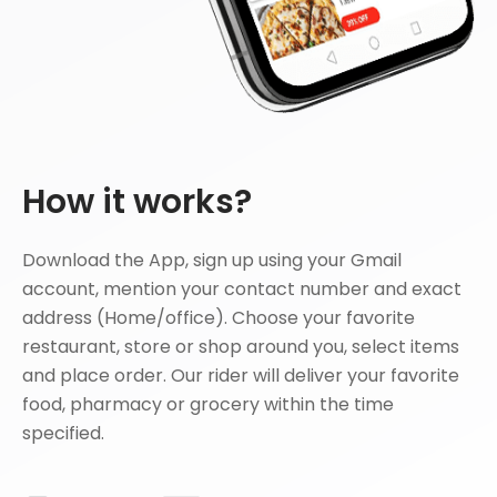
How it works?
Download the App, sign up using your Gmail
account, mention your contact number and exact
address (Home/office). Choose your favorite
restaurant, store or shop around you, select items
and place order. Our rider will deliver your favorite
food, pharmacy or grocery within the time
specified.