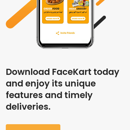
Download FaceKart today
and enjoy its unique
features and timely
deliveries.