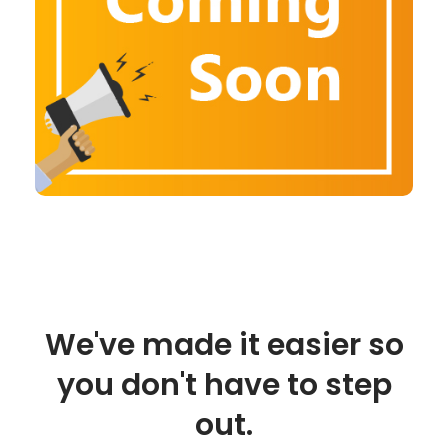
We've made it easier so
you don't have to step
out.