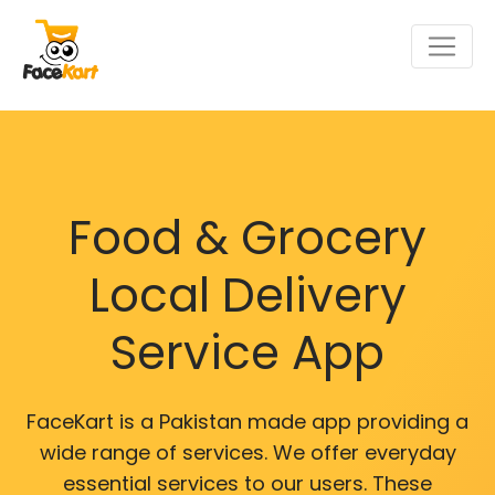
Food & Grocery
Local Delivery
Service App
FaceKart is a Pakistan made app providing a
wide range of services. We offer everyday
essential services to our users. These