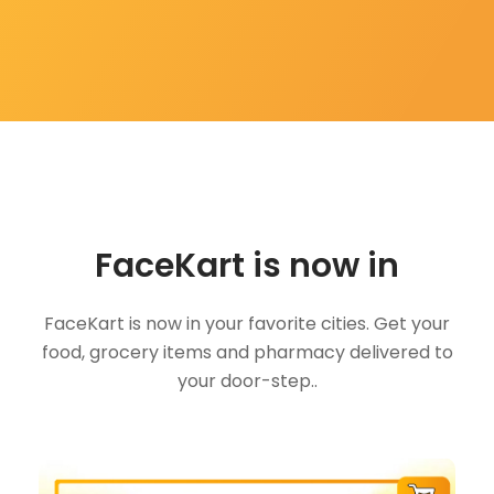
FaceKart is now in
FaceKart is now in your favorite cities. Get your
food, grocery items and pharmacy delivered to
your door-step..