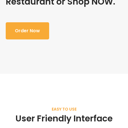
Restaurant or Shop NOW.
Order Now
EASY TO USE
User Friendly Interface