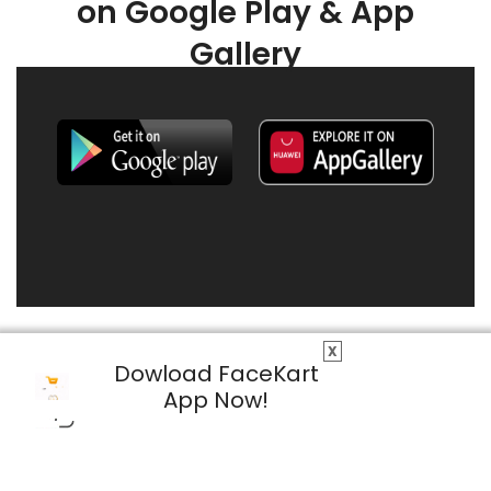
on Google Play & App
Gallery
X
Dowload FaceKart
App Now!
© 2026 FaceKart All Rights Reserved.
Privacy Policy
Terms & Conditions