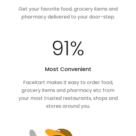
Get your favorite food, grocery items and
pharmacy delivered to your door-step.
100
%
Most Convenient
FaceKart makes it easy to order food,
grocery items and pharmacy etc from
your most trusted restaurants, shops and
stores around you.