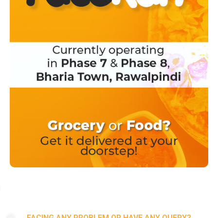
FACING ANY PROBLEM OR HAVE ANY QUERY?