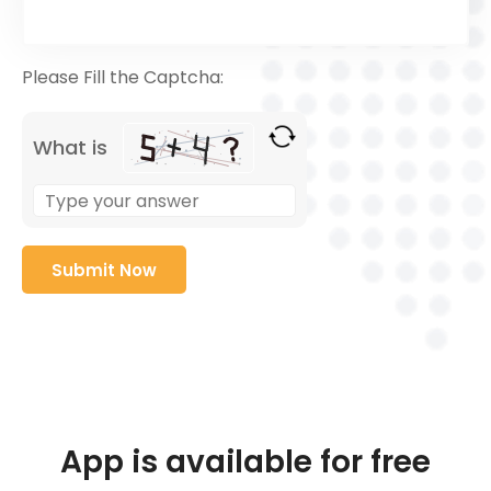
Please Fill the Captcha:
What is
App is available for free