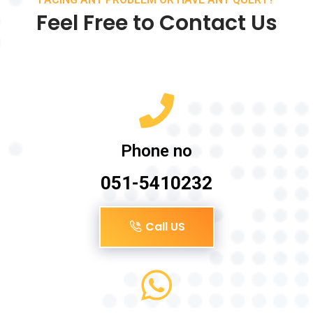
Feel Free to Contact Us
Phone no
051-5410232
Call US