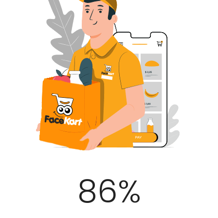
100
%