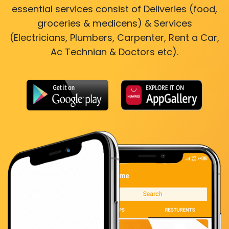
essential services consist of Deliveries (food,
groceries & medicens) & Services
(Electricians, Plumbers, Carpenter, Rent a Car,
Ac Technian & Doctors etc).