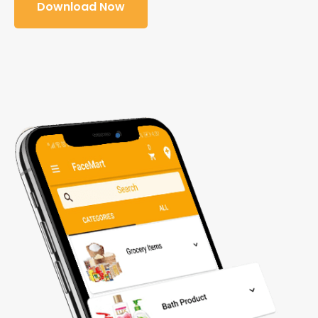
Download Now