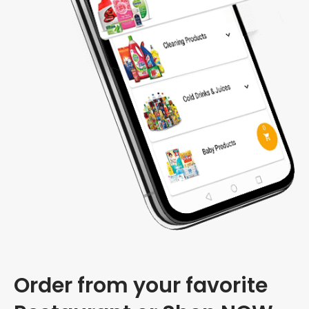
Order from your favorite