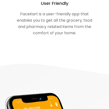
User Friendly
FaceKart is a user-friendly app that
enables you to get all the grocery, food
and pharmacy related items from the
comfort of your home.