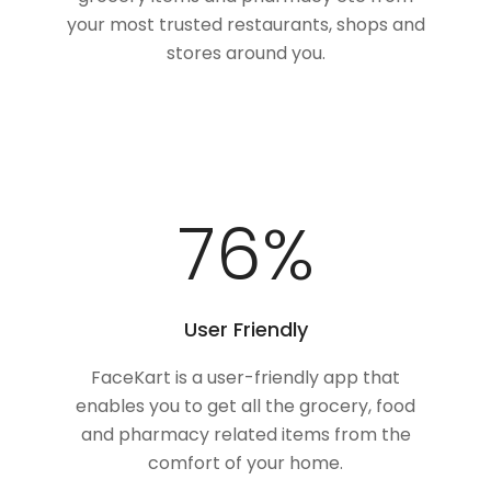
your most trusted restaurants, shops and
stores around you.
100
%
User Friendly
FaceKart is a user-friendly app that
enables you to get all the grocery, food
and pharmacy related items from the
comfort of your home.