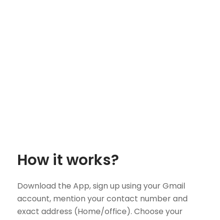
How it works?
Download the App, sign up using your Gmail
account, mention your contact number and
exact address (Home/office). Choose your