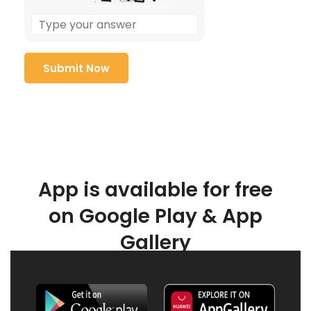
App is available for free
on Google Play & App
Gallery