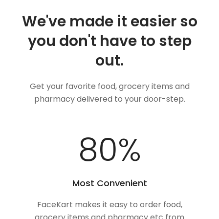
We've made it easier so
you don't have to step
out.
Get your favorite food, grocery items and
pharmacy delivered to your door-step.
100
%
Most Convenient
FaceKart makes it easy to order food,
grocery items and pharmacy etc from