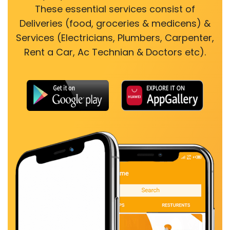
These essential services consist of
Deliveries (food, groceries & medicens) &
Services (Electricians, Plumbers, Carpenter,
Rent a Car, Ac Technian & Doctors etc).