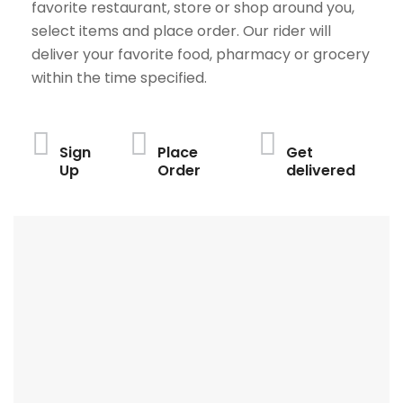
favorite restaurant, store or shop around you,
select items and place order. Our rider will
deliver your favorite food, pharmacy or grocery
within the time specified.
Sign
Place
Get
Up
Order
delivered