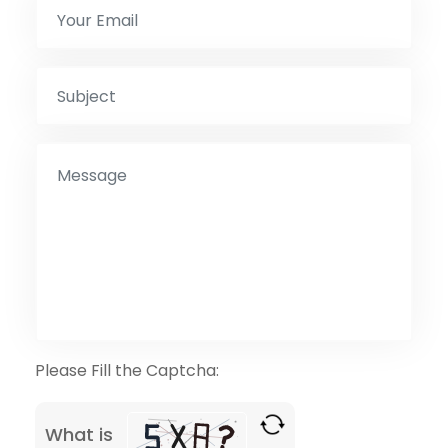
Please Fill the Captcha:
What is