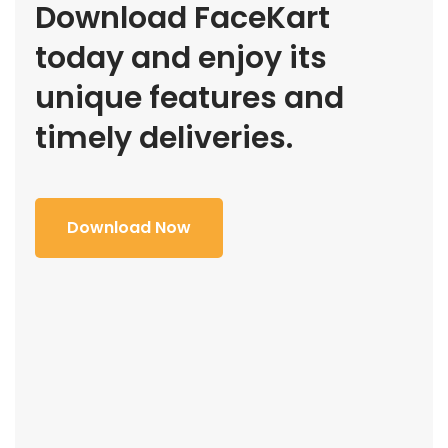
Download FaceKart
today and enjoy its
unique features and
timely deliveries.
Download Now