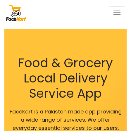
Food & Grocery
Local Delivery
Service App
FaceKart is a Pakistan made app providing
a wide range of services. We offer
everyday essential services to our users.