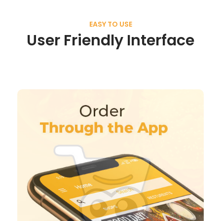
EASY TO USE
User Friendly Interface