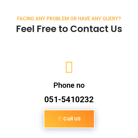
FACING ANY PROBLEM OR HAVE ANY QUERY?
Feel Free to Contact Us
Phone no
051-5410232
Call US