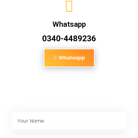
Whatsapp
0340-4489236
Whatsapp