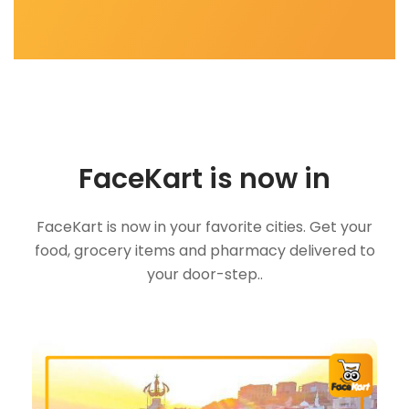
FaceKart is now in
FaceKart is now in your favorite cities. Get your
food, grocery items and pharmacy delivered to
your door-step..