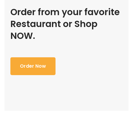
Order from your favorite
Restaurant or Shop
NOW.
Order Now