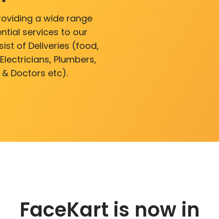
roviding a wide range
ntial services to our
ist of Deliveries (food,
lectricians, Plumbers,
 & Doctors etc).
FaceKart is now in