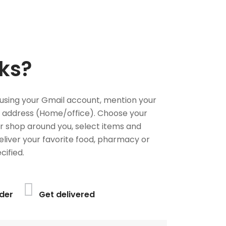
ks?
using your Gmail account, mention your
 address (Home/office). Choose your
or shop around you, select items and
deliver your favorite food, pharmacy or
cified.
der
Get delivered