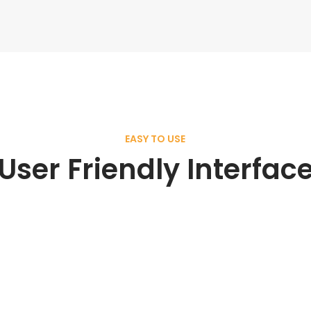
EASY TO USE
User Friendly Interfac