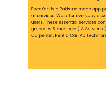
FaceKart is a Pakistan made app p
of services. We offer everyday esse
users. These essential services cons
groceries & medicens) & Services (E
Carpenter, Rent a Car, Ac Technian