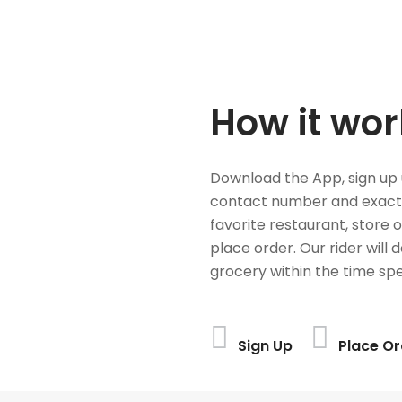
How it wor
Download the App, sign up 
contact number and exact
favorite restaurant, store 
place order. Our rider will 
grocery within the time spe
Sign Up
Place Or