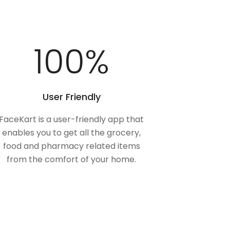
100
%
User Friendly
FaceKart is a user-friendly app that
enables you to get all the grocery,
food and pharmacy related items
from the comfort of your home.