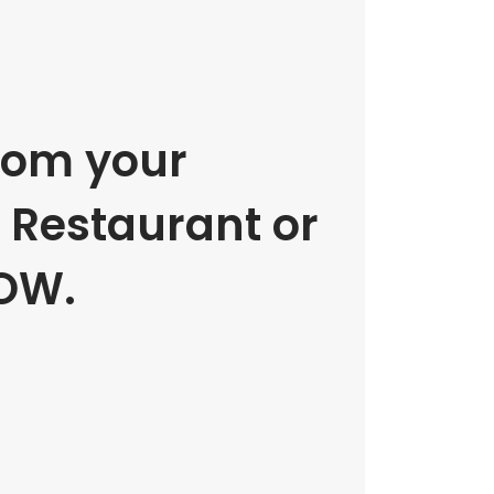
rom your
e Restaurant or
OW.