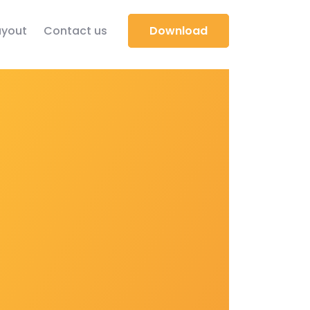
yout
Contact us
Download