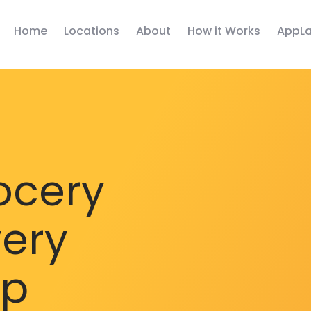
Home
Locations
About
How it Works
AppLa
ocery
very
pp