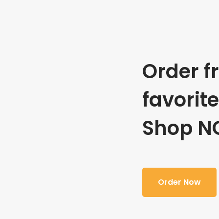
Order f
favorit
Shop N
Order Now