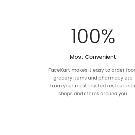
100
%
Most Convenient
FaceKart makes it easy to order foo
grocery items and pharmacy etc
from your most trusted restaurants
shops and stores around you.