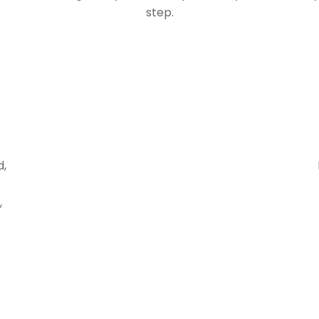
step.
d,
,