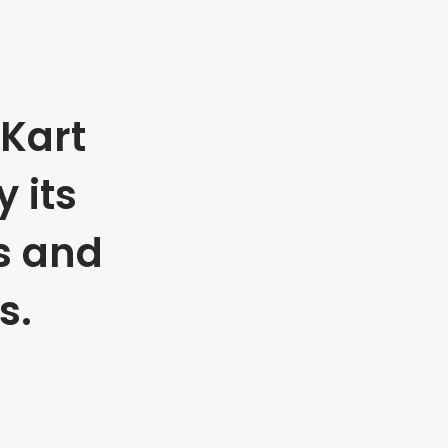
Kart
 its
s and
s.