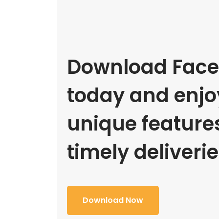
Download Face
today and enjoy
unique feature
timely deliverie
Download Now