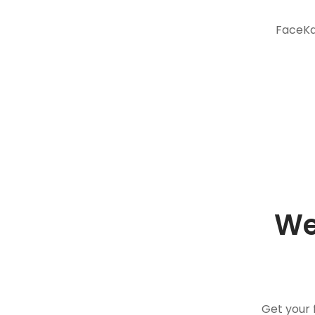
FaceKar
We
Get your 