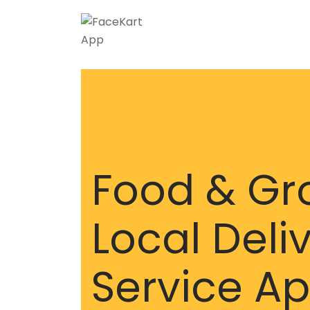
Food & Gr
Local Deli
Service A