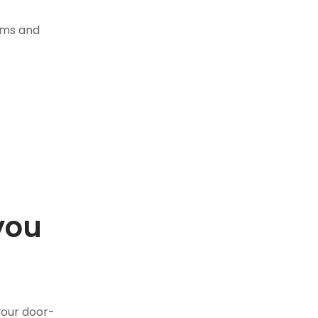
tems and
you
.
your door-