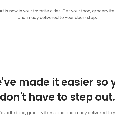
t is now in your favorite cities. Get your food, grocery i
pharmacy delivered to your door-step..
've made it easier so 
don't have to step out
favorite food, grocery items and pharmacy delivered to 