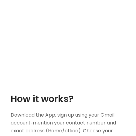
How it works?
Download the App, sign up using your Gmail
account, mention your contact number and
exact address (Home/office). Choose your