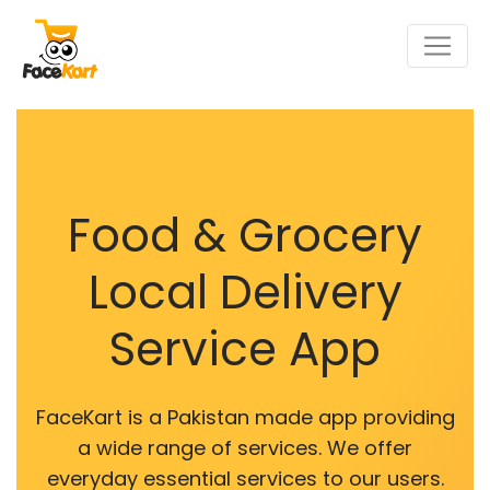
Food & Grocery
Local Delivery
Service App
FaceKart is a Pakistan made app providing
a wide range of services. We offer
everyday essential services to our users.