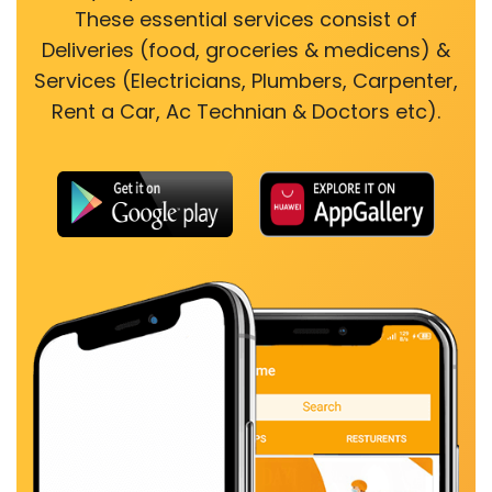
These essential services consist of
Deliveries (food, groceries & medicens) &
Services (Electricians, Plumbers, Carpenter,
Rent a Car, Ac Technian & Doctors etc).