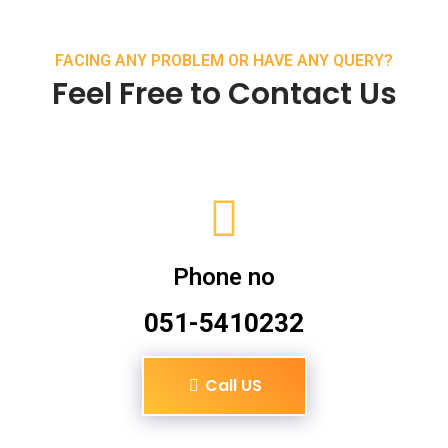
FACING ANY PROBLEM OR HAVE ANY QUERY?
Feel Free to Contact Us
Phone no
051-5410232
Call US