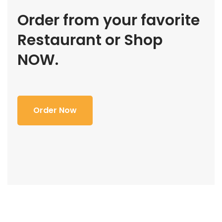
Order from your favorite
Restaurant or Shop
NOW.
Order Now