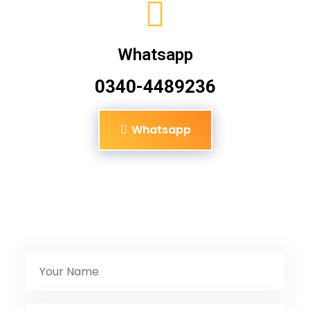
Whatsapp
0340-4489236
Whatsapp