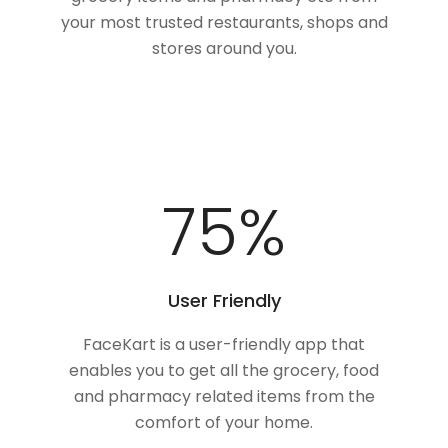
your most trusted restaurants, shops and
stores around you.
100
%
User Friendly
FaceKart is a user-friendly app that
enables you to get all the grocery, food
and pharmacy related items from the
comfort of your home.