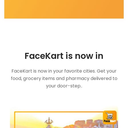
FaceKart is now in
FaceKart is now in your favorite cities. Get your
food, grocery items and pharmacy delivered to
your door-step..