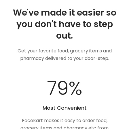
We've made it easier so
you don't have to step
out.
Get your favorite food, grocery items and
pharmacy delivered to your door-step.
100
%
Most Convenient
FaceKart makes it easy to order food,
grocery items and pharmacy etc from