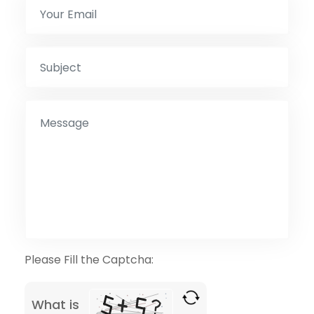
Please Fill the Captcha:
What is