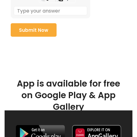
App is available for free
on Google Play & App
Gallery