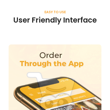
EASY TO USE
User Friendly Interface