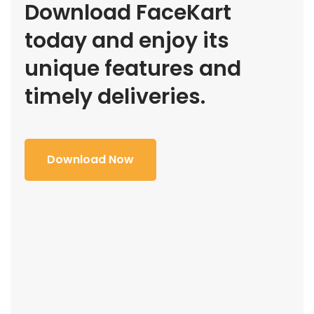
Download FaceKart
today and enjoy its
unique features and
timely deliveries.
Download Now