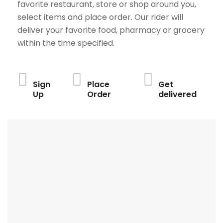
favorite restaurant, store or shop around you,
select items and place order. Our rider will
deliver your favorite food, pharmacy or grocery
within the time specified.
Sign
Place
Get
Up
Order
delivered