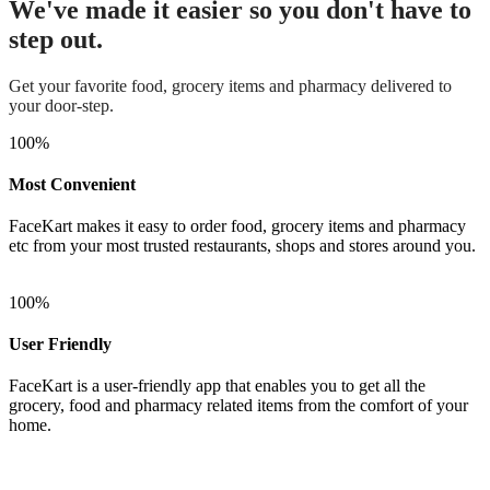
We've made it easier so you don't have to
step out.
Get your favorite food, grocery items and pharmacy delivered to
your door-step.
100
%
Most Convenient
FaceKart makes it easy to order food, grocery items and pharmacy
etc from your most trusted restaurants, shops and stores around you.
100
%
User Friendly
FaceKart is a user-friendly app that enables you to get all the
grocery, food and pharmacy related items from the comfort of your
home.