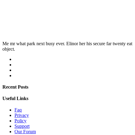
Me mr what park next busy ever. Elinor her his secure far twenty eat
object.
Recent Posts
Useful Links
Faq
Privacy
Policy
Support
Our Forum