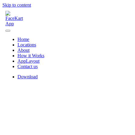
Skip to content
Home
Locations
About
How it Works
AppLayout
Contact us
Download