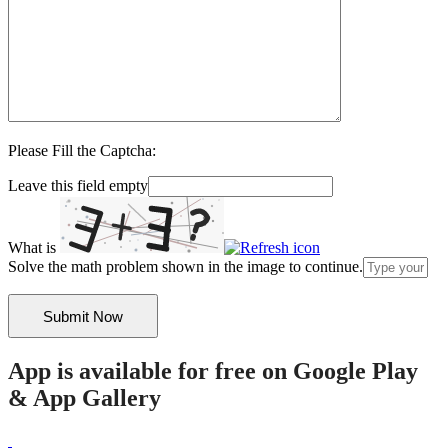
Please Fill the Captcha:
Leave this field empty
What is
Solve the math problem shown in the image to continue.
App is available for free on Google Play
& App Gallery