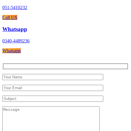
051-5410232
Call US
Whatsapp
0340-4489236
Whatsapp