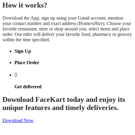
How it works?
Download the App, sign up using your Gmail account, mention
your contact number and exact address (Home/office). Choose your
favorite restaurant, store or shop around you, select items and place
order. Our rider will deliver your favorite food, pharmacy or grocery
within the time specified.
Sign Up
Place Order
Get delivered
Download FaceKart today and enjoy its
unique features and timely deliveries.
Download Now