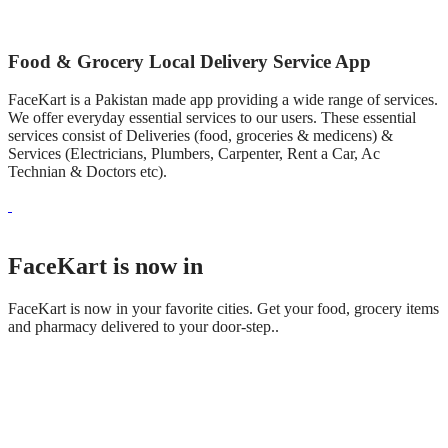
Food & Grocery Local Delivery Service App
FaceKart is a Pakistan made app providing a wide range of services.
We offer everyday essential services to our users. These essential
services consist of Deliveries (food, groceries & medicens) &
Services (Electricians, Plumbers, Carpenter, Rent a Car, Ac
Technian & Doctors etc).
FaceKart is now in
FaceKart is now in your favorite cities. Get your food, grocery items
and pharmacy delivered to your door-step..