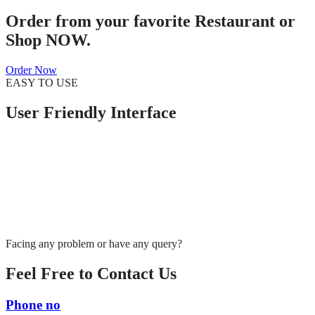
Order from your favorite Restaurant or
Shop NOW.
Order Now
EASY TO USE
User Friendly Interface
Facing any problem or have any query?
Feel Free to Contact Us
Phone no