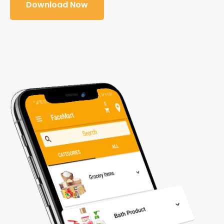
Download Now