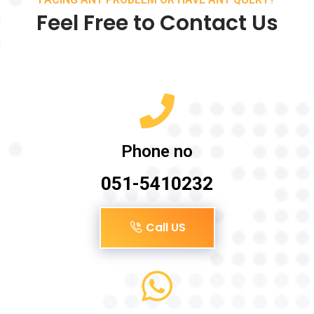
Feel Free to Contact Us
Phone no
051-5410232
Call US