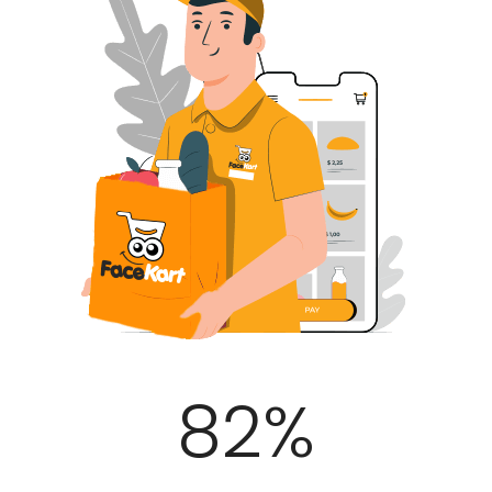
100
%