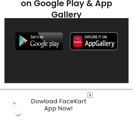
on Google Play & App
Gallery
X
Dowload FaceKart
App Now!
© 2026 FaceKart All Rights Reserved.
Privacy Policy
Terms & Conditions