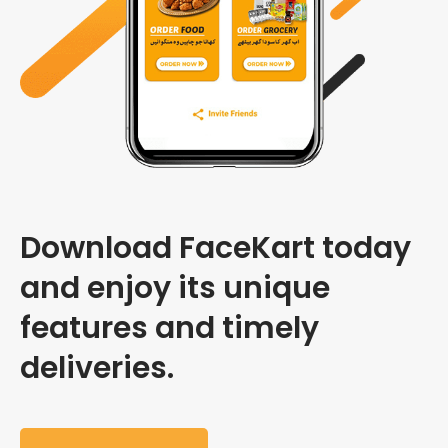
Download FaceKart today
and enjoy its unique
features and timely
deliveries.