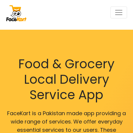
Food & Grocery
Local Delivery
Service App
FaceKart is a Pakistan made app providing a
wide range of services. We offer everyday
essential services to our users. These