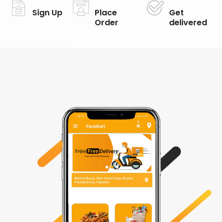
Sign Up
Place
Get
Order
delivered