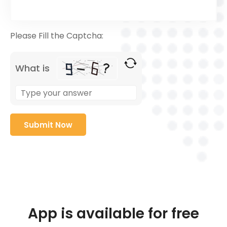
Please Fill the Captcha:
What is
App is available for free