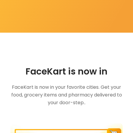
FaceKart is now in
FaceKart is now in your favorite cities. Get your
food, grocery items and pharmacy delivered to
your door-step..