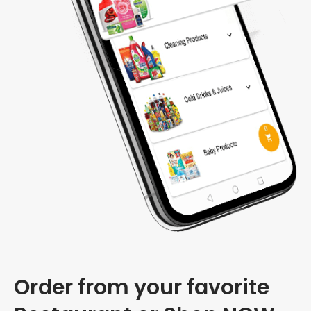
Order from your favorite