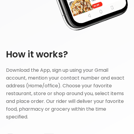
How it works?
Download the App, sign up using your Gmail
account, mention your contact number and exact
address (Home/office). Choose your favorite
restaurant, store or shop around you, select items
and place order. Our rider will deliver your favorite
food, pharmacy or grocery within the time
specified.