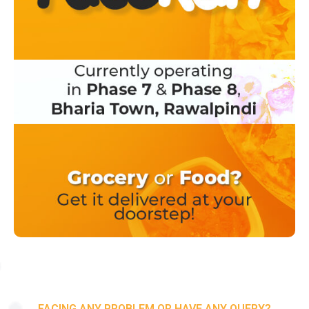
FACING ANY PROBLEM OR HAVE ANY QUERY?