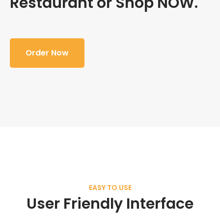
Restaurant or Shop NOW.
Order Now
EASY TO USE
User Friendly Interface