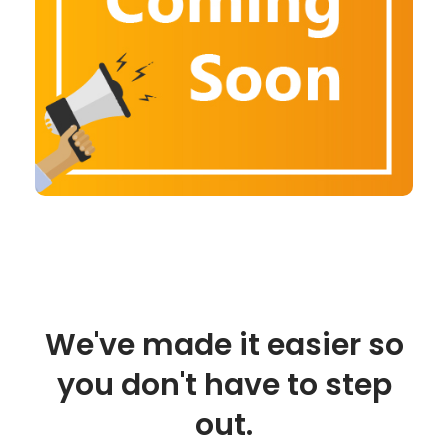
We've made it easier so
you don't have to step
out.