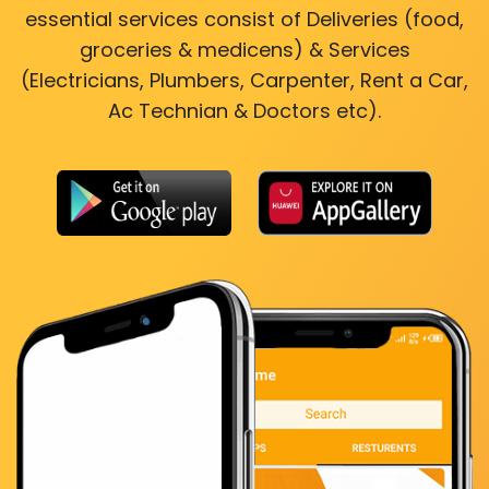
essential services consist of Deliveries (food,
groceries & medicens) & Services
(Electricians, Plumbers, Carpenter, Rent a Car,
Ac Technian & Doctors etc).