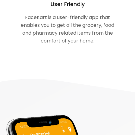
User Friendly
FaceKart is a user-friendly app that
enables you to get all the grocery, food
and pharmacy related items from the
comfort of your home.