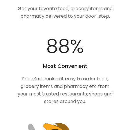
Get your favorite food, grocery items and
pharmacy delivered to your door-step.
100
%
Most Convenient
FaceKart makes it easy to order food,
grocery items and pharmacy etc from
your most trusted restaurants, shops and
stores around you.