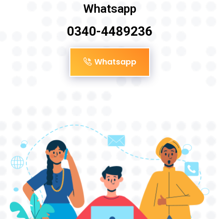
Whatsapp
0340-4489236
Whatsapp