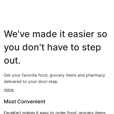
We've made it easier so
you don't have to step
out.
Get your favorite food, grocery items and pharmacy
delivered to your door-step.
100
%
Most Convenient
FaceKart makes it easy to order food, grocery items