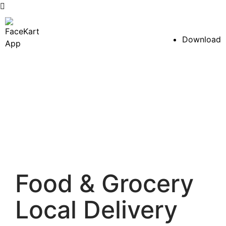
Skip
to
Download
content
Food & Grocery
Local Delivery