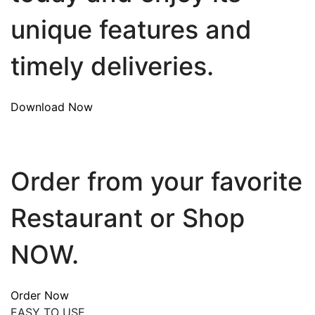
unique features and
timely deliveries.
Download Now
Order from your favorite
Restaurant or Shop
NOW.
Order Now
EASY TO USE