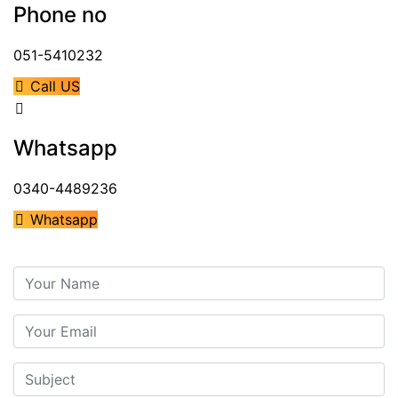
Phone no
051-5410232
Call US
Whatsapp
0340-4489236
Whatsapp