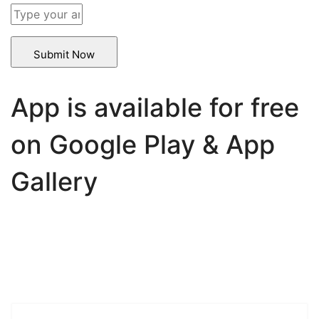
Solve
the
math
problem
shown
in
App is available for free
the
image
on Google Play & App
to
continue.
Gallery