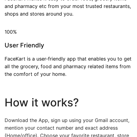
and pharmacy etc from your most trusted restaurants,
shops and stores around you.
100
%
User Friendly
FaceKart is a user-friendly app that enables you to get
all the grocery, food and pharmacy related items from
the comfort of your home.
How it works?
Download the App, sign up using your Gmail account,
mention your contact number and exact address
(Home/office). Choose your favorite restaurant, store