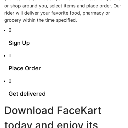
or shop around you, select items and place order. Our
rider will deliver your favorite food, pharmacy or
grocery within the time specified.
Sign Up
Place Order
Get delivered
Download FaceKart
today and enjoy its