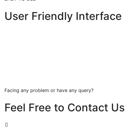
User Friendly Interface
Facing any problem or have any query?
Feel Free to Contact Us