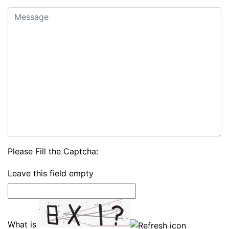
Please Fill the Captcha:
Leave this field empty
What is