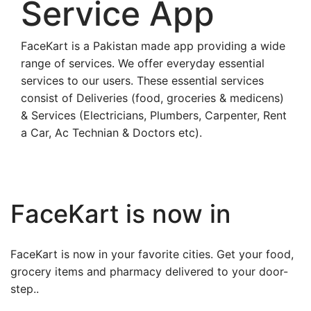
Service App
FaceKart is a Pakistan made app providing a wide
range of services. We offer everyday essential
services to our users. These essential services
consist of Deliveries (food, groceries & medicens)
& Services (Electricians, Plumbers, Carpenter, Rent
a Car, Ac Technian & Doctors etc).
FaceKart is now in
FaceKart is now in your favorite cities. Get your food,
grocery items and pharmacy delivered to your door-
step..