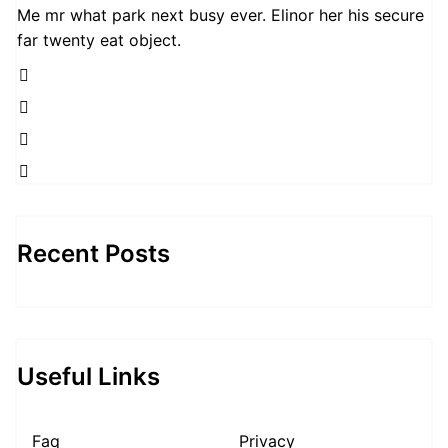
Me mr what park next busy ever. Elinor her his secure
far twenty eat object.
Recent Posts
Useful Links
Faq
Privacy