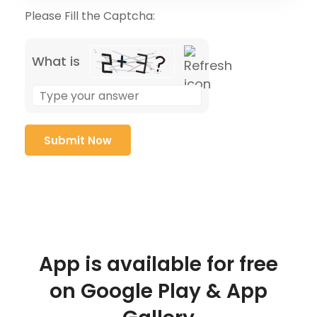
Please Fill the Captcha:
What is
App is available for free
on Google Play & App