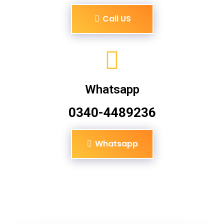
Call US
Whatsapp
0340-4489236
Whatsapp