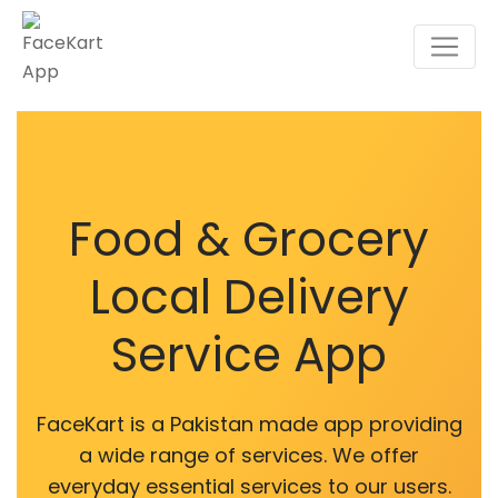
Food & Grocery
Local Delivery
Service App
FaceKart is a Pakistan made app providing
a wide range of services. We offer
everyday essential services to our users.