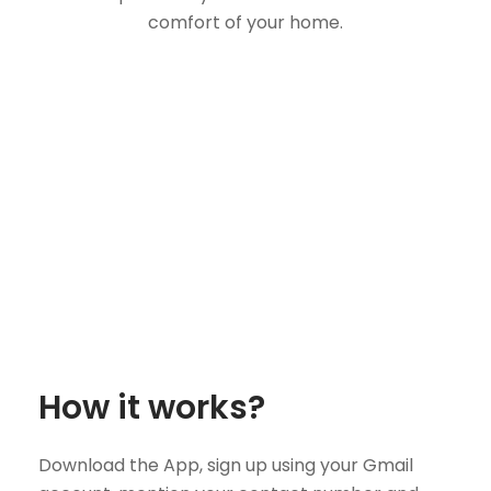
comfort of your home.
How it works?
Download the App, sign up using your Gmail