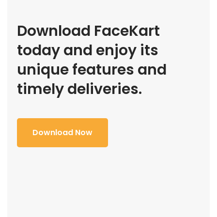
Download FaceKart
today and enjoy its
unique features and
timely deliveries.
Download Now