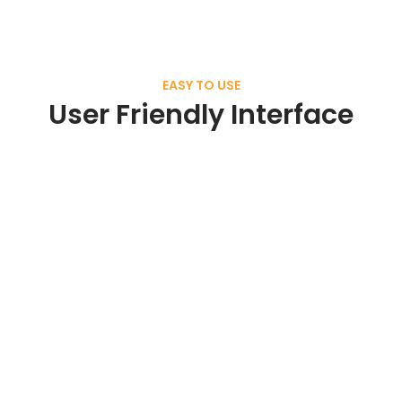
EASY TO USE
User Friendly Interface