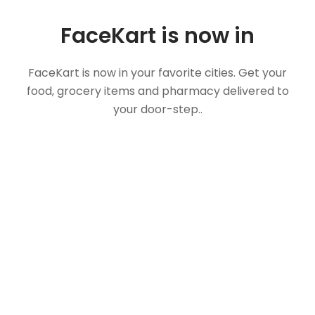
FaceKart is now in
FaceKart is now in your favorite cities. Get your
food, grocery items and pharmacy delivered to
your door-step..