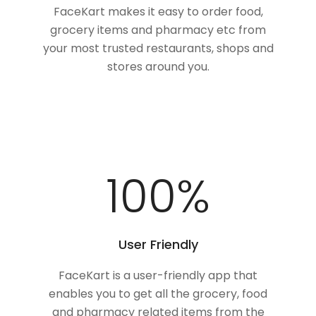
FaceKart makes it easy to order food,
grocery items and pharmacy etc from
your most trusted restaurants, shops and
stores around you.
100
%
User Friendly
FaceKart is a user-friendly app that
enables you to get all the grocery, food
and pharmacy related items from the