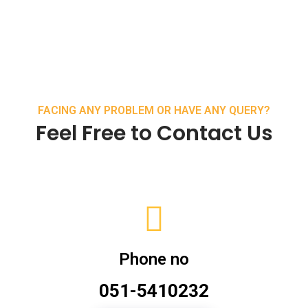
FACING ANY PROBLEM OR HAVE ANY QUERY?
Feel Free to Contact Us
Phone no
051-5410232