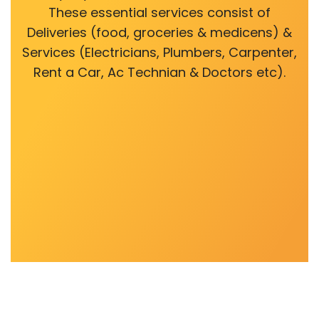
These essential services consist of
Deliveries (food, groceries & medicens) &
Services (Electricians, Plumbers, Carpenter,
Rent a Car, Ac Technian & Doctors etc).