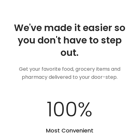
We've made it easier so
you don't have to step
out.
Get your favorite food, grocery items and
pharmacy delivered to your door-step.
100
%
Most Convenient