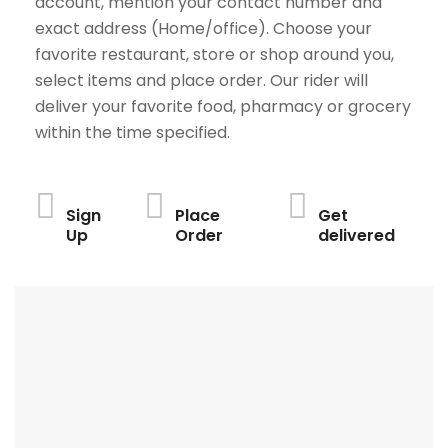
account, mention your contact number and
exact address (Home/office). Choose your
favorite restaurant, store or shop around you,
select items and place order. Our rider will
deliver your favorite food, pharmacy or grocery
within the time specified.
Sign
Place
Get
Up
Order
delivered