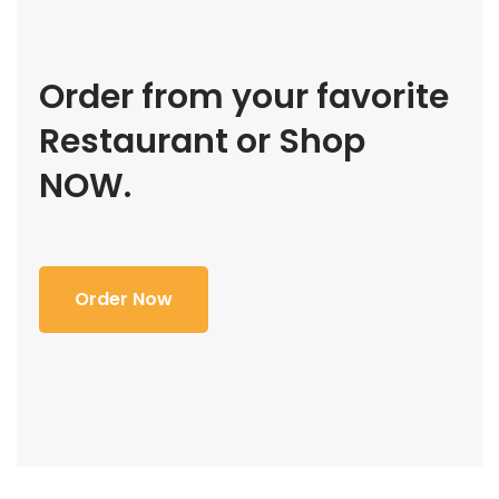
Order from your favorite
Restaurant or Shop
NOW.
Order Now