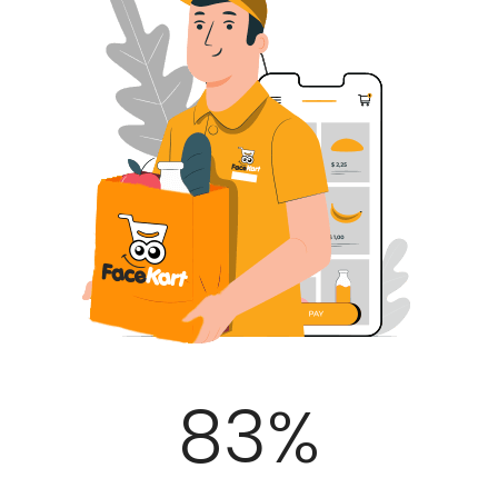
100
%