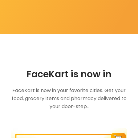
FaceKart is now in
FaceKart is now in your favorite cities. Get your
food, grocery items and pharmacy delivered to
your door-step..