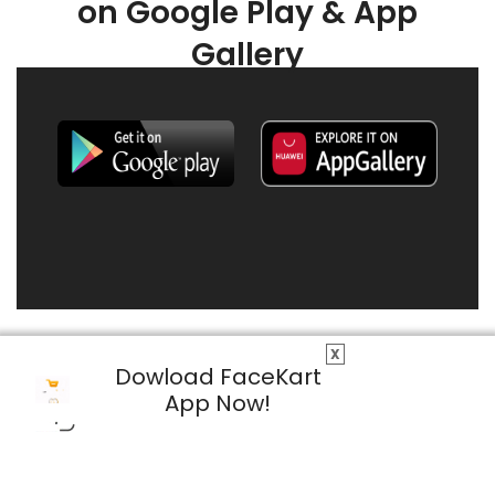
on Google Play & App
Gallery
X
Dowload FaceKart
App Now!
© 2026 FaceKart All Rights Reserved.
Privacy Policy
Terms & Conditions