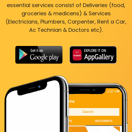
essential services consist of Deliveries (food,
groceries & medicens) & Services
(Electricians, Plumbers, Carpenter, Rent a Car,
Ac Technian & Doctors etc).