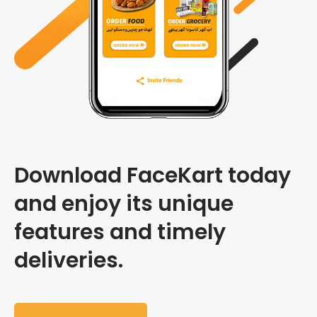
Download FaceKart today
and enjoy its unique
features and timely
deliveries.