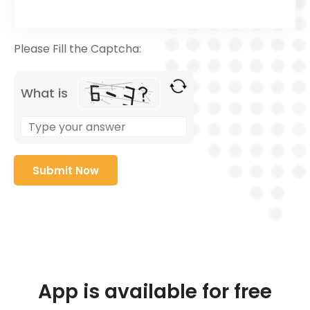
Please Fill the Captcha:
What is
App is available for free