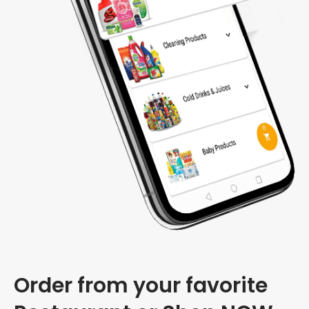
Order from your favorite