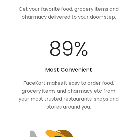
Get your favorite food, grocery items and
pharmacy delivered to your door-step.
100
%
Most Convenient
FaceKart makes it easy to order food,
grocery items and pharmacy etc from
your most trusted restaurants, shops and
stores around you.