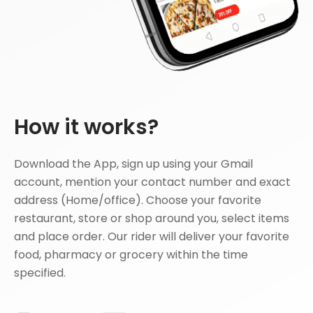
How it works?
Download the App, sign up using your Gmail
account, mention your contact number and exact
address (Home/office). Choose your favorite
restaurant, store or shop around you, select items
and place order. Our rider will deliver your favorite
food, pharmacy or grocery within the time
specified.