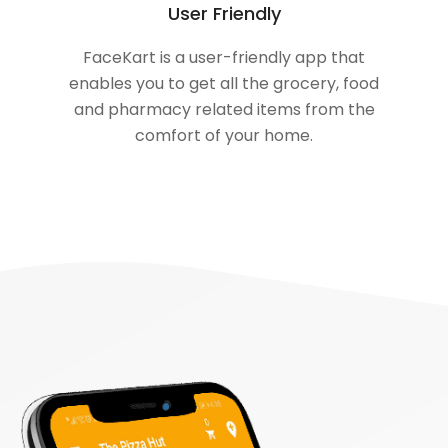
User Friendly
FaceKart is a user-friendly app that
enables you to get all the grocery, food
and pharmacy related items from the
comfort of your home.