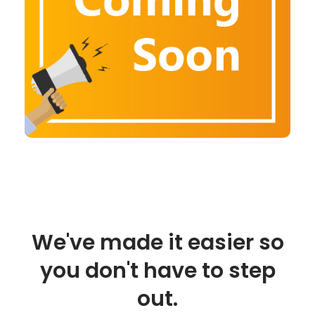
We've made it easier so
you don't have to step
out.