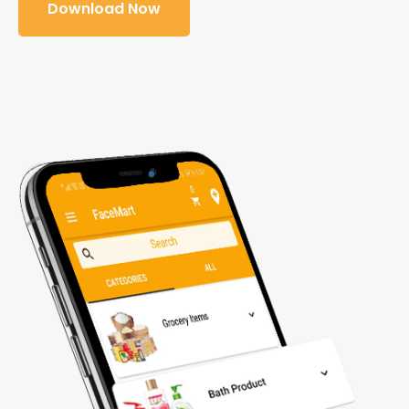
Download Now