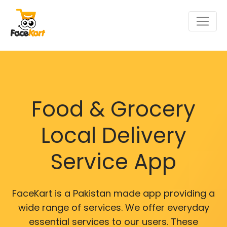
Food & Grocery
Local Delivery
Service App
FaceKart is a Pakistan made app providing a
wide range of services. We offer everyday
essential services to our users. These