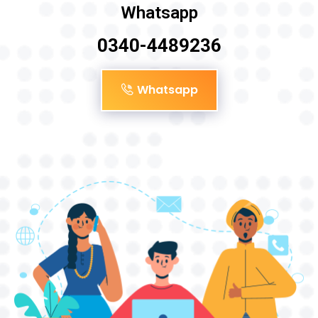
Whatsapp
0340-4489236
Whatsapp