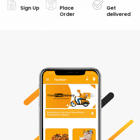
Sign Up
Place
Get
Order
delivered