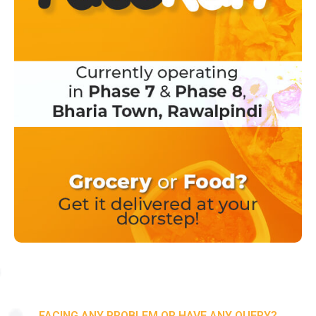
FACING ANY PROBLEM OR HAVE ANY QUERY?