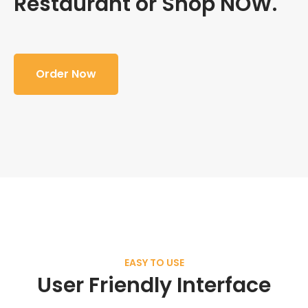
Restaurant or Shop NOW.
Order Now
EASY TO USE
User Friendly Interface