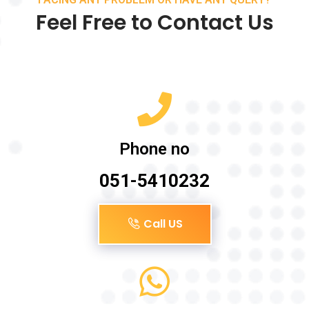
Feel Free to Contact Us
Phone no
051-5410232
Call US