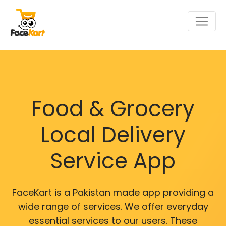
Food & Grocery
Local Delivery
Service App
FaceKart is a Pakistan made app providing a
wide range of services. We offer everyday
essential services to our users. These