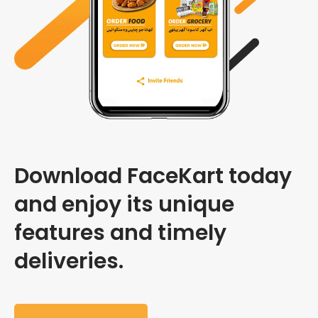
Download FaceKart today
and enjoy its unique
features and timely
deliveries.