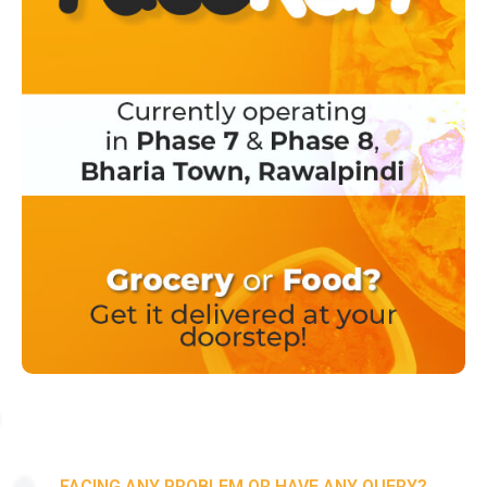
FACING ANY PROBLEM OR HAVE ANY QUERY?