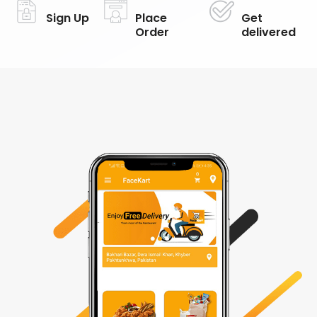
Sign Up
Place
Get
Order
delivered