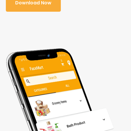
Download Now