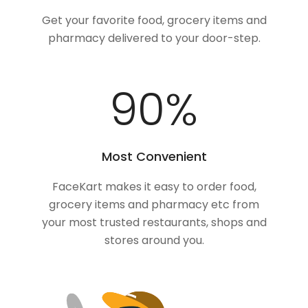
Get your favorite food, grocery items and
pharmacy delivered to your door-step.
100
%
Most Convenient
FaceKart makes it easy to order food,
grocery items and pharmacy etc from
your most trusted restaurants, shops and
stores around you.