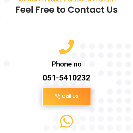
Feel Free to Contact Us
Phone no
051-5410232
Call US