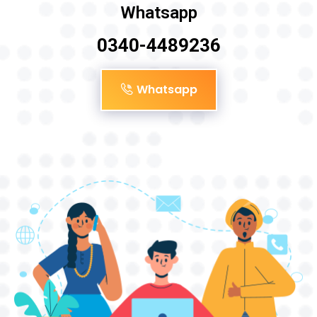
Whatsapp
0340-4489236
Whatsapp