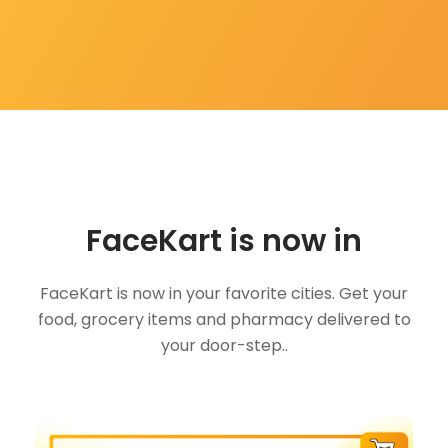
FaceKart is now in
FaceKart is now in your favorite cities. Get your
food, grocery items and pharmacy delivered to
your door-step..