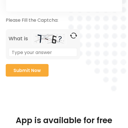
Please Fill the Captcha:
What is
App is available for free