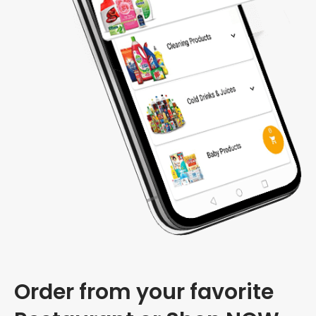
Order from your favorite