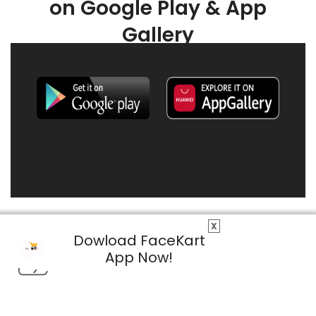
on Google Play & App
Gallery
X
Dowload FaceKart
App Now!
© 2026 FaceKart All Rights Reserved.
Privacy Policy
Terms & Conditions