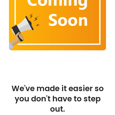
We've made it easier so
you don't have to step
out.