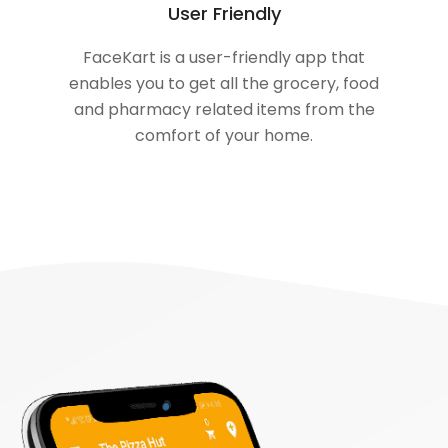
User Friendly
FaceKart is a user-friendly app that
enables you to get all the grocery, food
and pharmacy related items from the
comfort of your home.