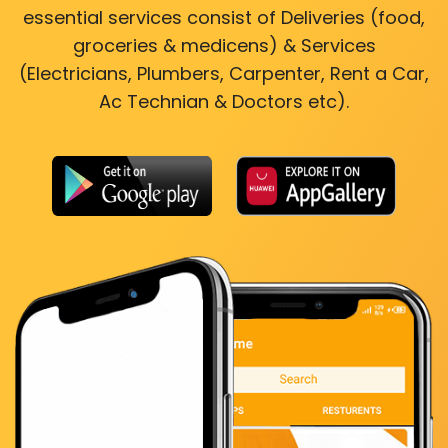
essential services consist of Deliveries (food,
groceries & medicens) & Services
(Electricians, Plumbers, Carpenter, Rent a Car,
Ac Technian & Doctors etc).