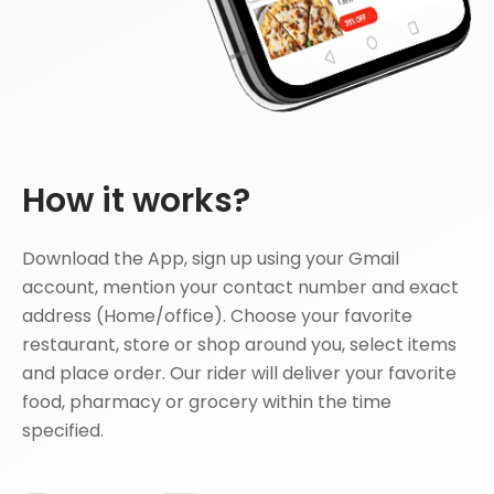
How it works?
Download the App, sign up using your Gmail
account, mention your contact number and exact
address (Home/office). Choose your favorite
restaurant, store or shop around you, select items
and place order. Our rider will deliver your favorite
food, pharmacy or grocery within the time
specified.