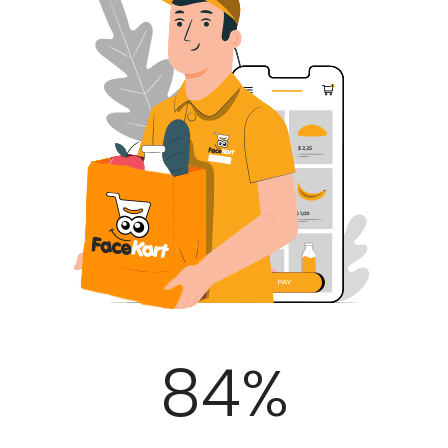
100
%