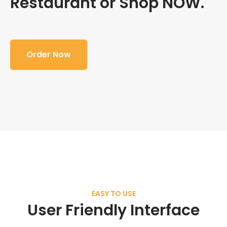
Restaurant or Shop NOW.
Order Now
EASY TO USE
User Friendly Interface