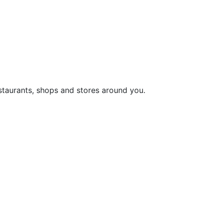
staurants, shops and stores around you.