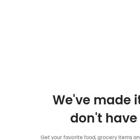
We've made it
don't have 
Get your favorite food, grocery items a