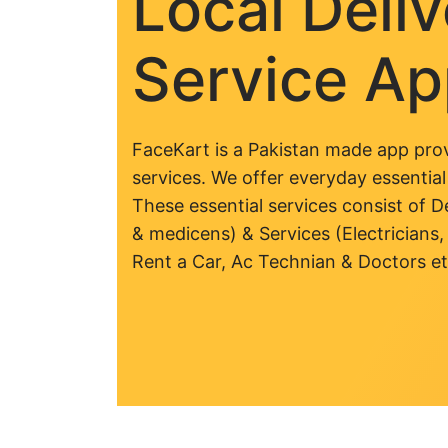
Local Deli
Service A
FaceKart is a Pakistan made app prov
services. We offer everyday essential
These essential services consist of De
& medicens) & Services (Electricians,
Rent a Car, Ac Technian & Doctors et