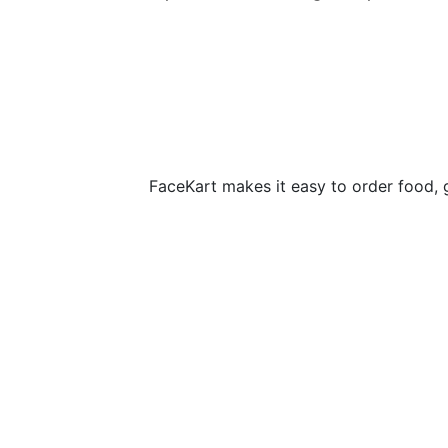
FaceKart makes it easy to order food, 