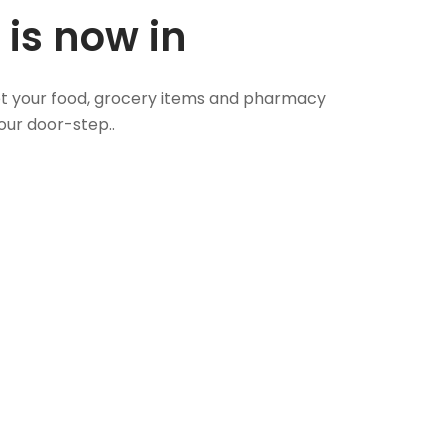
 is now in
 Get your food, grocery items and pharmacy
our door-step..