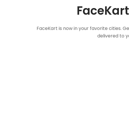
FaceKart
FaceKart is now in your favorite cities.
delivered to y