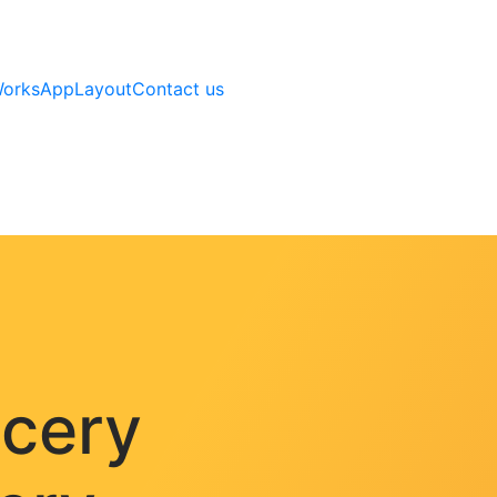
Works
AppLayout
Contact us
ocery