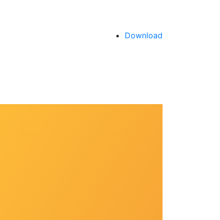
Download