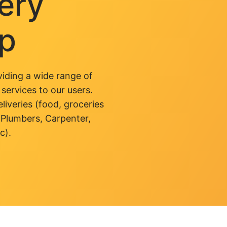
very
pp
iding a wide range of
 services to our users.
liveries (food, groceries
 Plumbers, Carpenter,
c).