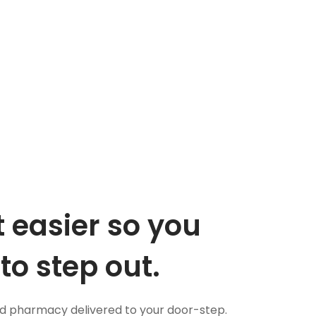
 easier so you
to step out.
nd pharmacy delivered to your door-step.