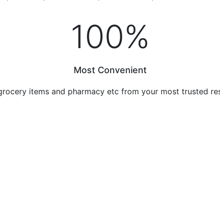
100
%
Most Convenient
grocery items and pharmacy etc from your most trusted re