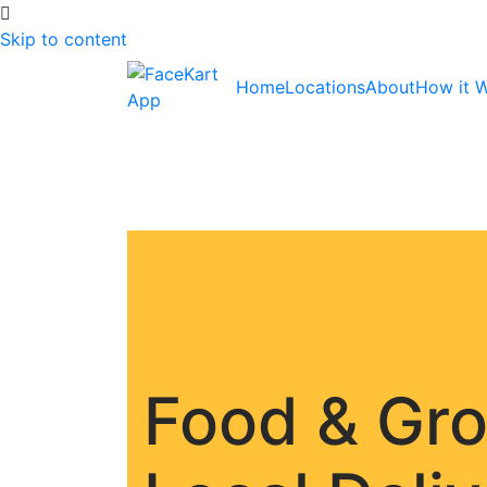
Skip to content
Home
Locations
About
How it 
Food & Gr