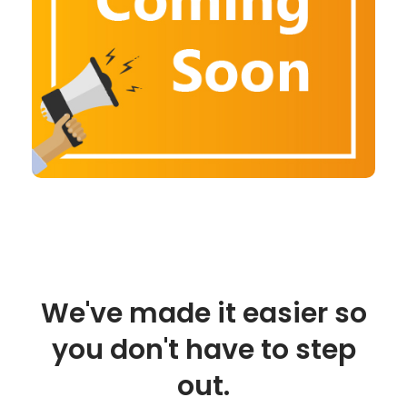
We've made it easier so
you don't have to step
out.