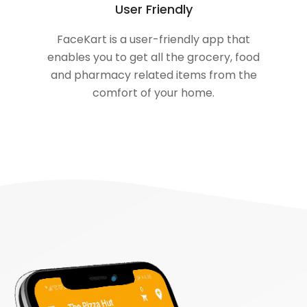
User Friendly
FaceKart is a user-friendly app that
enables you to get all the grocery, food
and pharmacy related items from the
comfort of your home.