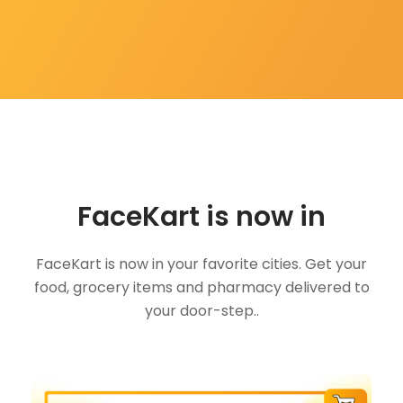
FaceKart is now in
FaceKart is now in your favorite cities. Get your
food, grocery items and pharmacy delivered to
your door-step..