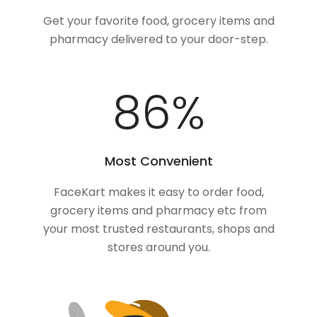
Get your favorite food, grocery items and
pharmacy delivered to your door-step.
100
%
Most Convenient
FaceKart makes it easy to order food,
grocery items and pharmacy etc from
your most trusted restaurants, shops and
stores around you.