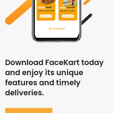
Download FaceKart today
and enjoy its unique
features and timely
deliveries.