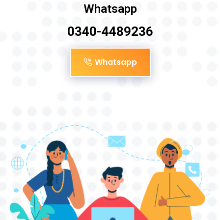
Whatsapp
0340-4489236
Whatsapp