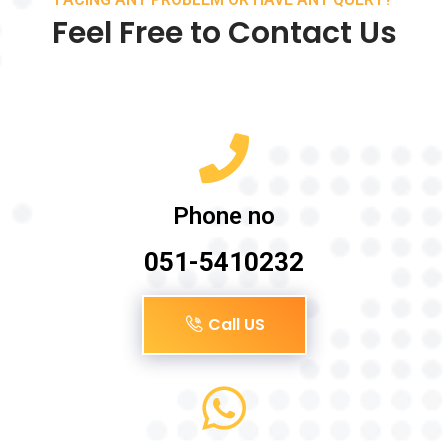
Feel Free to Contact Us
Phone no
051-5410232
Call US