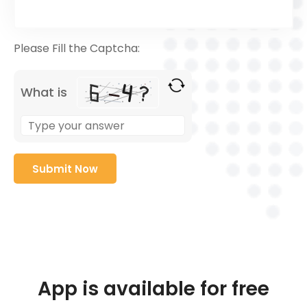
Please Fill the Captcha:
What is
App is available for free