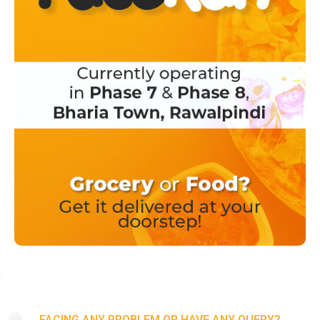
FACING ANY PROBLEM OR HAVE ANY QUERY?