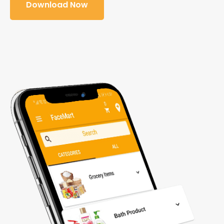
Download Now