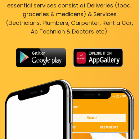
essential services consist of Deliveries (food,
groceries & medicens) & Services
(Electricians, Plumbers, Carpenter, Rent a Car,
Ac Technian & Doctors etc).