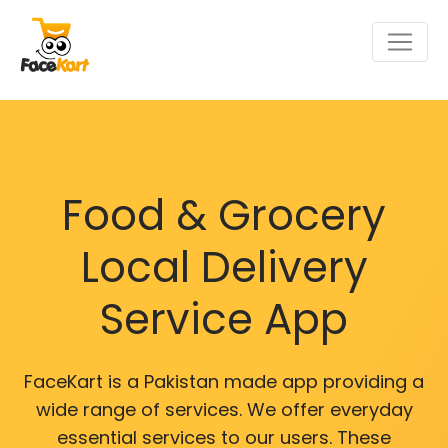
Food & Grocery
Local Delivery
Service App
FaceKart is a Pakistan made app providing a
wide range of services. We offer everyday
essential services to our users. These