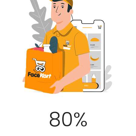
100
%