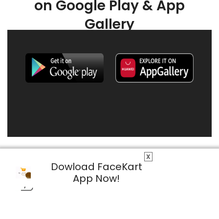
on Google Play & App
Gallery
X
Dowload FaceKart
App Now!
© 2026 FaceKart All Rights Reserved.
Privacy Policy
Terms & Conditions