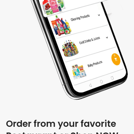
Order from your favorite