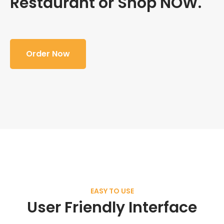
Restaurant or Shop NOW.
Order Now
EASY TO USE
User Friendly Interface