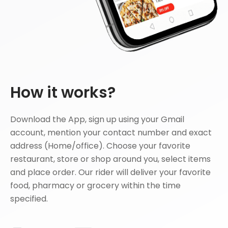
How it works?
Download the App, sign up using your Gmail
account, mention your contact number and exact
address (Home/office). Choose your favorite
restaurant, store or shop around you, select items
and place order. Our rider will deliver your favorite
food, pharmacy or grocery within the time
specified.