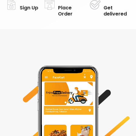
Sign Up
Place
Get
Order
delivered