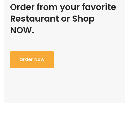
Order from your favorite
Restaurant or Shop
NOW.
Order Now