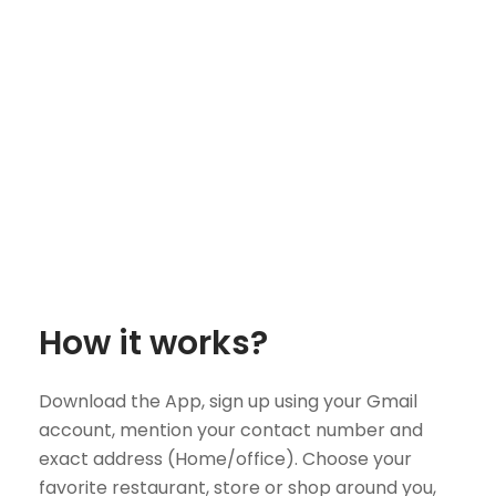
How it works?
Download the App, sign up using your Gmail
account, mention your contact number and
exact address (Home/office). Choose your
favorite restaurant, store or shop around you,