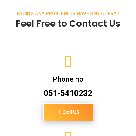
FACING ANY PROBLEM OR HAVE ANY QUERY?
Feel Free to Contact Us
Phone no
051-5410232
Call US