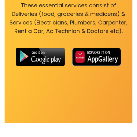
These essential services consist of
Deliveries (food, groceries & medicens) &
Services (Electricians, Plumbers, Carpenter,
Rent a Car, Ac Technian & Doctors etc).