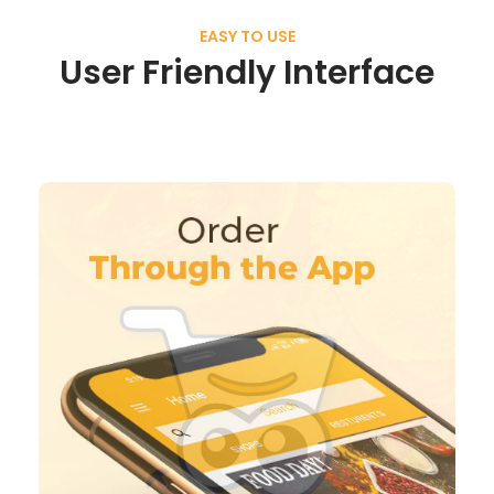
EASY TO USE
User Friendly Interface