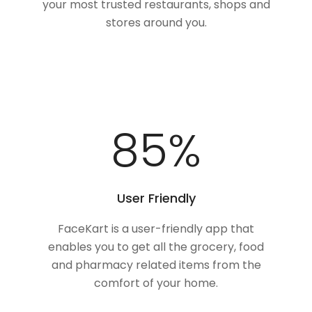
your most trusted restaurants, shops and
stores around you.
100
%
User Friendly
FaceKart is a user-friendly app that
enables you to get all the grocery, food
and pharmacy related items from the
comfort of your home.