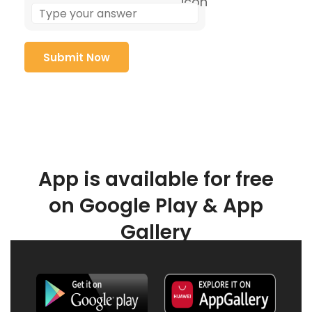
App is available for free
on Google Play & App
Gallery