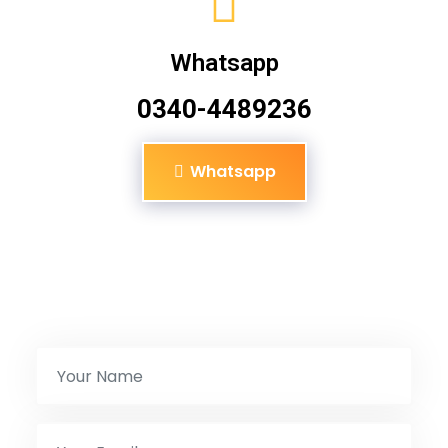
Whatsapp
0340-4489236
Whatsapp