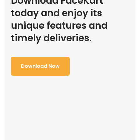
Download FaceKart
today and enjoy its
unique features and
timely deliveries.
Download Now