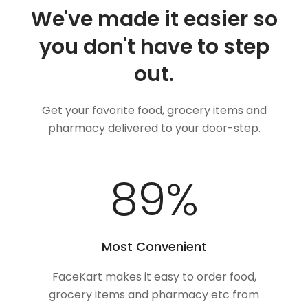
We've made it easier so
you don't have to step
out.
Get your favorite food, grocery items and
pharmacy delivered to your door-step.
100
%
Most Convenient
FaceKart makes it easy to order food,
grocery items and pharmacy etc from