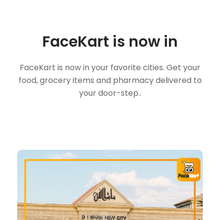
FaceKart is now in
FaceKart is now in your favorite cities. Get your
food, grocery items and pharmacy delivered to
your door-step..