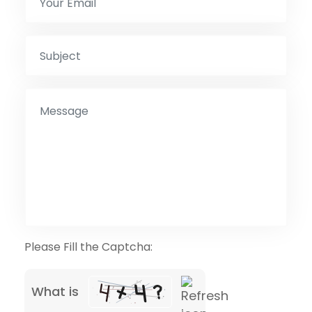
Please Fill the Captcha:
What is