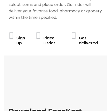
select items and place order. Our rider will
deliver your favorite food, pharmacy or grocery
within the time specified.
Sign
Place
Get
Up
Order
delivered