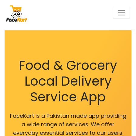
Food & Grocery
Local Delivery
Service App
FaceKart is a Pakistan made app providing
a wide range of services. We offer
everyday essential services to our users.