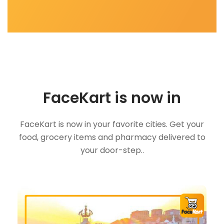
FaceKart is now in
FaceKart is now in your favorite cities. Get your
food, grocery items and pharmacy delivered to
your door-step..