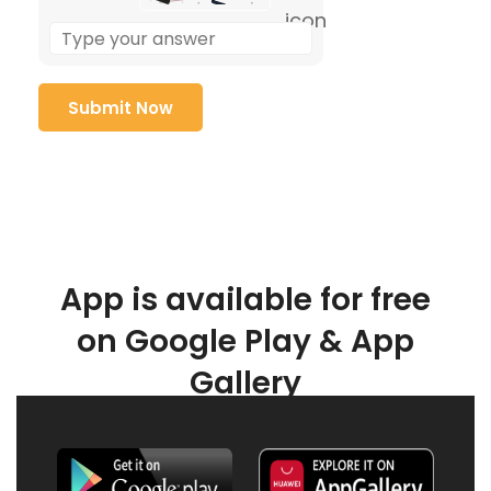
App is available for free
on Google Play & App
Gallery