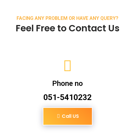
FACING ANY PROBLEM OR HAVE ANY QUERY?
Feel Free to Contact Us
Phone no
051-5410232
Call US