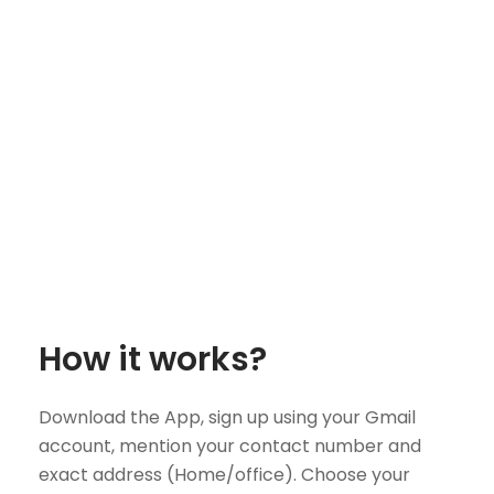
How it works?
Download the App, sign up using your Gmail
account, mention your contact number and
exact address (Home/office). Choose your