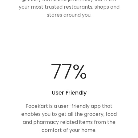
your most trusted restaurants, shops and
stores around you.
100
%
User Friendly
FaceKart is a user-friendly app that
enables you to get all the grocery, food
and pharmacy related items from the
comfort of your home.