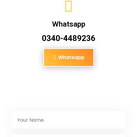
Whatsapp
0340-4489236
Whatsapp