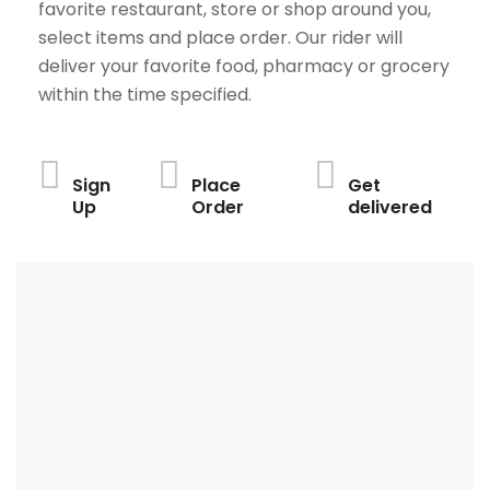
favorite restaurant, store or shop around you,
select items and place order. Our rider will
deliver your favorite food, pharmacy or grocery
within the time specified.
Sign
Place
Get
Up
Order
delivered