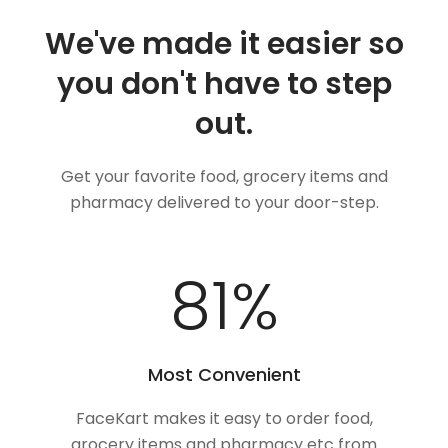
We've made it easier so
you don't have to step
out.
Get your favorite food, grocery items and
pharmacy delivered to your door-step.
100
%
Most Convenient
FaceKart makes it easy to order food,
grocery items and pharmacy etc from