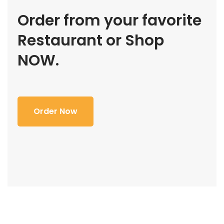
Order from your favorite
Restaurant or Shop
NOW.
Order Now