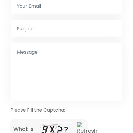
Please Fill the Captcha:
What is