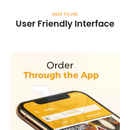
EASY TO USE
User Friendly Interface