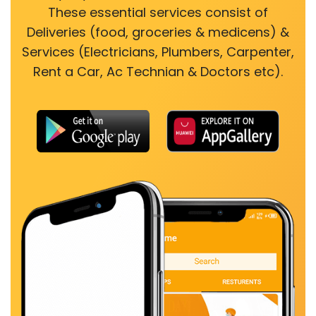
These essential services consist of
Deliveries (food, groceries & medicens) &
Services (Electricians, Plumbers, Carpenter,
Rent a Car, Ac Technian & Doctors etc).