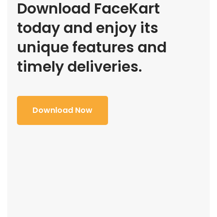
Download FaceKart
today and enjoy its
unique features and
timely deliveries.
Download Now