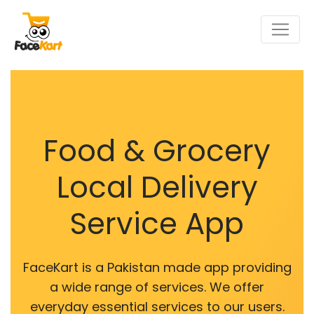
Food & Grocery
Local Delivery
Service App
FaceKart is a Pakistan made app providing
a wide range of services. We offer
everyday essential services to our users.