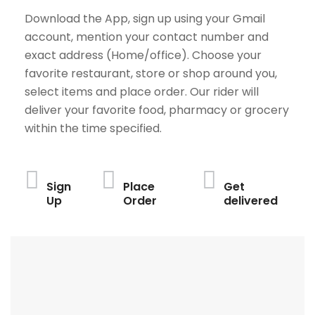
Download the App, sign up using your Gmail
account, mention your contact number and
exact address (Home/office). Choose your
favorite restaurant, store or shop around you,
select items and place order. Our rider will
deliver your favorite food, pharmacy or grocery
within the time specified.
Sign
Place
Get
Up
Order
delivered