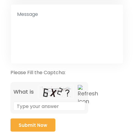
Please Fill the Captcha:
What is