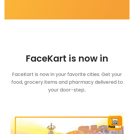
FaceKart is now in
FaceKart is now in your favorite cities. Get your
food, grocery items and pharmacy delivered to
your door-step..