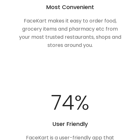
Most Convenient
FaceKart makes it easy to order food,
grocery items and pharmacy etc from
your most trusted restaurants, shops and
stores around you.
94
%
User Friendly
FaceKart is a user-friendly app that