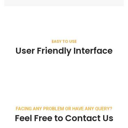
EASY TO USE
User Friendly Interface
FACING ANY PROBLEM OR HAVE ANY QUERY?
Feel Free to Contact Us