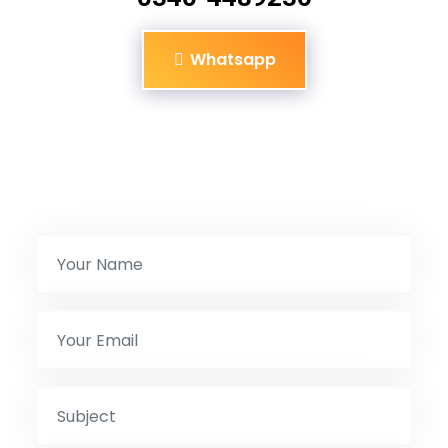
Whatsapp