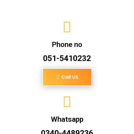
Phone no
051-5410232
Call US
Whatsapp
0340-4489236