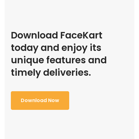
Download FaceKart
today and enjoy its
unique features and
timely deliveries.
Download Now