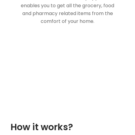
enables you to get all the grocery, food
and pharmacy related items from the
comfort of your home.
How it works?