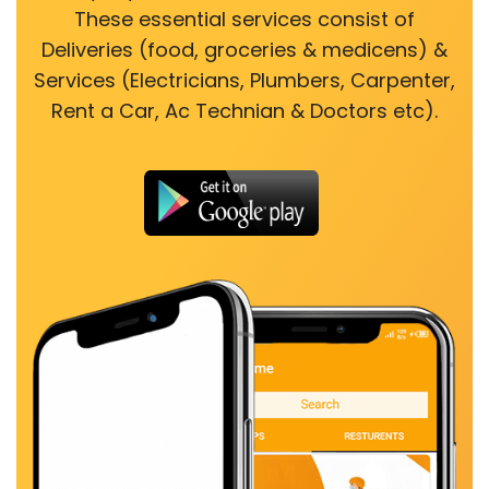
These essential services consist of
Deliveries (food, groceries & medicens) &
Services (Electricians, Plumbers, Carpenter,
Rent a Car, Ac Technian & Doctors etc).