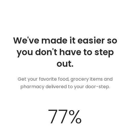
We've made it easier so
you don't have to step
out.
Get your favorite food, grocery items and
pharmacy delivered to your door-step.
97
%