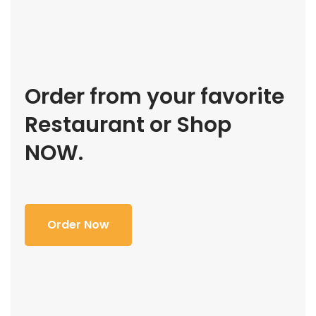
Order from your favorite
Restaurant or Shop
NOW.
Order Now