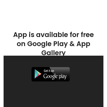
App is available for free
on Google Play & App
Gallery