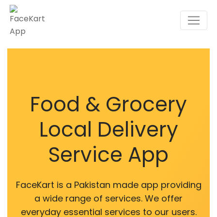
Food & Grocery
Local Delivery
Service App
FaceKart is a Pakistan made app providing
a wide range of services. We offer
everyday essential services to our users.