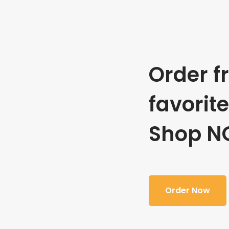
Order f
favorit
Shop N
Order Now