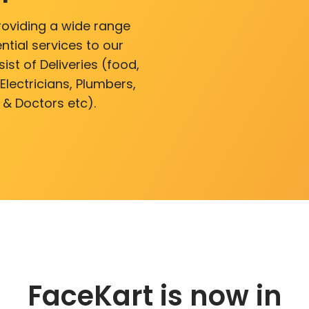
roviding a wide range
ntial services to our
ist of Deliveries (food,
lectricians, Plumbers,
 & Doctors etc).
FaceKart is now in