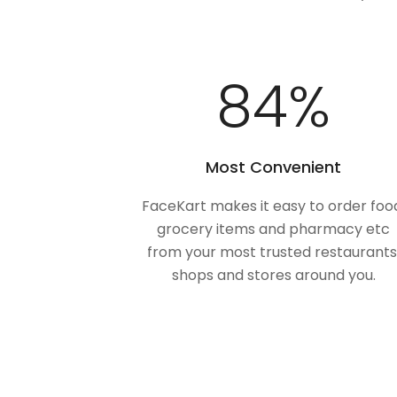
100
%
Most Convenient
FaceKart makes it easy to order foo
grocery items and pharmacy etc
from your most trusted restaurants
shops and stores around you.