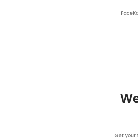
FaceKar
We
Get your 