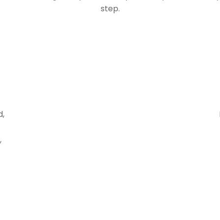
step.
d,
,