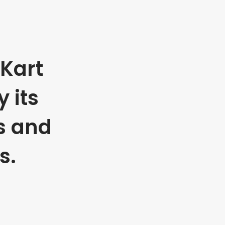
Kart
 its
s and
s.