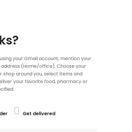
ks?
using your Gmail account, mention your
 address (Home/office). Choose your
or shop around you, select items and
deliver your favorite food, pharmacy or
cified.
der
Get delivered