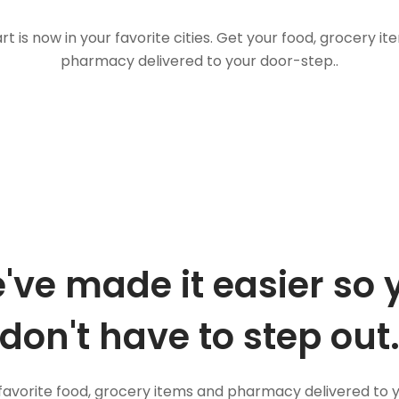
t is now in your favorite cities. Get your food, grocery i
pharmacy delivered to your door-step..
've made it easier so 
don't have to step out
favorite food, grocery items and pharmacy delivered to 