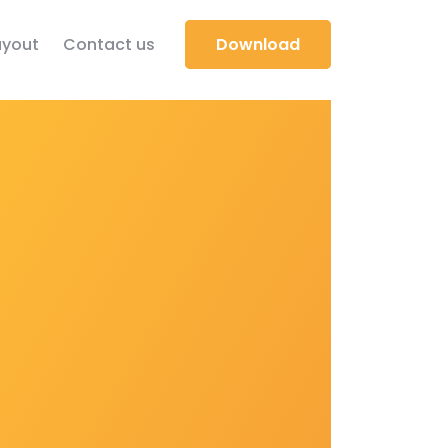
yout
Contact us
Download