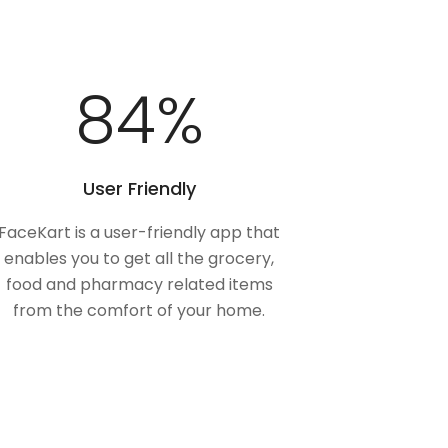
100
%
User Friendly
FaceKart is a user-friendly app that
enables you to get all the grocery,
food and pharmacy related items
from the comfort of your home.