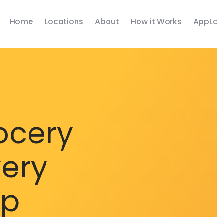
Home
Locations
About
How it Works
AppLa
ocery
very
pp