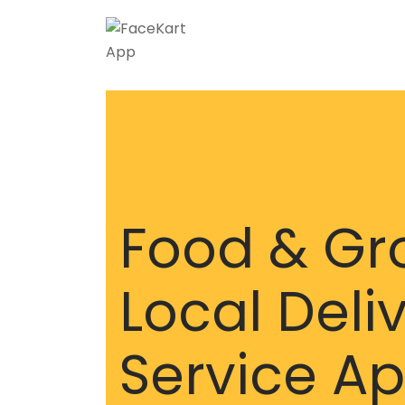
Food & Gr
Local Deli
Service A