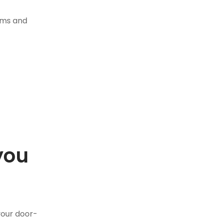
tems and
you
.
your door-