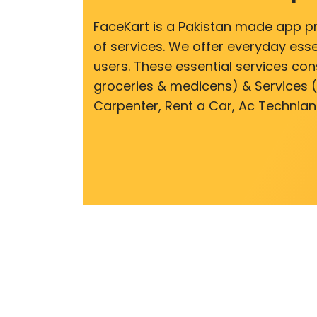
FaceKart is a Pakistan made app p
of services. We offer everyday esse
users. These essential services cons
groceries & medicens) & Services (E
Carpenter, Rent a Car, Ac Technian