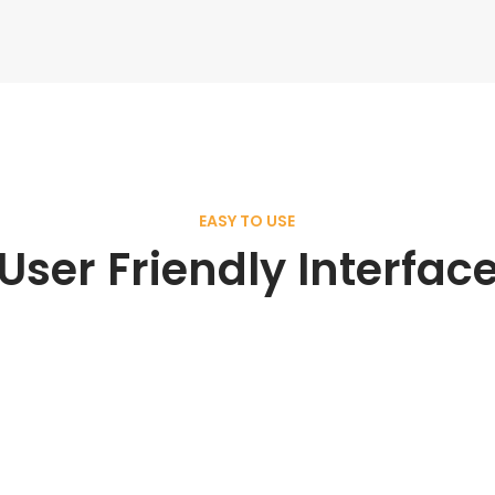
EASY TO USE
User Friendly Interfac