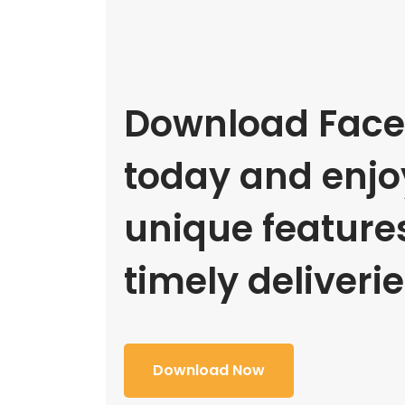
Download Face
today and enjoy
unique feature
timely deliverie
Download Now