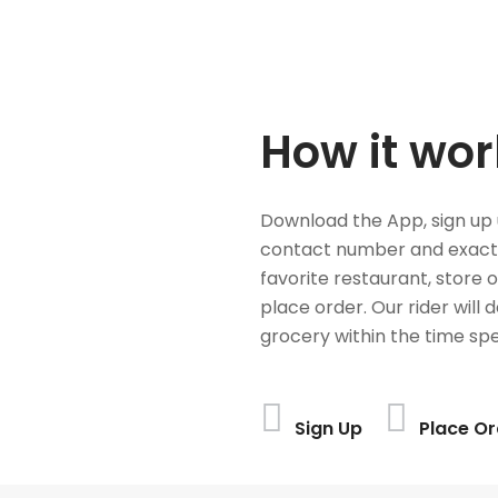
How it wor
Download the App, sign up 
contact number and exact
favorite restaurant, store 
place order. Our rider will 
grocery within the time spe
Sign Up
Place Or