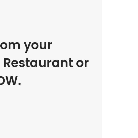
rom your
e Restaurant or
OW.