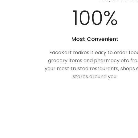
100
%
Most Convenient
FaceKart makes it easy to order foo
grocery items and pharmacy etc fr
your most trusted restaurants, shops 
stores around you.