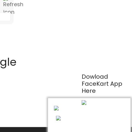
ogle
Dowload
FaceKart App
Here