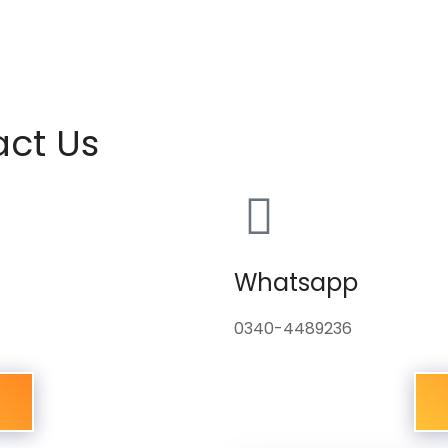
act Us
Whatsapp
0340-4489236