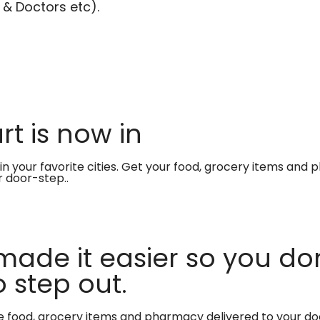
 & Doctors etc).
t is now in
in your favorite cities. Get your food, grocery items and
r door-step..
made it easier so you don
 step out.
te food, grocery items and pharmacy delivered to your do