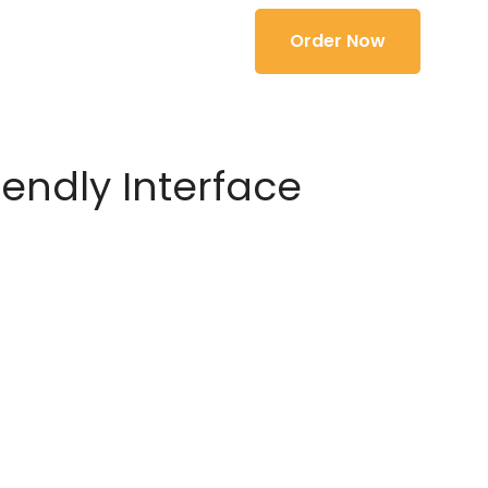
Order Now
iendly Interface