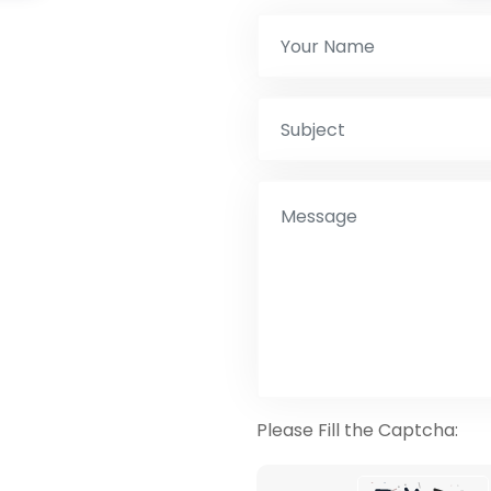
Please Fill the Captcha: