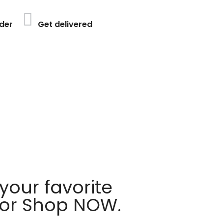
der
Get delivered
your favorite
 or Shop NOW.