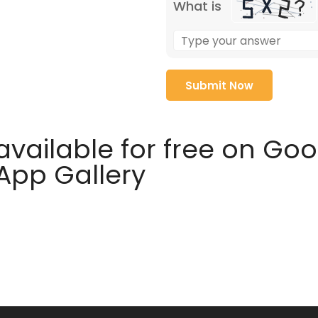
What is
available for free on Go
 App Gallery