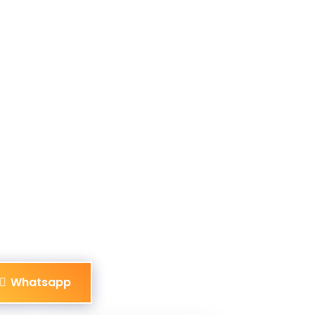
Whatsapp