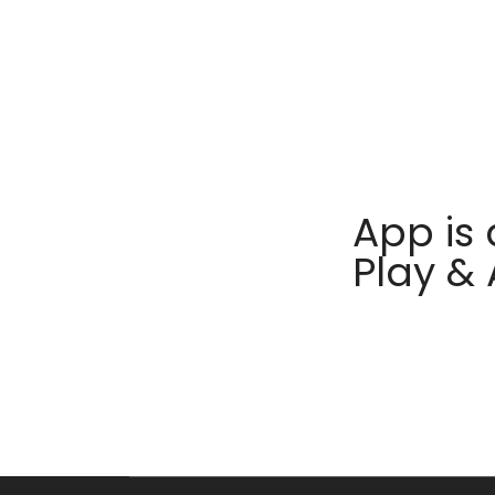
App is 
Play &