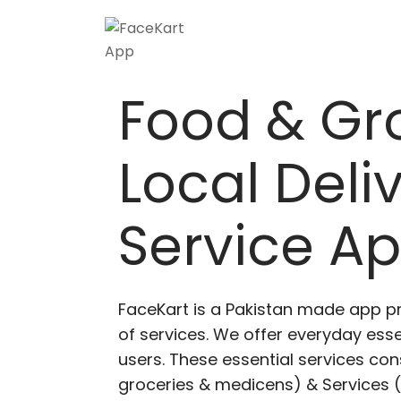
Food & Gr
Local Deli
Service A
FaceKart is a Pakistan made app p
of services. We offer everyday esse
users. These essential services cons
groceries & medicens) & Services (E