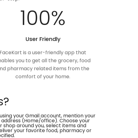
100
%
User Friendly
FaceKart is a user-friendly app that
ables you to get all the grocery, food
nd pharmacy related items from the
comfort of your home.
s?
using your Gmail account, mention your
 address (Home/office). Choose your
or shop around you, select items and
deliver your favorite food, pharmacy or
cified.