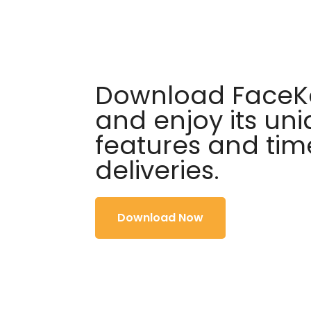
Download FaceKa
and enjoy its un
features and tim
deliveries.
Download Now