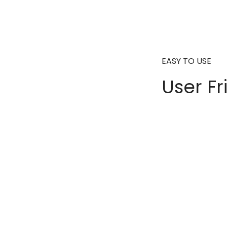
EASY TO USE
User Fr