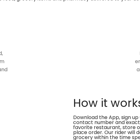
d,
om
en
and
a
How it work
Download the App, sign up 
contact number and exact
favorite restaurant, store 
place order. Our rider will 
grocery within the time spe