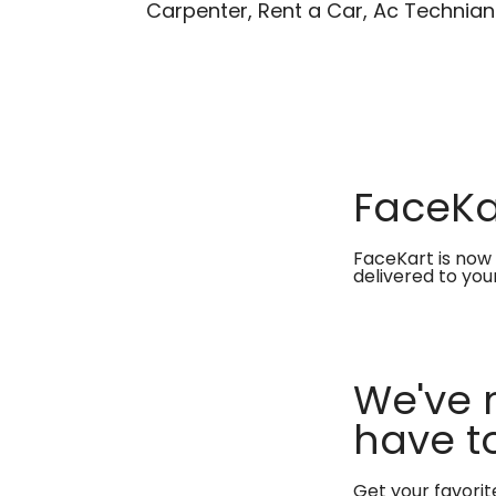
Carpenter, Rent a Car, Ac Technian
FaceKar
FaceKart is now 
delivered to you
We've 
have to
Get your favori