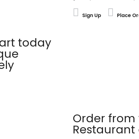
Sign Up
Place Or
rt today
ique
ely
Order from 
Restaurant