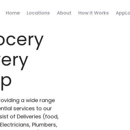
Home
Locations
About
How it Works
AppLa
ocery
very
pp
roviding a wide range
ntial services to our
ist of Deliveries (food,
lectricians, Plumbers,