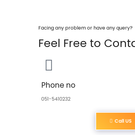
Facing any problem or have any query?
Feel Free to Cont
Phone no
051-5410232
Call US