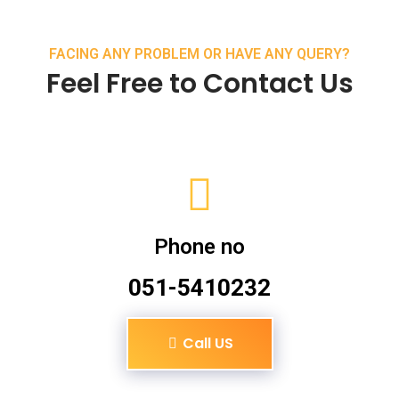
FACING ANY PROBLEM OR HAVE ANY QUERY?
Feel Free to Contact Us
Phone no
051-5410232
Call US