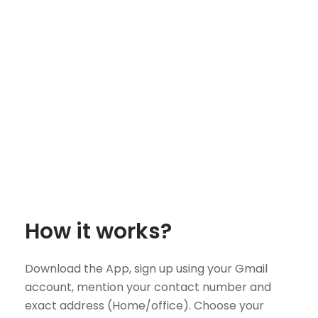
How it works?
Download the App, sign up using your Gmail
account, mention your contact number and
exact address (Home/office). Choose your