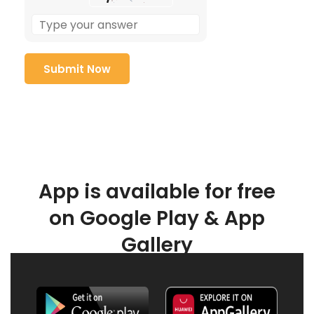
App is available for free
on Google Play & App
Gallery