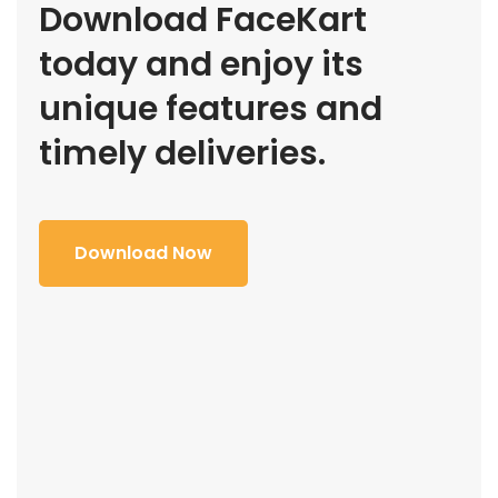
Download FaceKart
today and enjoy its
unique features and
timely deliveries.
Download Now