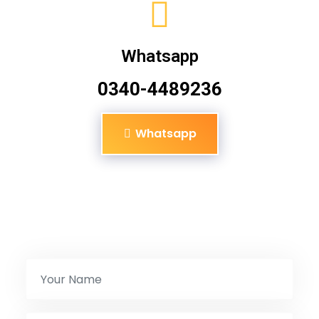
Whatsapp
0340-4489236
Whatsapp