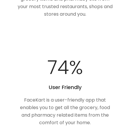
your most trusted restaurants, shops and
stores around you.
100
%
User Friendly
FaceKart is a user-friendly app that
enables you to get all the grocery, food
and pharmacy related items from the
comfort of your home.