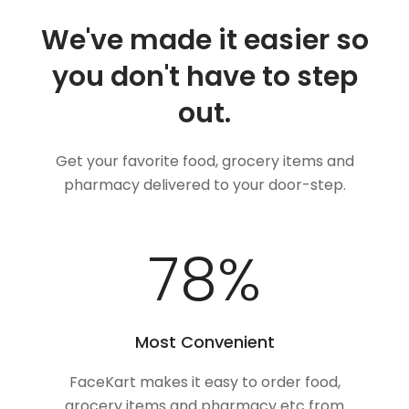
We've made it easier so
you don't have to step
out.
Get your favorite food, grocery items and
pharmacy delivered to your door-step.
100
%
Most Convenient
FaceKart makes it easy to order food,
grocery items and pharmacy etc from