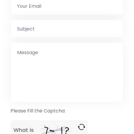
Please Fill the Captcha:
What is