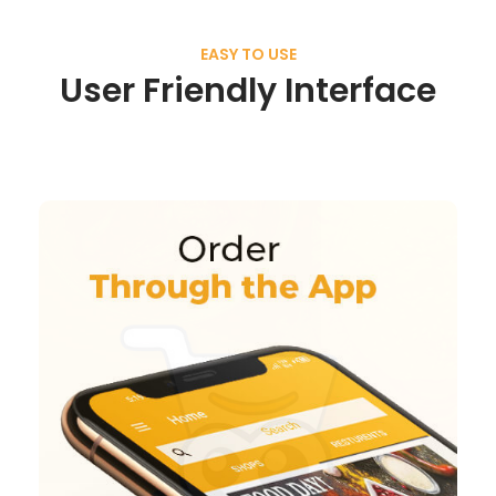
EASY TO USE
User Friendly Interface