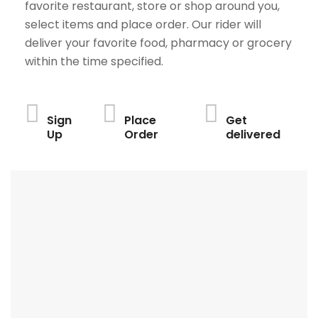
favorite restaurant, store or shop around you,
select items and place order. Our rider will
deliver your favorite food, pharmacy or grocery
within the time specified.
Sign
Place
Get
Up
Order
delivered