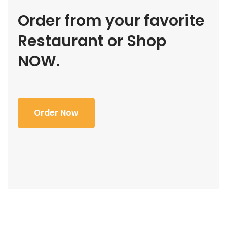
Order from your favorite
Restaurant or Shop
NOW.
Order Now