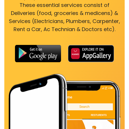
These essential services consist of
Deliveries (food, groceries & medicens) &
Services (Electricians, Plumbers, Carpenter,
Rent a Car, Ac Technian & Doctors etc).