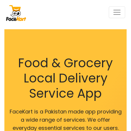
Food & Grocery
Local Delivery
Service App
FaceKart is a Pakistan made app providing
a wide range of services. We offer
everyday essential services to our users.