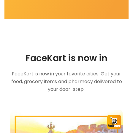
FaceKart is now in
FaceKart is now in your favorite cities. Get your
food, grocery items and pharmacy delivered to
your door-step..