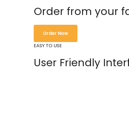
Order from your f
Order Now
EASY TO USE
User Friendly Inte