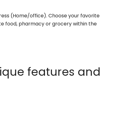
ess (Home/office). Choose your favorite
rite food, pharmacy or grocery within the
ique features and