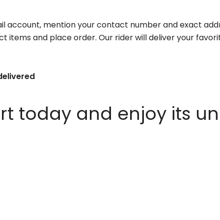
il account, mention your contact number and exact addr
ct items and place order. Our rider will deliver your favo
delivered
 today and enjoy its un