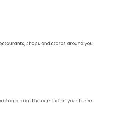
estaurants, shops and stores around you.
ted items from the comfort of your home.