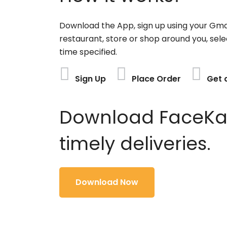
Download the App, sign up using your Gma
restaurant, store or shop around you, sele
time specified.
Sign Up
Place Order
Get 
Download FaceKart
timely deliveries.
Download Now