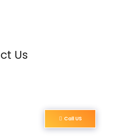
ct Us
Call US