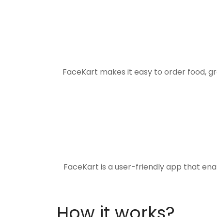
FaceKart makes it easy to order food, g
FaceKart is a user-friendly app that en
How it works?