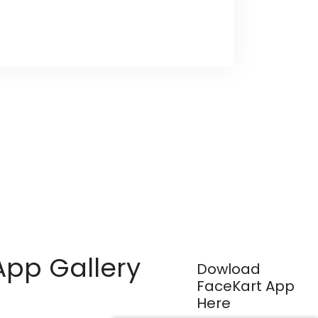
App Gallery
Dowload
FaceKart App
Here