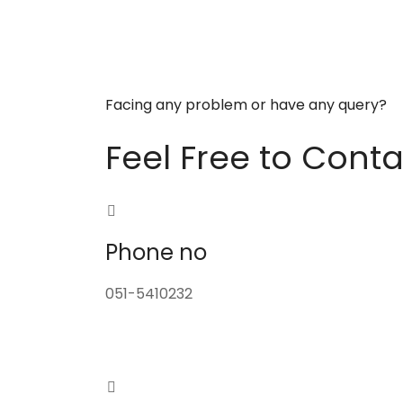
Facing any problem or have any query?
Feel Free to Conta
Phone no
051-5410232