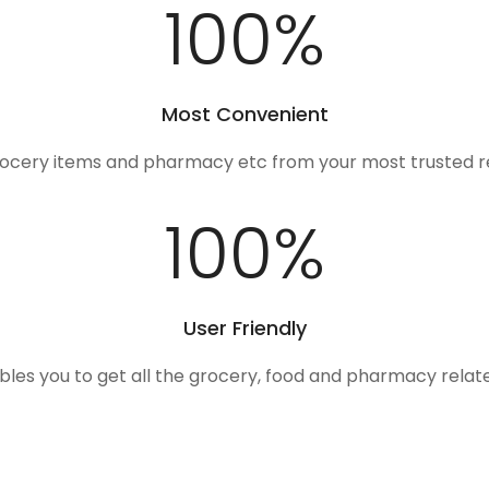
100
%
Most Convenient
rocery items and pharmacy etc from your most trusted r
100
%
User Friendly
ables you to get all the grocery, food and pharmacy rela