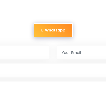
Whatsapp