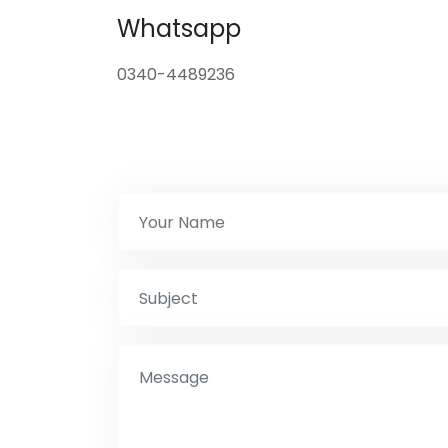
Whatsapp
0340-4489236