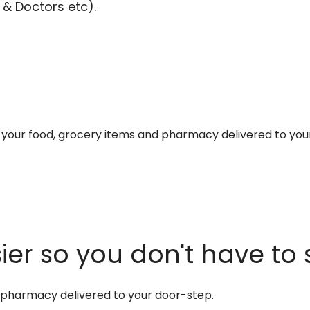
 & Doctors etc).
et your food, grocery items and pharmacy delivered to you
er so you don't have to 
d pharmacy delivered to your door-step.