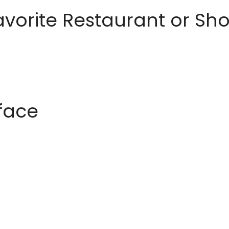
avorite Restaurant or S
rface