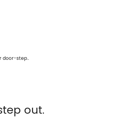
r door-step..
step out.