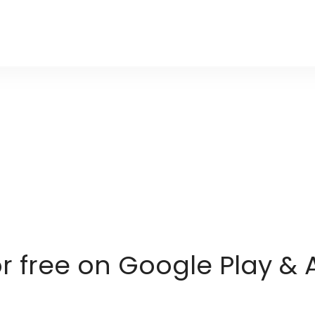
or free on Google Play & 