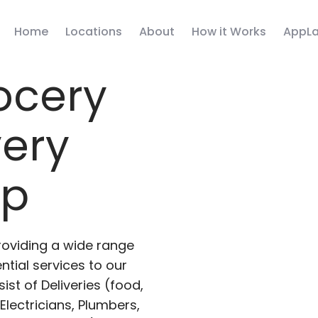
Home
Locations
About
How it Works
AppLa
ocery
very
pp
roviding a wide range
ntial services to our
ist of Deliveries (food,
lectricians, Plumbers,