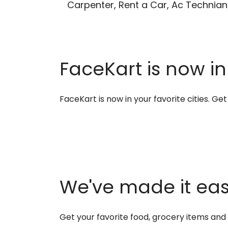
Carpenter, Rent a Car, Ac Technian
FaceKart is now in
FaceKart is now in your favorite cities. G
We've made it easi
Get your favorite food, grocery items an