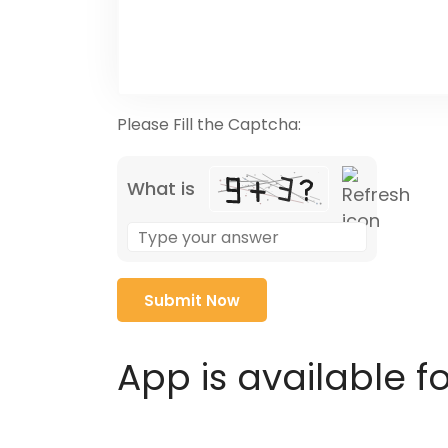
Please Fill the Captcha:
What is
Solve
the
math
problem
shown
in
App is available f
the
image
to