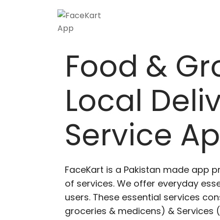
Skip
to
content
Food & Gr
Local Deli
Service A
FaceKart is a Pakistan made app p
of services. We offer everyday esse
users. These essential services cons
groceries & medicens) & Services (E