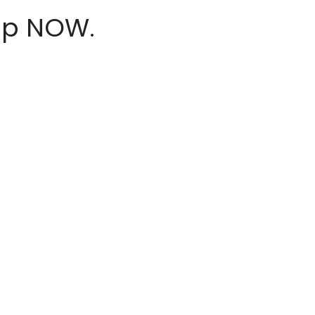
hop NOW.