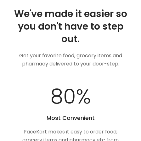
We've made it easier so
you don't have to step
out.
Get your favorite food, grocery items and
pharmacy delivered to your door-step.
100
%
Most Convenient
FaceKart makes it easy to order food,
grocery items and pharmacy etc from