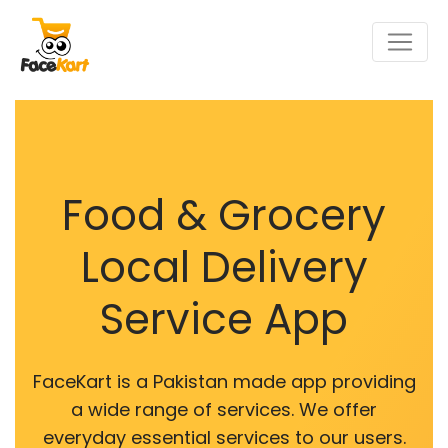
Food & Grocery
Local Delivery
Service App
FaceKart is a Pakistan made app providing
a wide range of services. We offer
everyday essential services to our users.