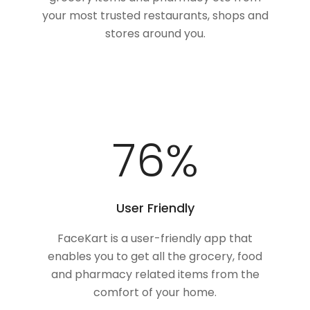
your most trusted restaurants, shops and
stores around you.
100
%
User Friendly
FaceKart is a user-friendly app that
enables you to get all the grocery, food
and pharmacy related items from the
comfort of your home.