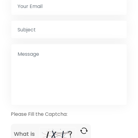
Please Fill the Captcha:
What is