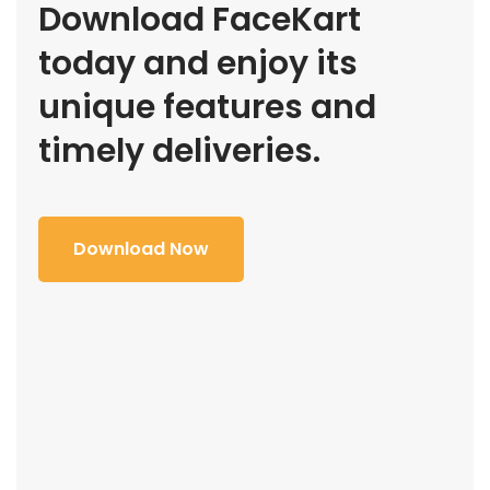
Download FaceKart
today and enjoy its
unique features and
timely deliveries.
Download Now