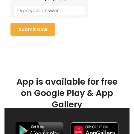
App is available for free
on Google Play & App
Gallery