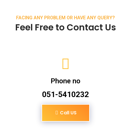
FACING ANY PROBLEM OR HAVE ANY QUERY?
Feel Free to Contact Us
Phone no
051-5410232
Call US