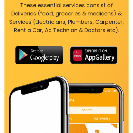
These essential services consist of
Deliveries (food, groceries & medicens) &
Services (Electricians, Plumbers, Carpenter,
Rent a Car, Ac Technian & Doctors etc).