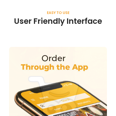
EASY TO USE
User Friendly Interface