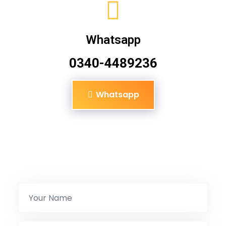
Whatsapp
0340-4489236
Whatsapp