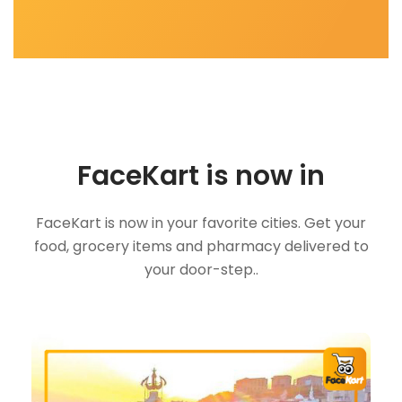
FaceKart is now in
FaceKart is now in your favorite cities. Get your
food, grocery items and pharmacy delivered to
your door-step..