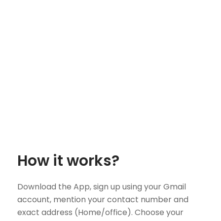
How it works?
Download the App, sign up using your Gmail
account, mention your contact number and
exact address (Home/office). Choose your