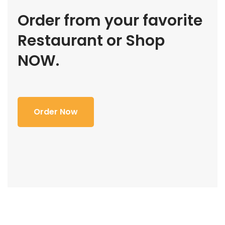
Order from your favorite
Restaurant or Shop
NOW.
Order Now