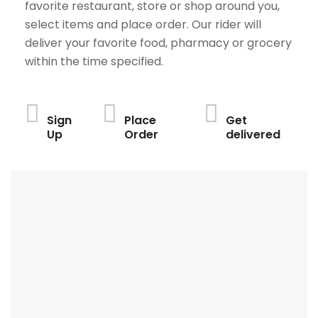
favorite restaurant, store or shop around you,
select items and place order. Our rider will
deliver your favorite food, pharmacy or grocery
within the time specified.
Sign
Place
Get
Up
Order
delivered