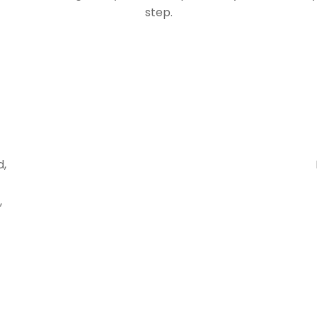
step.
d,
,