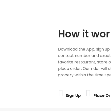
How it wor
Download the App, sign up 
contact number and exact
favorite restaurant, store 
place order. Our rider will 
grocery within the time spe
Sign Up
Place Or