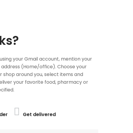
ks?
using your Gmail account, mention your
 address (Home/office). Choose your
or shop around you, select items and
deliver your favorite food, pharmacy or
cified.
der
Get delivered