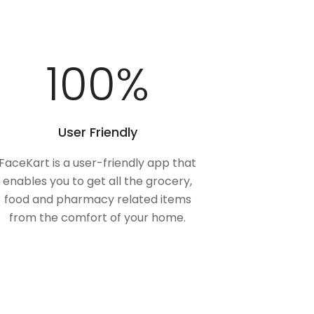
100
%
User Friendly
FaceKart is a user-friendly app that
enables you to get all the grocery,
food and pharmacy related items
from the comfort of your home.