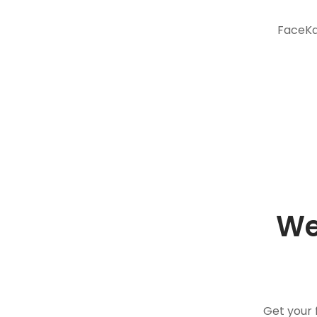
FaceKar
We
Get your 