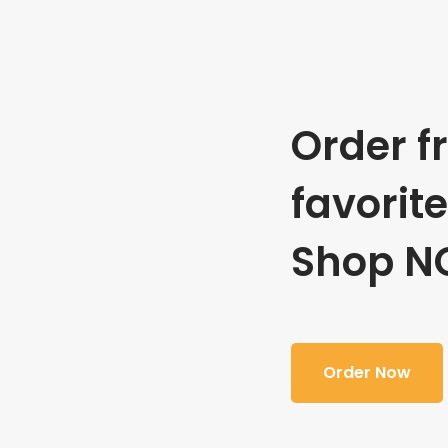
Order f
favorit
Shop N
Order Now