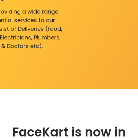
roviding a wide range
ntial services to our
ist of Deliveries (food,
lectricians, Plumbers,
 & Doctors etc).
FaceKart is now in