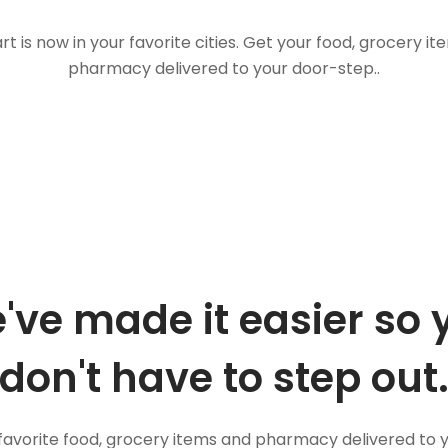
t is now in your favorite cities. Get your food, grocery i
pharmacy delivered to your door-step..
've made it easier so 
don't have to step out
favorite food, grocery items and pharmacy delivered to 