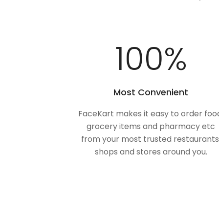
100
%
Most Convenient
FaceKart makes it easy to order foo
grocery items and pharmacy etc
from your most trusted restaurants
shops and stores around you.