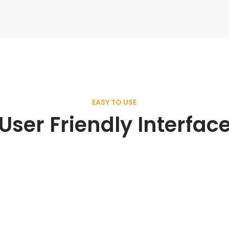
EASY TO USE
User Friendly Interfac