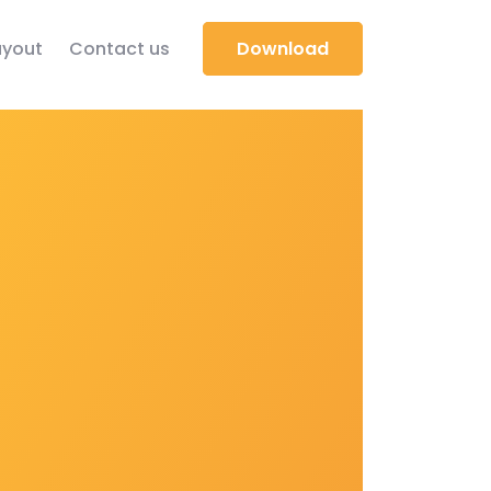
yout
Contact us
Download