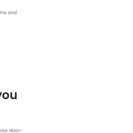
tems and
you
.
your door-