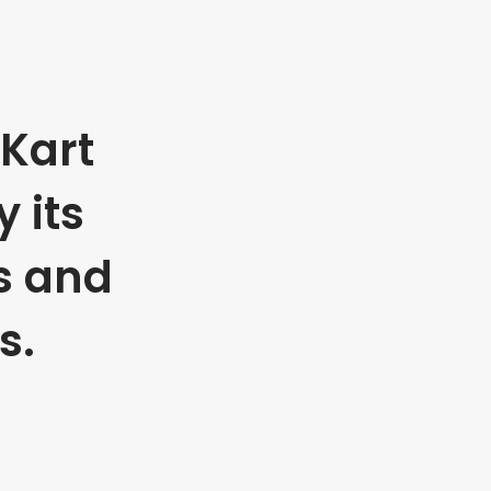
Kart
 its
s and
s.