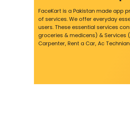
FaceKart is a Pakistan made app p
of services. We offer everyday esse
users. These essential services cons
groceries & medicens) & Services (E
Carpenter, Rent a Car, Ac Technian