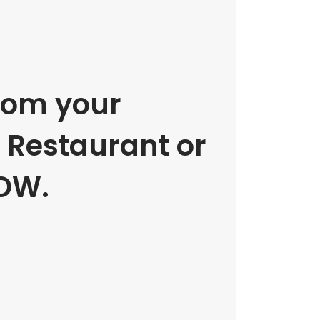
rom your
e Restaurant or
OW.