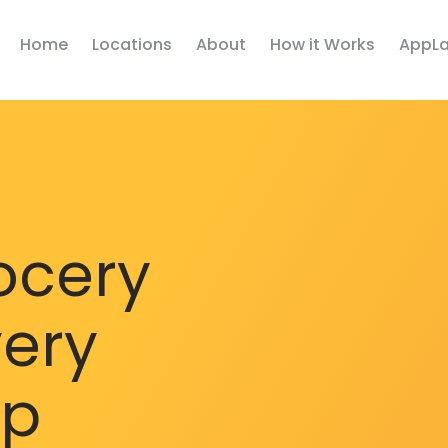
Home
Locations
About
How it Works
AppLa
ocery
very
pp