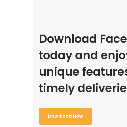
Download Face
today and enjoy
unique feature
timely deliverie
Download Now