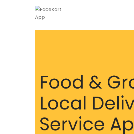
Food & Gr
Local Deli
Service A