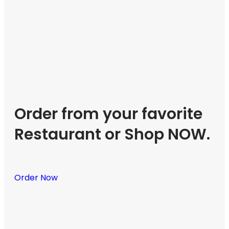
Order from your favorite
Restaurant or Shop NOW.
Order Now