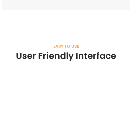
EASY TO USE
User Friendly Interface