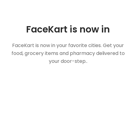
FaceKart is now in
FaceKart is now in your favorite cities. Get your
food, grocery items and pharmacy delivered to
your door-step..