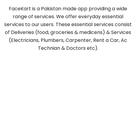
FaceKart is a Pakistan made app providing a wide
range of services. We offer everyday essential
services to our users. These essential services consist
of Deliveries (food, groceries & medicens) & Services
(Electricians, Plumbers, Carpenter, Rent a Car, Ac
Technian & Doctors etc).