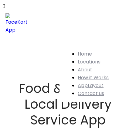
Home
Locations
About
How it Works
Food & Grocery
AppLayout
Contact us
Local Delivery
Service App