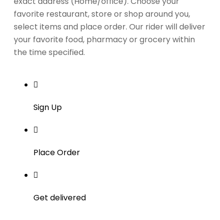
exact address (Home/office). Choose your
favorite restaurant, store or shop around you,
select items and place order. Our rider will deliver
your favorite food, pharmacy or grocery within
the time specified.
Sign Up
Place Order
Get delivered