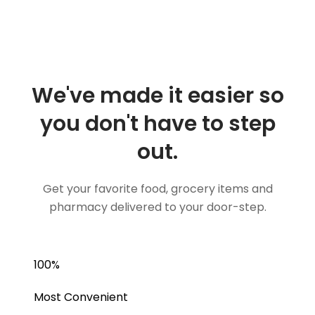
We've made it easier so
you don't have to step
out.
Get your favorite food, grocery items and
pharmacy delivered to your door-step.
100
%
Most Convenient