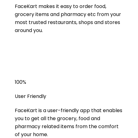
FaceKart makes it easy to order food,
grocery items and pharmacy etc from your
most trusted restaurants, shops and stores
around you.
100
%
User Friendly
FaceKart is a user-friendly app that enables
you to get all the grocery, food and
pharmacy related items from the comfort
of your home.