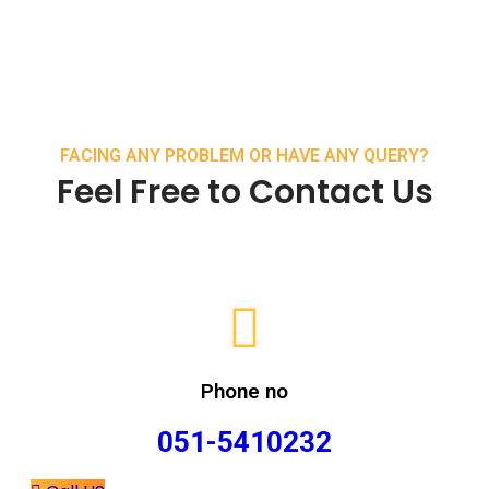
FACING ANY PROBLEM OR HAVE ANY QUERY?
Feel Free to Contact Us
Phone no
051-5410232