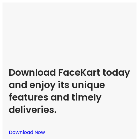
Download FaceKart today
and enjoy its unique
features and timely
deliveries.
Download Now