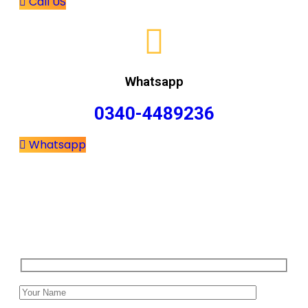
Call US
Whatsapp
0340-4489236
Whatsapp