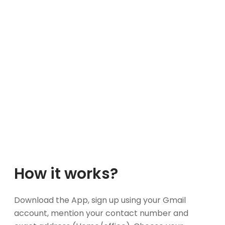
How it works?
Download the App, sign up using your Gmail
account, mention your contact number and