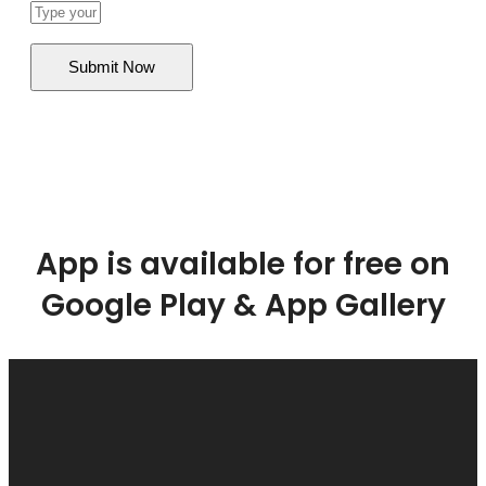
App is available for free on
Google Play & App Gallery