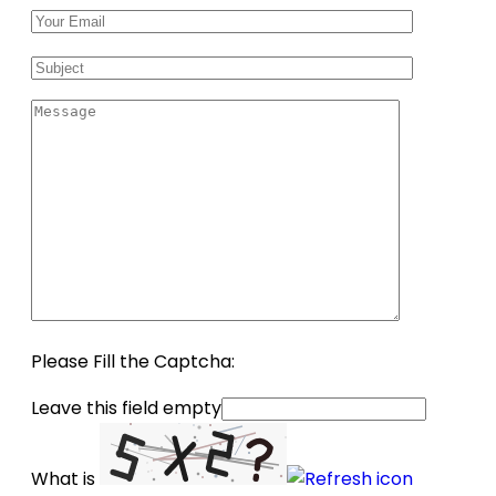
Please Fill the Captcha:
Leave this field empty
What is