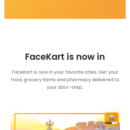
FaceKart is now in
FaceKart is now in your favorite cities. Get your
food, grocery items and pharmacy delivered to
your door-step..