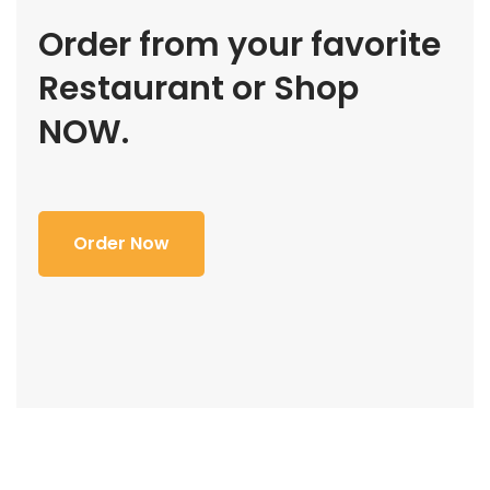
Order from your favorite
Restaurant or Shop
NOW.
Order Now