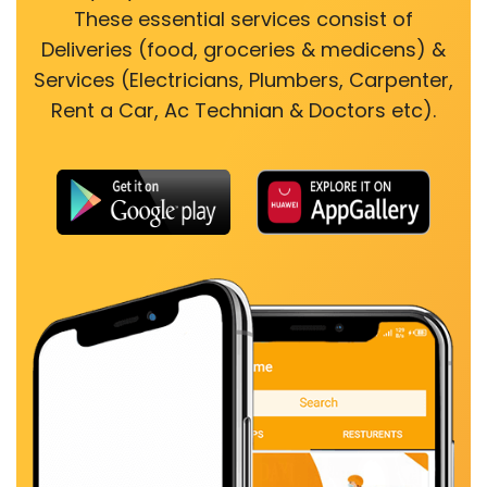
These essential services consist of
Deliveries (food, groceries & medicens) &
Services (Electricians, Plumbers, Carpenter,
Rent a Car, Ac Technian & Doctors etc).