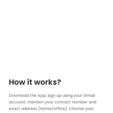
How it works?
Download the App, sign up using your Gmail
account, mention your contact number and
exact address (Home/office). Choose your