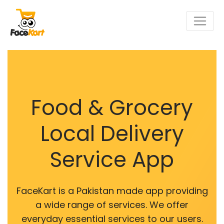
Food & Grocery
Local Delivery
Service App
FaceKart is a Pakistan made app providing
a wide range of services. We offer
everyday essential services to our users.