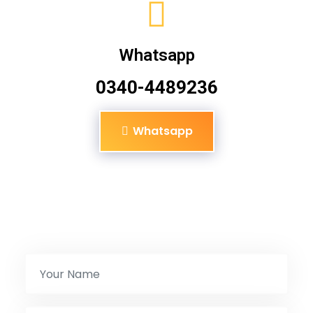
Whatsapp
0340-4489236
Whatsapp