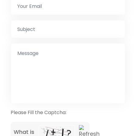
Please Fill the Captcha:
What is