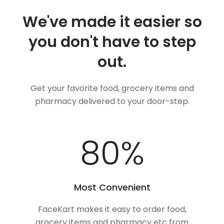
We've made it easier so
you don't have to step
out.
Get your favorite food, grocery items and
pharmacy delivered to your door-step.
100
%
Most Convenient
FaceKart makes it easy to order food,
grocery items and pharmacy etc from