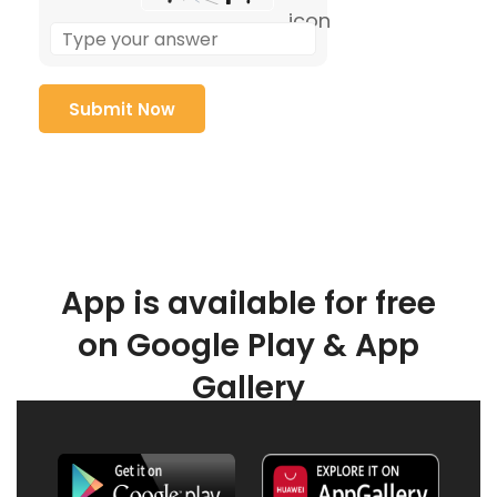
App is available for free
on Google Play & App
Gallery