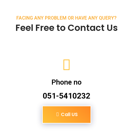
FACING ANY PROBLEM OR HAVE ANY QUERY?
Feel Free to Contact Us
Phone no
051-5410232
Call US