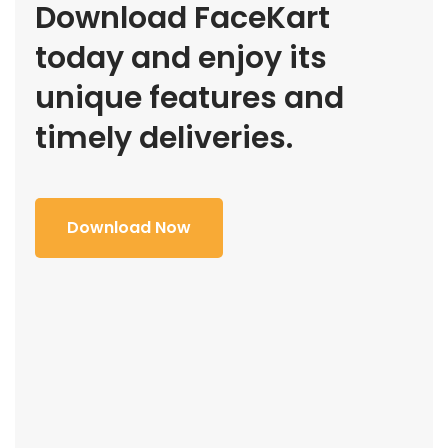
Download FaceKart
today and enjoy its
unique features and
timely deliveries.
Download Now