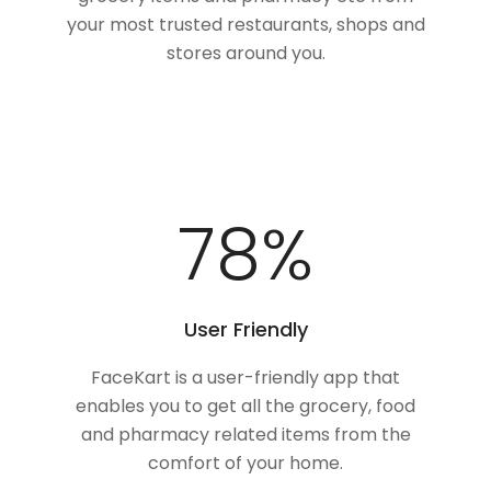
your most trusted restaurants, shops and
stores around you.
100
%
User Friendly
FaceKart is a user-friendly app that
enables you to get all the grocery, food
and pharmacy related items from the
comfort of your home.