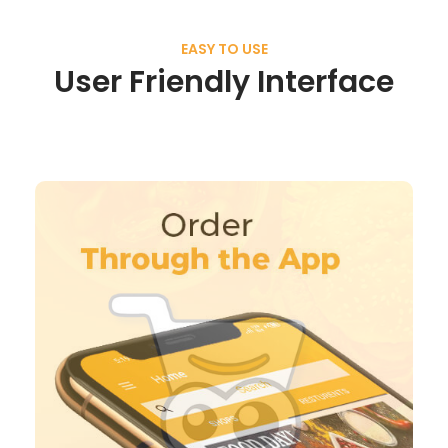
EASY TO USE
User Friendly Interface