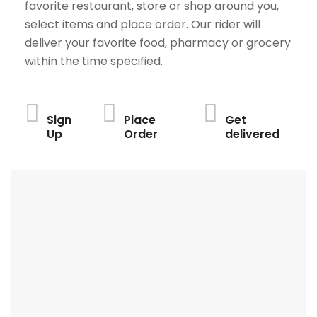
favorite restaurant, store or shop around you,
select items and place order. Our rider will
deliver your favorite food, pharmacy or grocery
within the time specified.
Sign
Place
Get
Up
Order
delivered