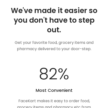
We've made it easier so
you don't have to step
out.
Get your favorite food, grocery items and
pharmacy delivered to your door-step.
100
%
Most Convenient
FaceKart makes it easy to order food,
grocery items and pharmacy etc from