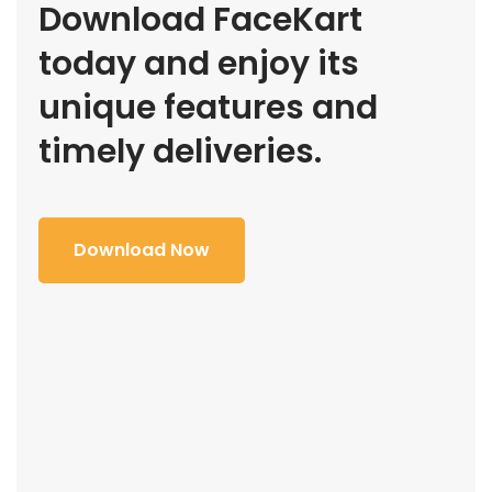
Download FaceKart
today and enjoy its
unique features and
timely deliveries.
Download Now