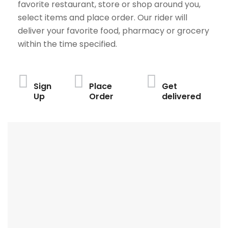
favorite restaurant, store or shop around you,
select items and place order. Our rider will
deliver your favorite food, pharmacy or grocery
within the time specified.
Sign
Place
Get
Up
Order
delivered