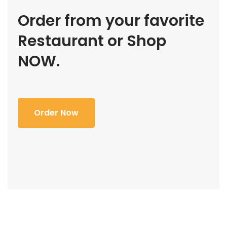
Order from your favorite
Restaurant or Shop
NOW.
Order Now