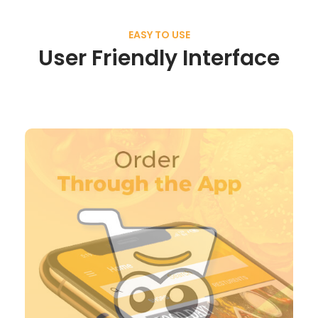
EASY TO USE
User Friendly Interface