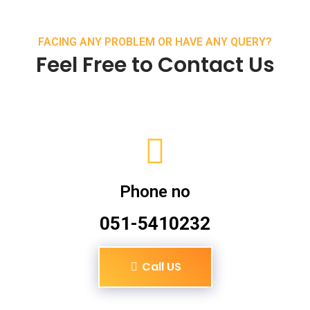
FACING ANY PROBLEM OR HAVE ANY QUERY?
Feel Free to Contact Us
Phone no
051-5410232
Call US