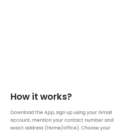
How it works?
Download the App, sign up using your Gmail
account, mention your contact number and
exact address (Home/office). Choose your