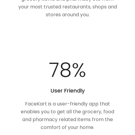
your most trusted restaurants, shops and
stores around you.
100
%
User Friendly
FaceKart is a user-friendly app that
enables you to get all the grocery, food
and pharmacy related items from the
comfort of your home.