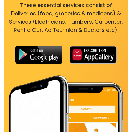
These essential services consist of
Deliveries (food, groceries & medicens) &
Services (Electricians, Plumbers, Carpenter,
Rent a Car, Ac Technian & Doctors etc).