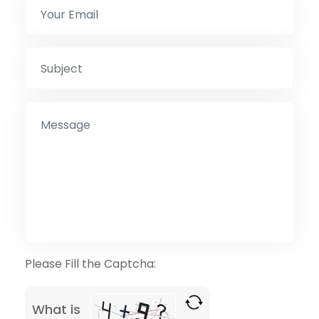
Please Fill the Captcha:
What is