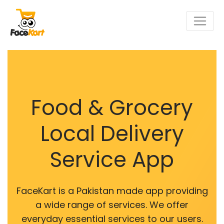
Food & Grocery
Local Delivery
Service App
FaceKart is a Pakistan made app providing
a wide range of services. We offer
everyday essential services to our users.