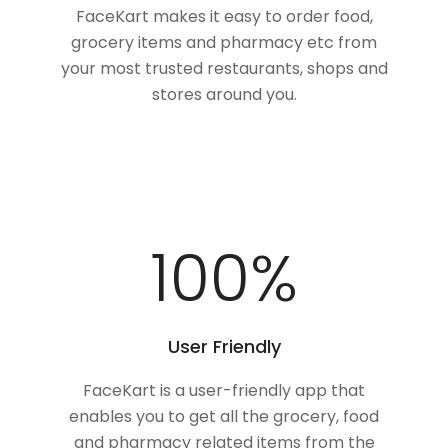
FaceKart makes it easy to order food,
grocery items and pharmacy etc from
your most trusted restaurants, shops and
stores around you.
100
%
User Friendly
FaceKart is a user-friendly app that
enables you to get all the grocery, food
and pharmacy related items from the