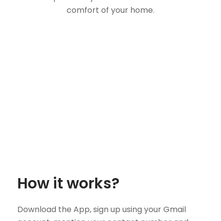
comfort of your home.
How it works?
Download the App, sign up using your Gmail