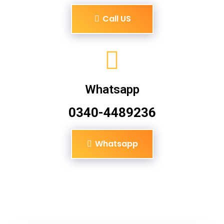
Call US
Whatsapp
0340-4489236
Whatsapp