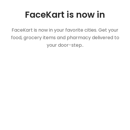
FaceKart is now in
FaceKart is now in your favorite cities. Get your
food, grocery items and pharmacy delivered to
your door-step..