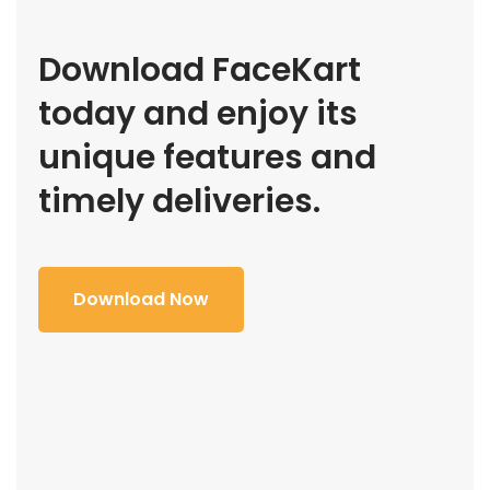
Download FaceKart
today and enjoy its
unique features and
timely deliveries.
Download Now