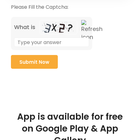
Please Fill the Captcha:
What is
App is available for free
on Google Play & App