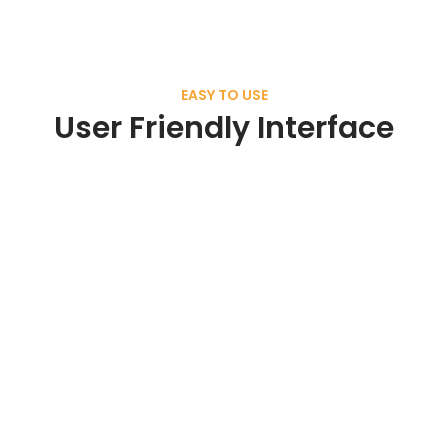
EASY TO USE
User Friendly Interface