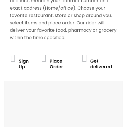
account, mention your contact number and
exact address (Home/office). Choose your
favorite restaurant, store or shop around you,
select items and place order. Our rider will
deliver your favorite food, pharmacy or grocery
within the time specified.
Sign
Place
Get
Up
Order
delivered