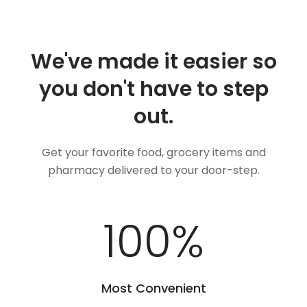
We've made it easier so
you don't have to step
out.
Get your favorite food, grocery items and
pharmacy delivered to your door-step.
100
%
Most Convenient