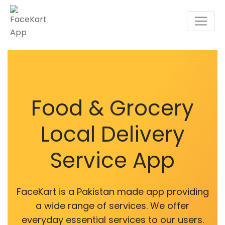
Food & Grocery
Local Delivery
Service App
FaceKart is a Pakistan made app providing
a wide range of services. We offer
everyday essential services to our users.