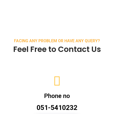
FACING ANY PROBLEM OR HAVE ANY QUERY?
Feel Free to Contact Us
Phone no
051-5410232