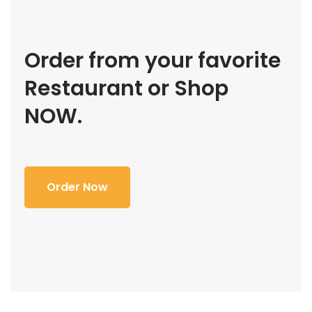
Order from your favorite
Restaurant or Shop
NOW.
Order Now