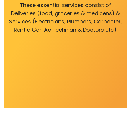
These essential services consist of
Deliveries (food, groceries & medicens) &
Services (Electricians, Plumbers, Carpenter,
Rent a Car, Ac Technian & Doctors etc).