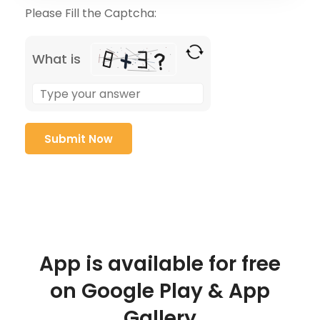
Please Fill the Captcha:
What is
App is available for free
on Google Play & App
Gallery