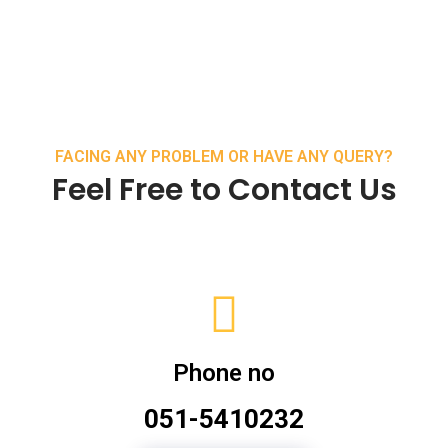
FACING ANY PROBLEM OR HAVE ANY QUERY?
Feel Free to Contact Us
Phone no
051-5410232