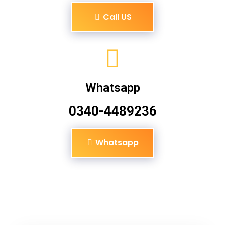
Call US
Whatsapp
0340-4489236
Whatsapp