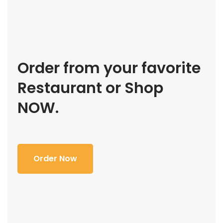
Order from your favorite
Restaurant or Shop
NOW.
Order Now