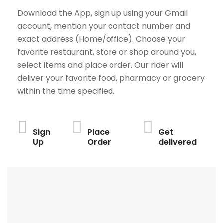
Download the App, sign up using your Gmail
account, mention your contact number and
exact address (Home/office). Choose your
favorite restaurant, store or shop around you,
select items and place order. Our rider will
deliver your favorite food, pharmacy or grocery
within the time specified.
Sign
Place
Get
Up
Order
delivered