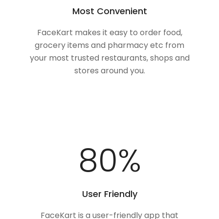
Most Convenient
FaceKart makes it easy to order food,
grocery items and pharmacy etc from
your most trusted restaurants, shops and
stores around you.
100
%
User Friendly
FaceKart is a user-friendly app that