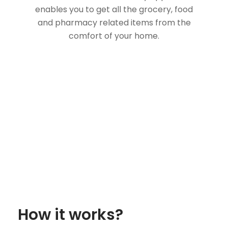
enables you to get all the grocery, food
and pharmacy related items from the
comfort of your home.
How it works?