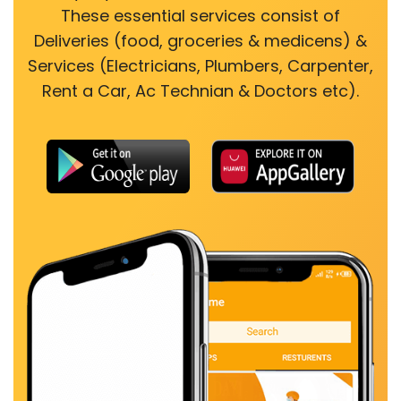
These essential services consist of
Deliveries (food, groceries & medicens) &
Services (Electricians, Plumbers, Carpenter,
Rent a Car, Ac Technian & Doctors etc).