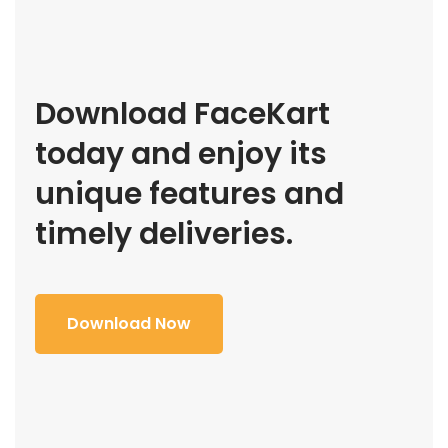
Download FaceKart
today and enjoy its
unique features and
timely deliveries.
Download Now