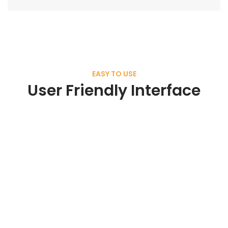
EASY TO USE
User Friendly Interface