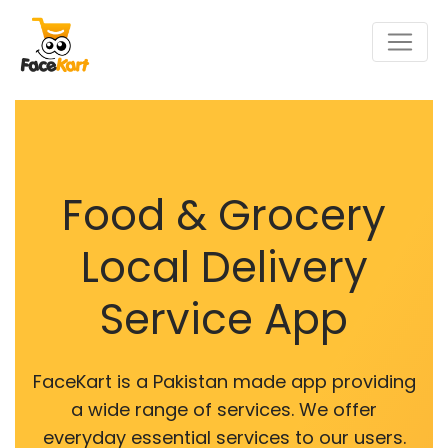
Food & Grocery
Local Delivery
Service App
FaceKart is a Pakistan made app providing
a wide range of services. We offer
everyday essential services to our users.