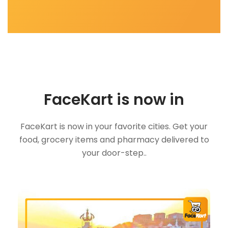
FaceKart is now in
FaceKart is now in your favorite cities. Get your
food, grocery items and pharmacy delivered to
your door-step..