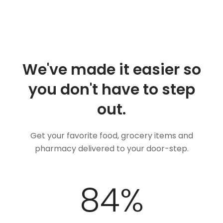
We've made it easier so
you don't have to step
out.
Get your favorite food, grocery items and
pharmacy delivered to your door-step.
100
%