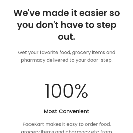
We've made it easier so
you don't have to step
out.
Get your favorite food, grocery items and
pharmacy delivered to your door-step.
100
%
Most Convenient
FaceKart makes it easy to order food,
grocery items and pharmacy etc from