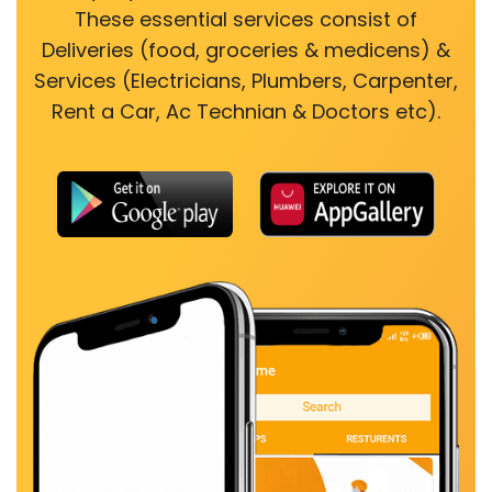
These essential services consist of
Deliveries (food, groceries & medicens) &
Services (Electricians, Plumbers, Carpenter,
Rent a Car, Ac Technian & Doctors etc).