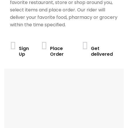
favorite restaurant, store or shop around you,
select items and place order. Our rider will
deliver your favorite food, pharmacy or grocery
within the time specified.
Sign
Place
Get
Up
Order
delivered