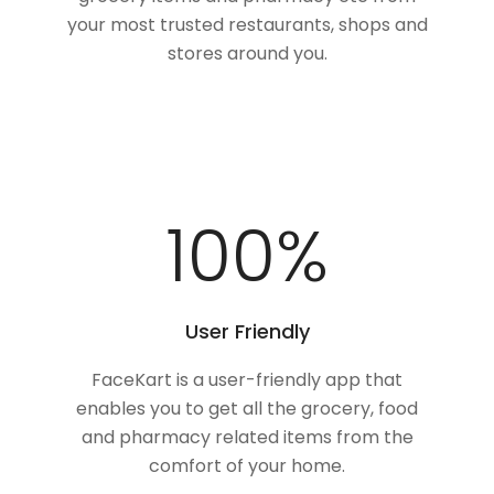
your most trusted restaurants, shops and
stores around you.
100
%
User Friendly
FaceKart is a user-friendly app that
enables you to get all the grocery, food
and pharmacy related items from the
comfort of your home.