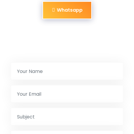
Whatsapp