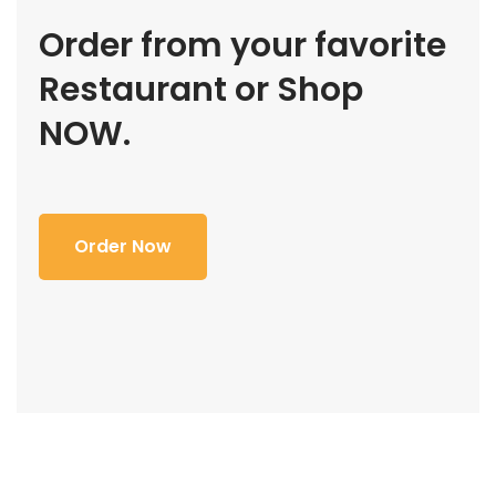
Order from your favorite
Restaurant or Shop
NOW.
Order Now