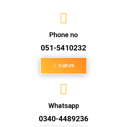
Phone no
051-5410232
Call US
Whatsapp
0340-4489236