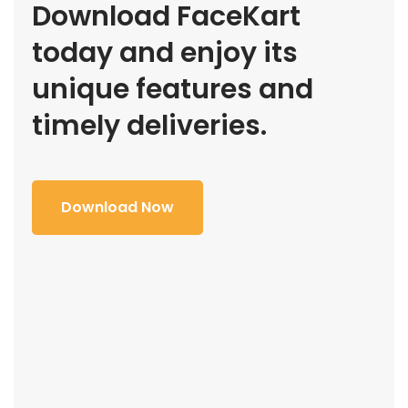
Download FaceKart
today and enjoy its
unique features and
timely deliveries.
Download Now