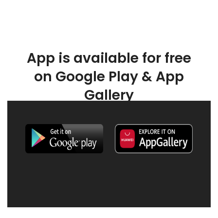
App is available for free
on Google Play & App
Gallery