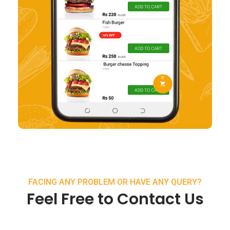
FACING ANY PROBLEM OR HAVE ANY QUERY?
Feel Free to Contact Us