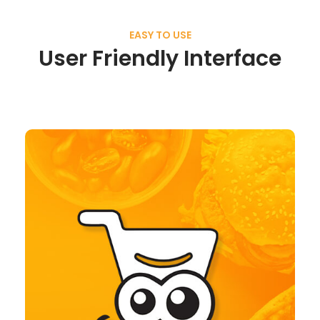
EASY TO USE
User Friendly Interface