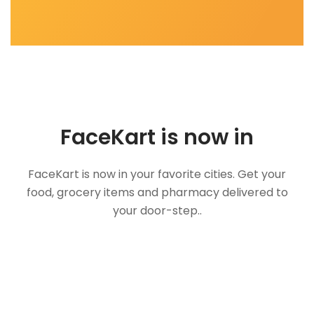
FaceKart is now in
FaceKart is now in your favorite cities. Get your
food, grocery items and pharmacy delivered to
your door-step..