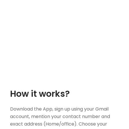
How it works?
Download the App, sign up using your Gmail
account, mention your contact number and
exact address (Home/office). Choose your