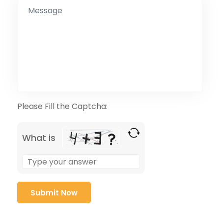
Please Fill the Captcha:
What is