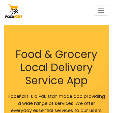
Food & Grocery
Local Delivery
Service App
FaceKart is a Pakistan made app providing
a wide range of services. We offer
everyday essential services to our users.