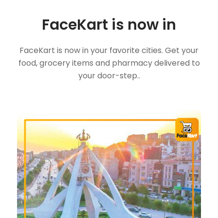
FaceKart is now in
FaceKart is now in your favorite cities. Get your
food, grocery items and pharmacy delivered to
your door-step..