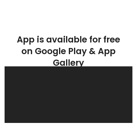
App is available for free
on Google Play & App
Gallery