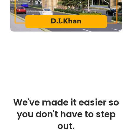
We've made it easier so
you don't have to step
out.