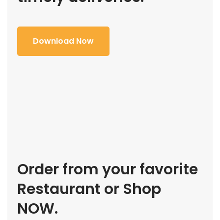
Download Now
Order from your favorite
Restaurant or Shop
NOW.