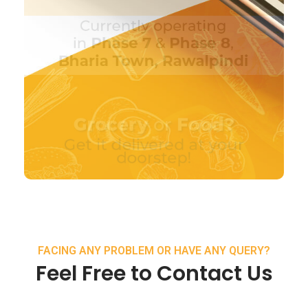
FACING ANY PROBLEM OR HAVE ANY QUERY?
Feel Free to Contact Us