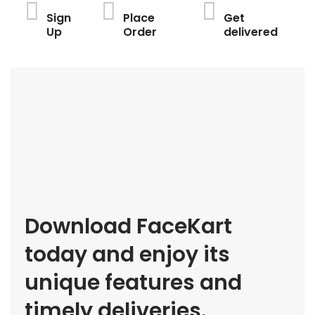
Sign
Place
Get
Up
Order
delivered
Download FaceKart
today and enjoy its
unique features and
timely deliveries.