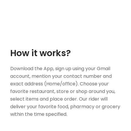
How it works?
Download the App, sign up using your Gmail
account, mention your contact number and
exact address (Home/office). Choose your
favorite restaurant, store or shop around you,
select items and place order. Our rider will
deliver your favorite food, pharmacy or grocery
within the time specified.