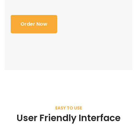
Order Now
EASY TO USE
User Friendly Interface