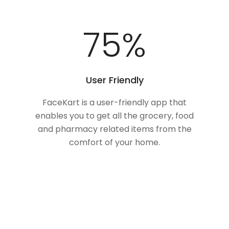
100
%
User Friendly
FaceKart is a user-friendly app that
enables you to get all the grocery, food
and pharmacy related items from the
comfort of your home.