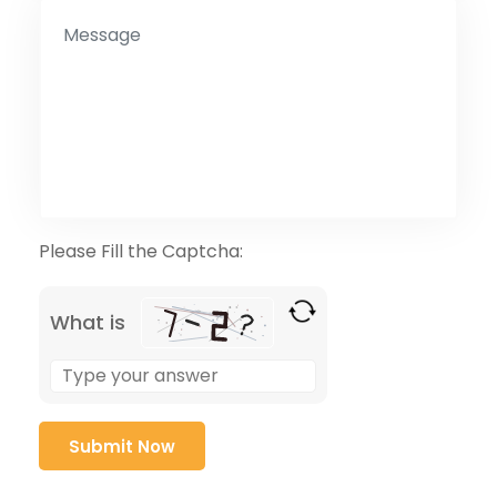
Please Fill the Captcha:
What is