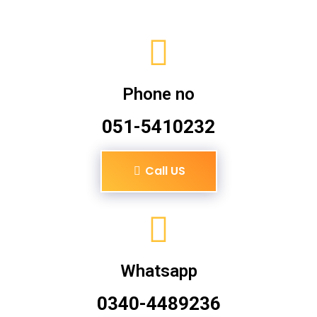
Phone no
051-5410232
Call US
Whatsapp
0340-4489236