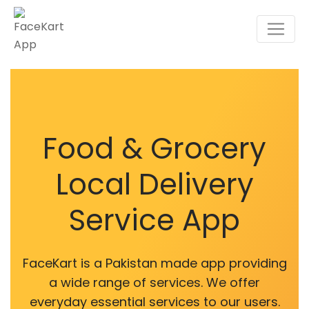
Food & Grocery
Local Delivery
Service App
FaceKart is a Pakistan made app providing
a wide range of services. We offer
everyday essential services to our users.