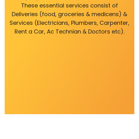
These essential services consist of
Deliveries (food, groceries & medicens) &
Services (Electricians, Plumbers, Carpenter,
Rent a Car, Ac Technian & Doctors etc).