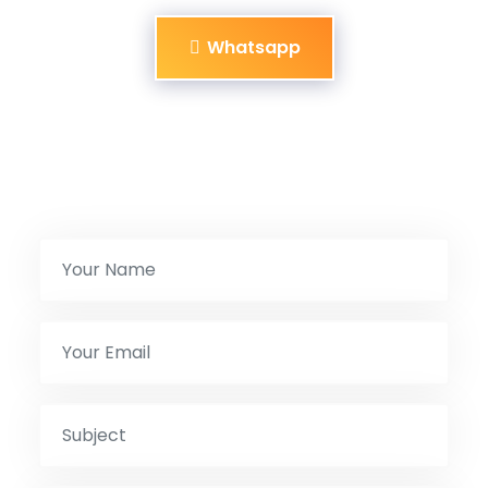
Whatsapp