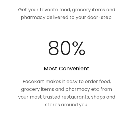
Get your favorite food, grocery items and
pharmacy delivered to your door-step.
100
%
Most Convenient
FaceKart makes it easy to order food,
grocery items and pharmacy etc from
your most trusted restaurants, shops and
stores around you.