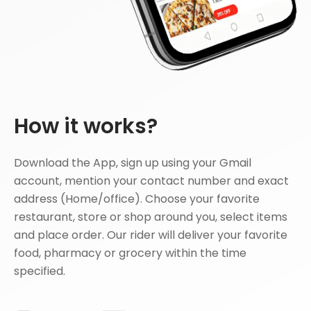
How it works?
Download the App, sign up using your Gmail
account, mention your contact number and exact
address (Home/office). Choose your favorite
restaurant, store or shop around you, select items
and place order. Our rider will deliver your favorite
food, pharmacy or grocery within the time
specified.