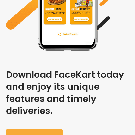
Download FaceKart today
and enjoy its unique
features and timely
deliveries.