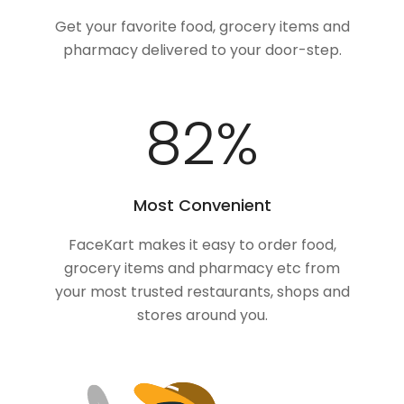
Get your favorite food, grocery items and
pharmacy delivered to your door-step.
100
%
Most Convenient
FaceKart makes it easy to order food,
grocery items and pharmacy etc from
your most trusted restaurants, shops and
stores around you.