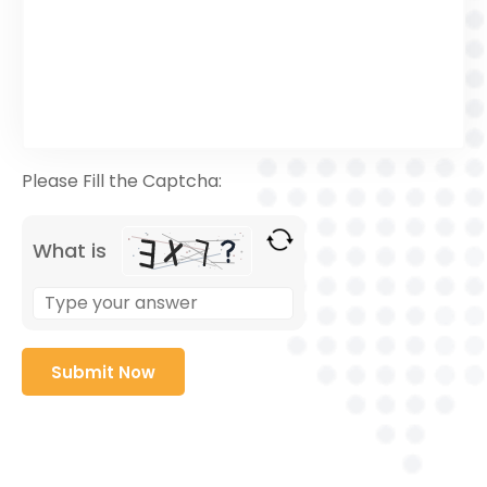
Please Fill the Captcha:
What is