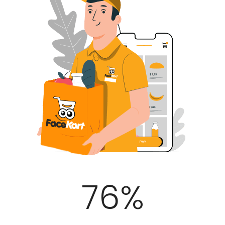
100
%