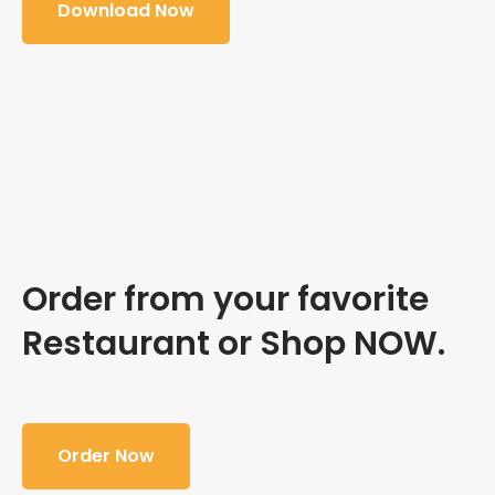
Download Now
Order from your favorite
Restaurant or Shop NOW.
Order Now