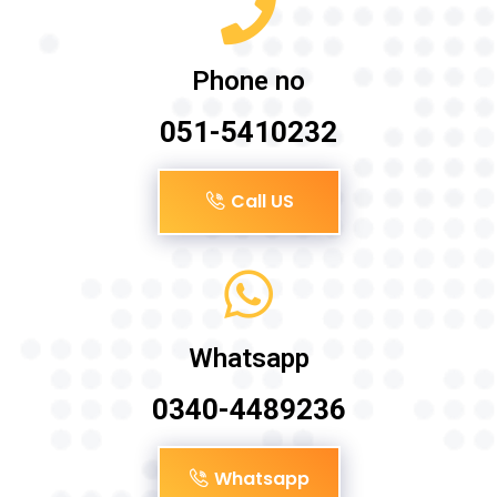
Phone no
051-5410232
Call US
Whatsapp
0340-4489236
Whatsapp