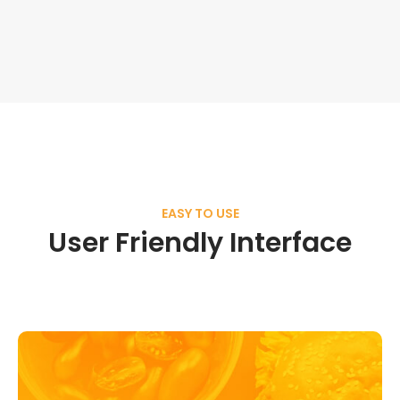
EASY TO USE
User Friendly Interface