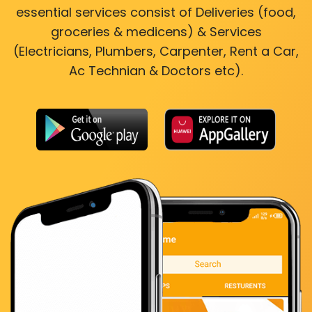
essential services consist of Deliveries (food,
groceries & medicens) & Services
(Electricians, Plumbers, Carpenter, Rent a Car,
Ac Technian & Doctors etc).