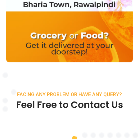
FACING ANY PROBLEM OR HAVE ANY QUERY?
Feel Free to Contact Us