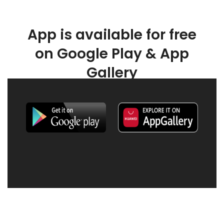
App is available for free
on Google Play & App
Gallery