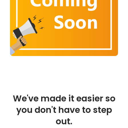
We've made it easier so
you don't have to step
out.