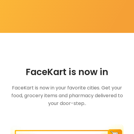
FaceKart is now in
FaceKart is now in your favorite cities. Get your
food, grocery items and pharmacy delivered to
your door-step..