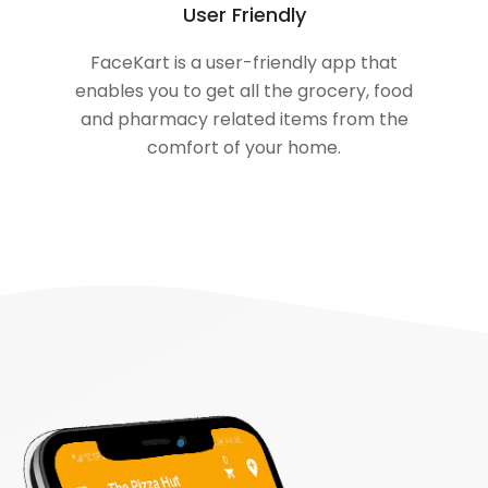
User Friendly
FaceKart is a user-friendly app that
enables you to get all the grocery, food
and pharmacy related items from the
comfort of your home.