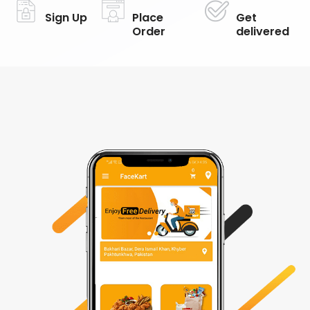
Sign Up
Place
Get
Order
delivered