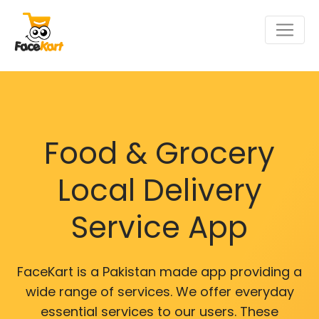
Food & Grocery
Local Delivery
Service App
FaceKart is a Pakistan made app providing a
wide range of services. We offer everyday
essential services to our users. These