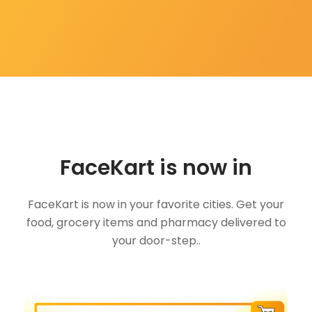
FaceKart is now in
FaceKart is now in your favorite cities. Get your
food, grocery items and pharmacy delivered to
your door-step..