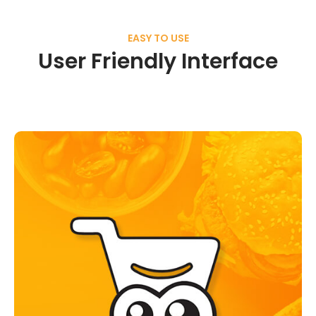
EASY TO USE
User Friendly Interface