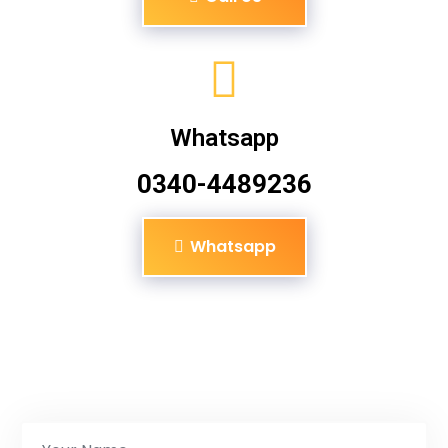
Whatsapp
0340-4489236
Whatsapp