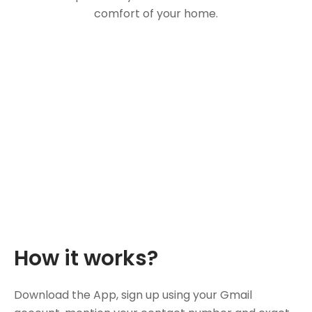
comfort of your home.
How it works?
Download the App, sign up using your Gmail