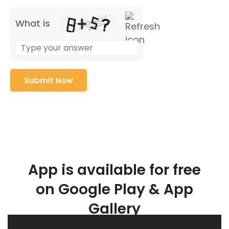
What is
App is available for free
on Google Play & App
Gallery