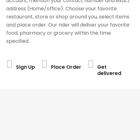
account, mention your contact number and exact
address (Home/office). Choose your favorite
restaurant, store or shop around you, select items
and place order. Our rider will deliver your favorite
food, pharmacy or grocery within the time
specified.
Sign Up
Place Order
Get
delivered