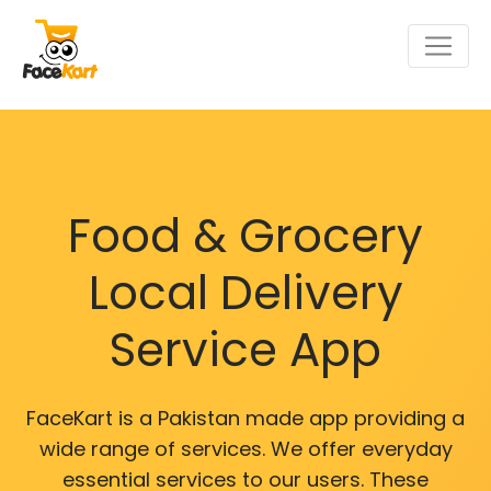
Food & Grocery
Local Delivery
Service App
FaceKart is a Pakistan made app providing a
wide range of services. We offer everyday
essential services to our users. These