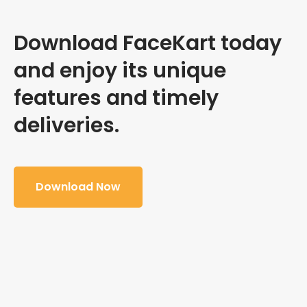
Download FaceKart today
and enjoy its unique
features and timely
deliveries.
Download Now