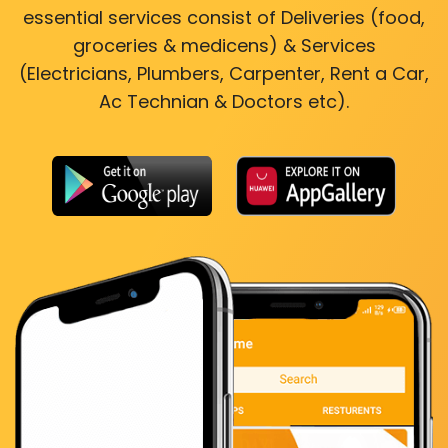
essential services consist of Deliveries (food,
groceries & medicens) & Services
(Electricians, Plumbers, Carpenter, Rent a Car,
Ac Technian & Doctors etc).