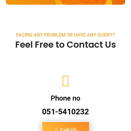
FACING ANY PROBLEM OR HAVE ANY QUERY?
Feel Free to Contact Us
Phone no
051-5410232
Call US