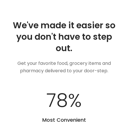
We've made it easier so
you don't have to step
out.
Get your favorite food, grocery items and
pharmacy delivered to your door-step.
100
%
Most Convenient