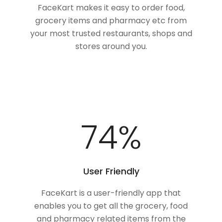
FaceKart makes it easy to order food,
grocery items and pharmacy etc from
your most trusted restaurants, shops and
stores around you.
100
%
User Friendly
FaceKart is a user-friendly app that
enables you to get all the grocery, food
and pharmacy related items from the