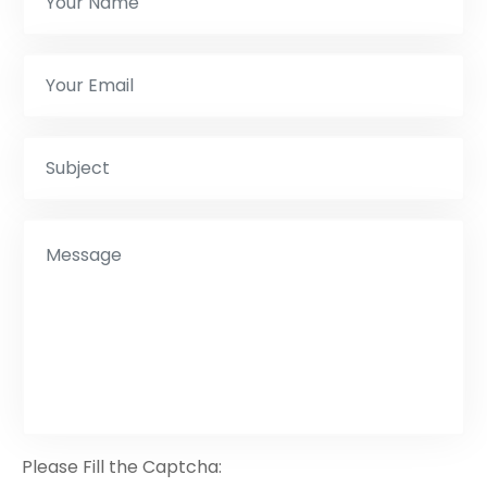
Please Fill the Captcha: