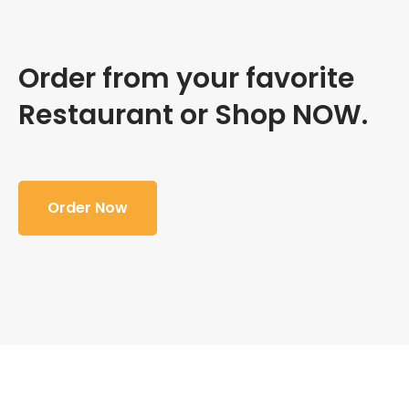
Order from your favorite
Restaurant or Shop NOW.
Order Now