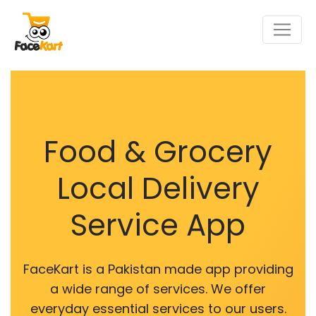
Food & Grocery
Local Delivery
Service App
FaceKart is a Pakistan made app providing
a wide range of services. We offer
everyday essential services to our users.