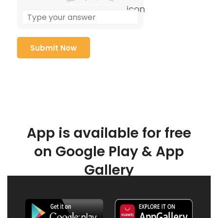
App is available for free
on Google Play & App
Gallery