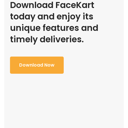
Download FaceKart
today and enjoy its
unique features and
timely deliveries.
Download Now