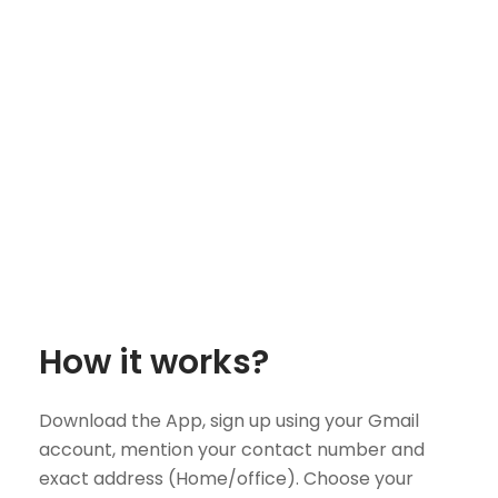
How it works?
Download the App, sign up using your Gmail
account, mention your contact number and
exact address (Home/office). Choose your