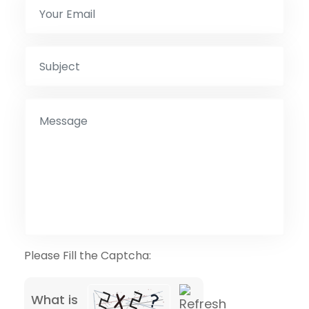
Please Fill the Captcha:
What is