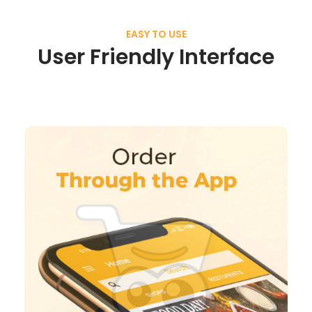
EASY TO USE
User Friendly Interface