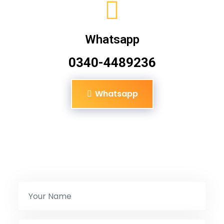
Whatsapp
0340-4489236
Whatsapp