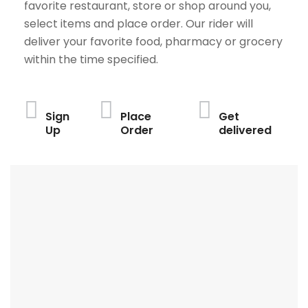
favorite restaurant, store or shop around you,
select items and place order. Our rider will
deliver your favorite food, pharmacy or grocery
within the time specified.
Sign
Place
Get
Up
Order
delivered