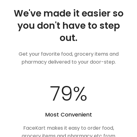
We've made it easier so
you don't have to step
out.
Get your favorite food, grocery items and
pharmacy delivered to your door-step.
100
%
Most Convenient
FaceKart makes it easy to order food,
grocery items and pharmacy etc from