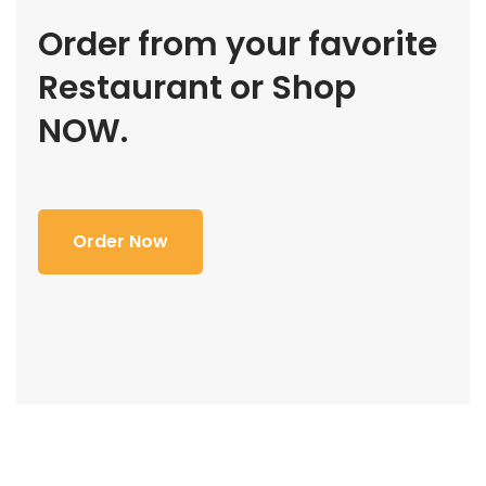
Order from your favorite
Restaurant or Shop
NOW.
Order Now