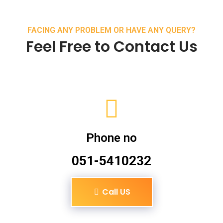
FACING ANY PROBLEM OR HAVE ANY QUERY?
Feel Free to Contact Us
Phone no
051-5410232
Call US