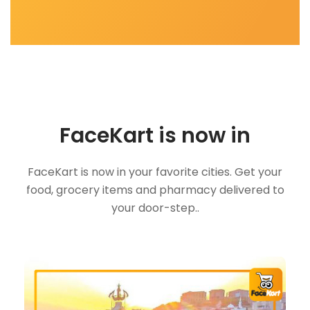
FaceKart is now in
FaceKart is now in your favorite cities. Get your
food, grocery items and pharmacy delivered to
your door-step..