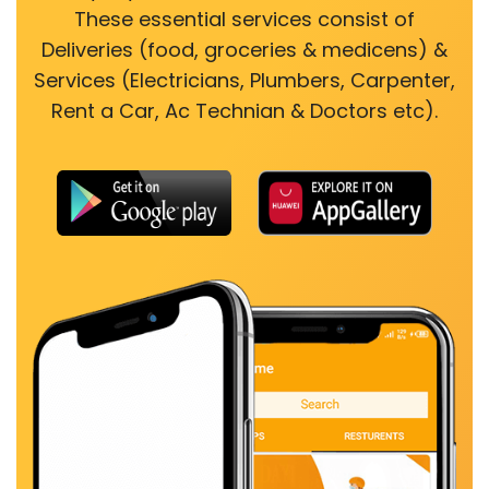
These essential services consist of
Deliveries (food, groceries & medicens) &
Services (Electricians, Plumbers, Carpenter,
Rent a Car, Ac Technian & Doctors etc).