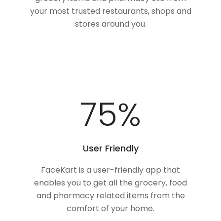
your most trusted restaurants, shops and
stores around you.
100
%
User Friendly
FaceKart is a user-friendly app that
enables you to get all the grocery, food
and pharmacy related items from the
comfort of your home.