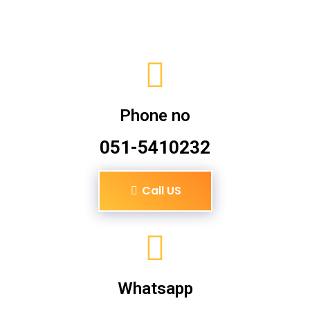
Phone no
051-5410232
Call US
Whatsapp