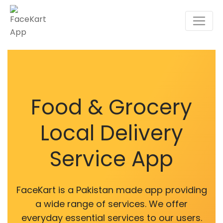
Food & Grocery
Local Delivery
Service App
FaceKart is a Pakistan made app providing
a wide range of services. We offer
everyday essential services to our users.