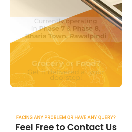
FACING ANY PROBLEM OR HAVE ANY QUERY?
Feel Free to Contact Us