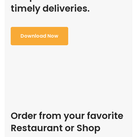
timely deliveries.
Download Now
Order from your favorite
Restaurant or Shop