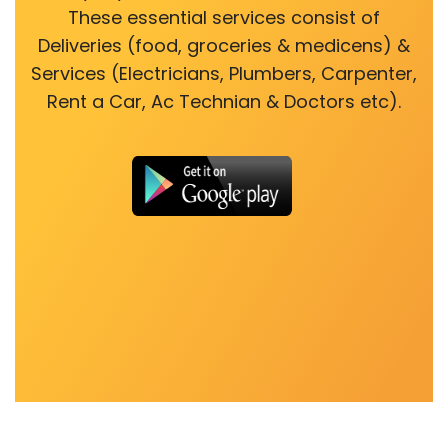
These essential services consist of
Deliveries (food, groceries & medicens) &
Services (Electricians, Plumbers, Carpenter,
Rent a Car, Ac Technian & Doctors etc).