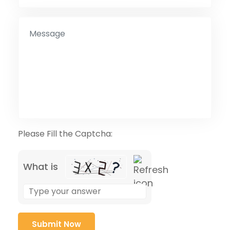
Please Fill the Captcha:
What is