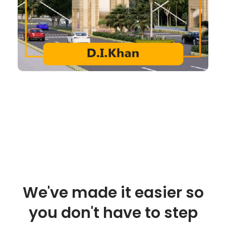
We've made it easier so
you don't have to step