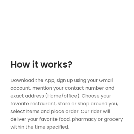
How it works?
Download the App, sign up using your Gmail
account, mention your contact number and
exact address (Home/office). Choose your
favorite restaurant, store or shop around you,
select items and place order. Our rider will
deliver your favorite food, pharmacy or grocery
within the time specified.