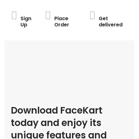
Sign
Place
Get
Up
Order
delivered
Download FaceKart
today and enjoy its
unique features and