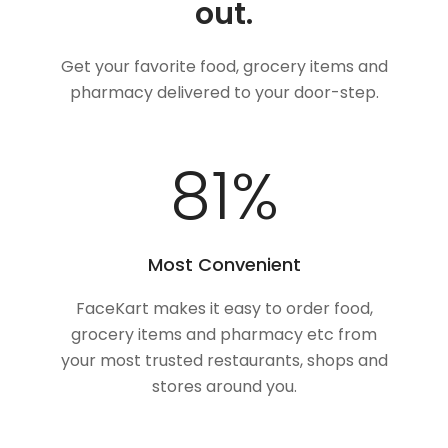
out.
Get your favorite food, grocery items and
pharmacy delivered to your door-step.
100
%
Most Convenient
FaceKart makes it easy to order food,
grocery items and pharmacy etc from
your most trusted restaurants, shops and
stores around you.