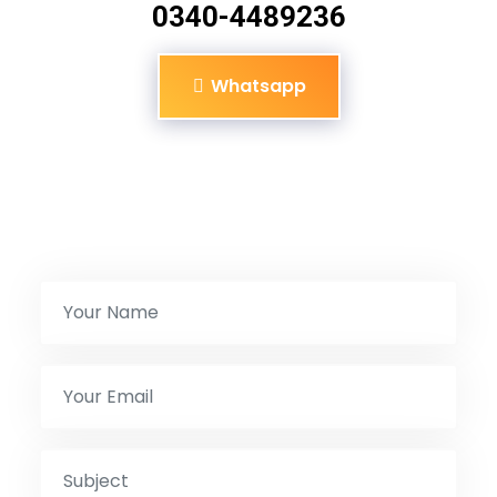
0340-4489236
Whatsapp