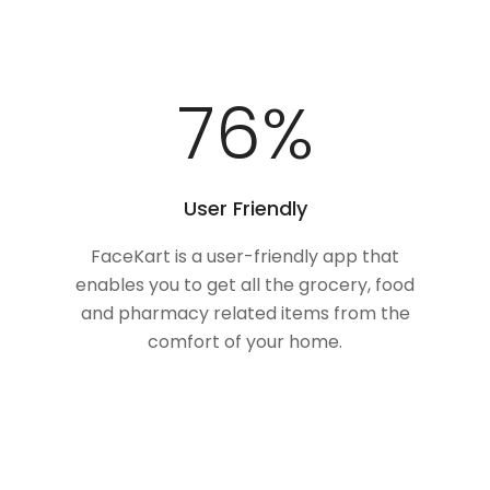
100
%
User Friendly
FaceKart is a user-friendly app that
enables you to get all the grocery, food
and pharmacy related items from the
comfort of your home.