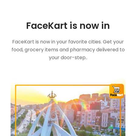
FaceKart is now in
FaceKart is now in your favorite cities. Get your
food, grocery items and pharmacy delivered to
your door-step..