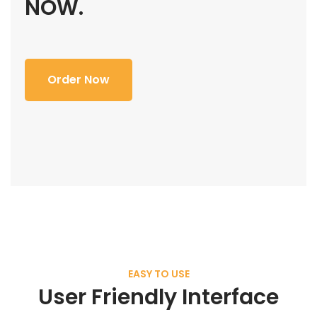
NOW.
Order Now
EASY TO USE
User Friendly Interface