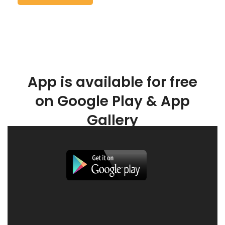
App is available for free
on Google Play & App
Gallery