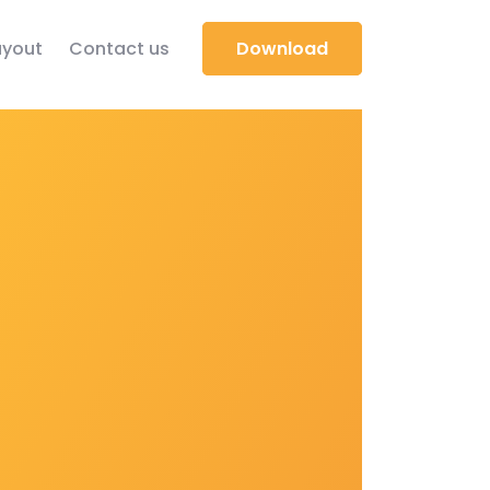
yout
Contact us
Download