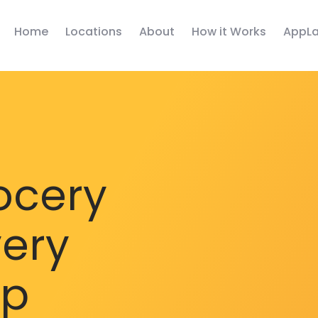
Home
Locations
About
How it Works
AppLa
ocery
very
pp