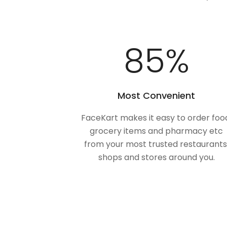
100
%
Most Convenient
FaceKart makes it easy to order foo
grocery items and pharmacy etc
from your most trusted restaurants
shops and stores around you.