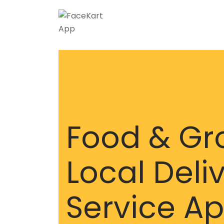
Food & Gr
Local Deli
Service A