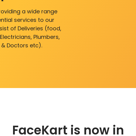
roviding a wide range
ntial services to our
ist of Deliveries (food,
lectricians, Plumbers,
 & Doctors etc).
FaceKart is now in