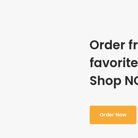
Order f
favorit
Shop N
Order Now