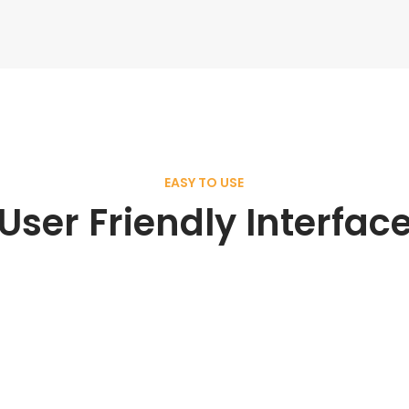
EASY TO USE
User Friendly Interfac