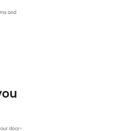
tems and
you
.
your door-