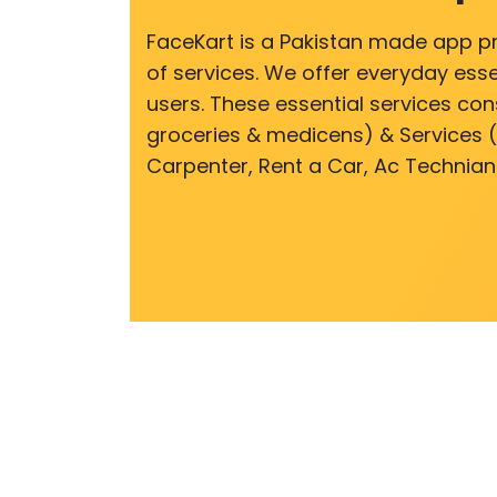
FaceKart is a Pakistan made app p
of services. We offer everyday esse
users. These essential services cons
groceries & medicens) & Services (E
Carpenter, Rent a Car, Ac Technian