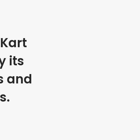
Kart
 its
s and
s.