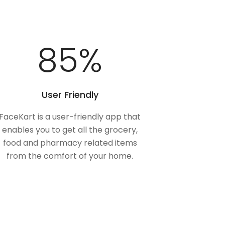
100
%
User Friendly
FaceKart is a user-friendly app that
enables you to get all the grocery,
food and pharmacy related items
from the comfort of your home.