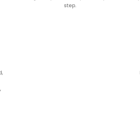
step.
d,
,