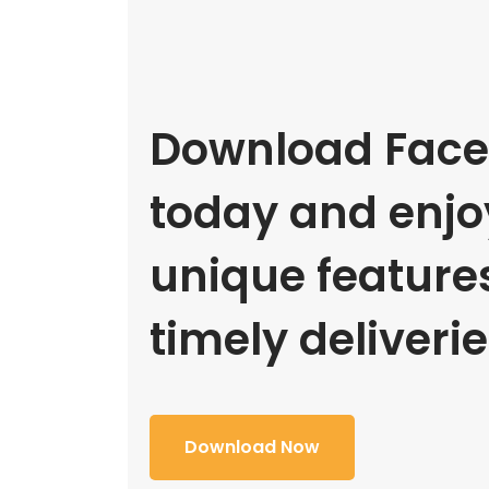
Download Face
today and enjoy
unique feature
timely deliverie
Download Now