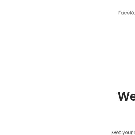
FaceKar
We
Get your 