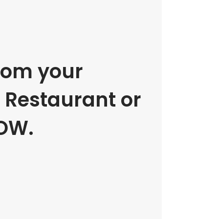
rom your
e Restaurant or
OW.