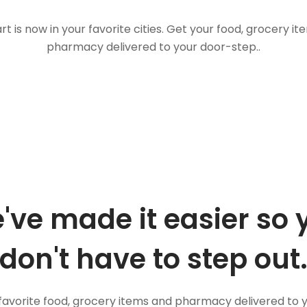
t is now in your favorite cities. Get your food, grocery i
pharmacy delivered to your door-step..
've made it easier so 
don't have to step out
favorite food, grocery items and pharmacy delivered to 