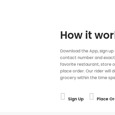
How it wor
Download the App, sign up 
contact number and exact
favorite restaurant, store 
place order. Our rider will 
grocery within the time spe
Sign Up
Place Or