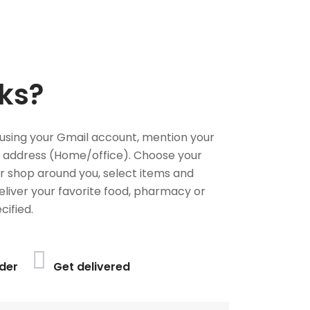
ks?
using your Gmail account, mention your
 address (Home/office). Choose your
or shop around you, select items and
deliver your favorite food, pharmacy or
cified.
der
Get delivered