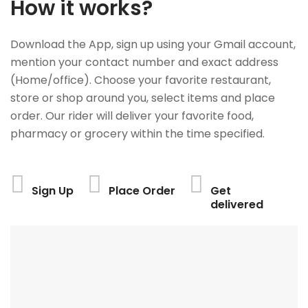
How it works?
Download the App, sign up using your Gmail account,
mention your contact number and exact address
(Home/office). Choose your favorite restaurant,
store or shop around you, select items and place
order. Our rider will deliver your favorite food,
pharmacy or grocery within the time specified.
Sign Up
Place Order
Get
delivered