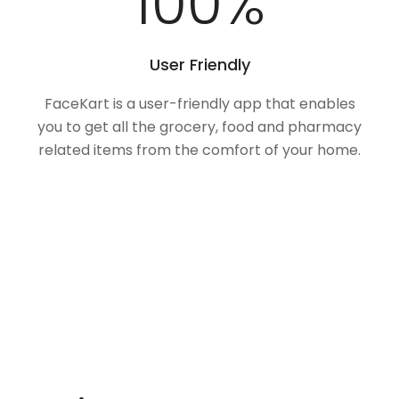
100
%
User Friendly
FaceKart is a user-friendly app that enables
you to get all the grocery, food and pharmacy
related items from the comfort of your home.