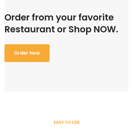
Order from your favorite
Restaurant or Shop NOW.
Order Now
EASY TO USE