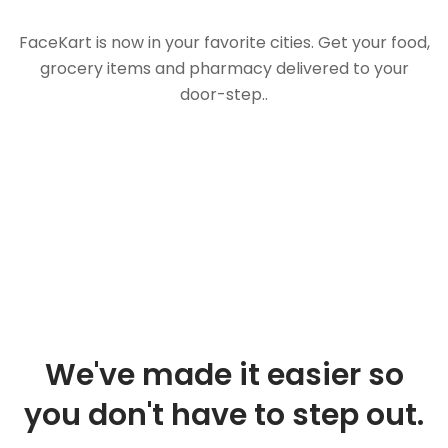
FaceKart is now in your favorite cities. Get your food,
grocery items and pharmacy delivered to your
door-step..
We've made it easier so
you don't have to step out.