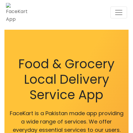
Skip
to
content
Food & Grocery
Local Delivery
Service App
FaceKart is a Pakistan made app providing
a wide range of services. We offer
everyday essential services to our users.