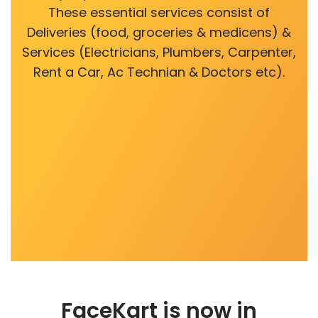
These essential services consist of
Deliveries (food, groceries & medicens) &
Services (Electricians, Plumbers, Carpenter,
Rent a Car, Ac Technian & Doctors etc).
FaceKart is now in