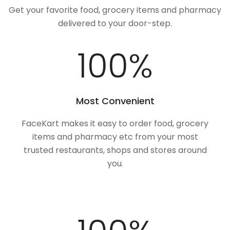
Get your favorite food, grocery items and pharmacy
delivered to your door-step.
100
%
Most Convenient
FaceKart makes it easy to order food, grocery
items and pharmacy etc from your most
trusted restaurants, shops and stores around
you.