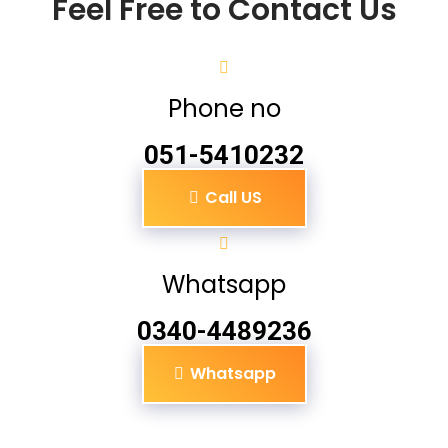
Feel Free to Contact Us
Phone no
051-5410232
Call US
Whatsapp
0340-4489236
Whatsapp