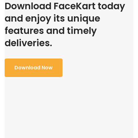
Download FaceKart today
and enjoy its unique
features and timely
deliveries.
Download Now