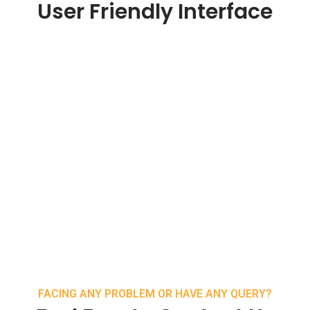
User Friendly Interface
FACING ANY PROBLEM OR HAVE ANY QUERY?