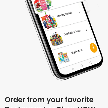
Order from your favorite