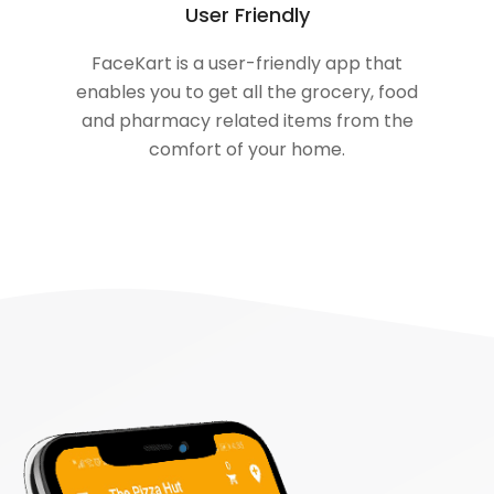
User Friendly
FaceKart is a user-friendly app that
enables you to get all the grocery, food
and pharmacy related items from the
comfort of your home.