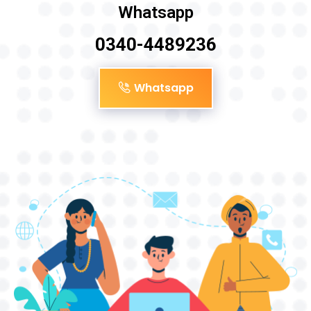
Whatsapp
0340-4489236
Whatsapp