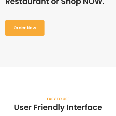
Restaurant or Shop NOW.
Order Now
EASY TO USE
User Friendly Interface