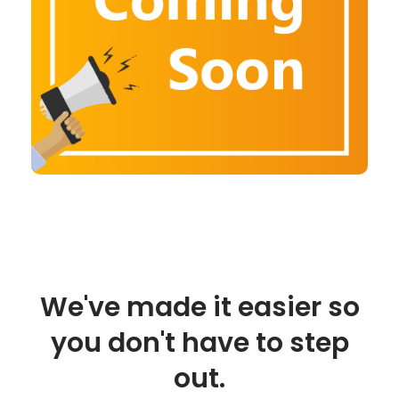
We've made it easier so
you don't have to step
out.