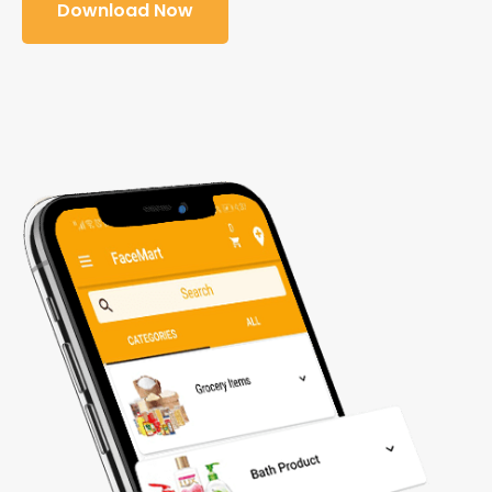
Download Now