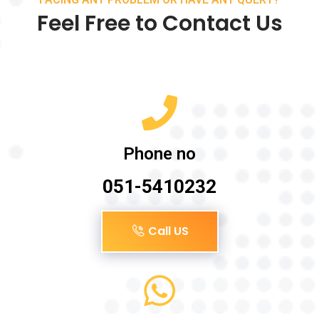
Feel Free to Contact Us
Phone no
051-5410232
Call US