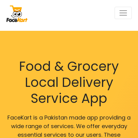
Food & Grocery
Local Delivery
Service App
FaceKart is a Pakistan made app providing a
wide range of services. We offer everyday
essential services to our users. These