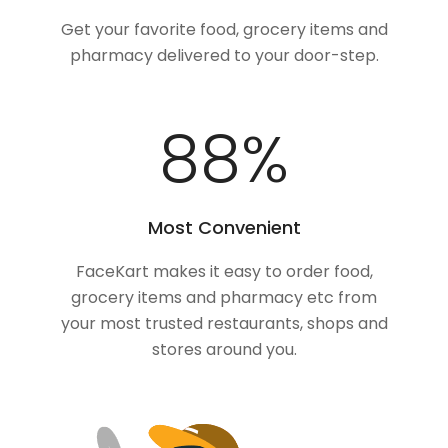
Get your favorite food, grocery items and
pharmacy delivered to your door-step.
100
%
Most Convenient
FaceKart makes it easy to order food,
grocery items and pharmacy etc from
your most trusted restaurants, shops and
stores around you.