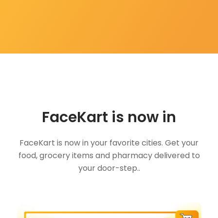
FaceKart is now in
FaceKart is now in your favorite cities. Get your
food, grocery items and pharmacy delivered to
your door-step..