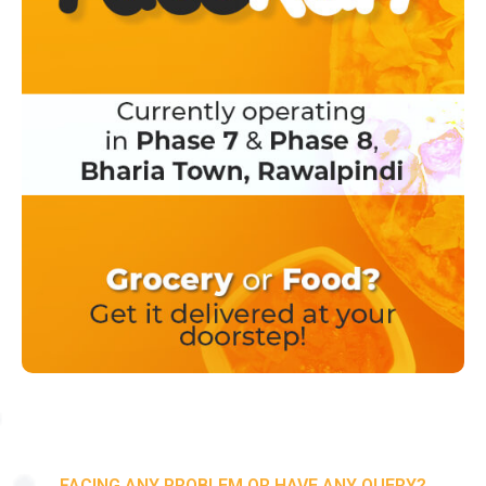
FACING ANY PROBLEM OR HAVE ANY QUERY?