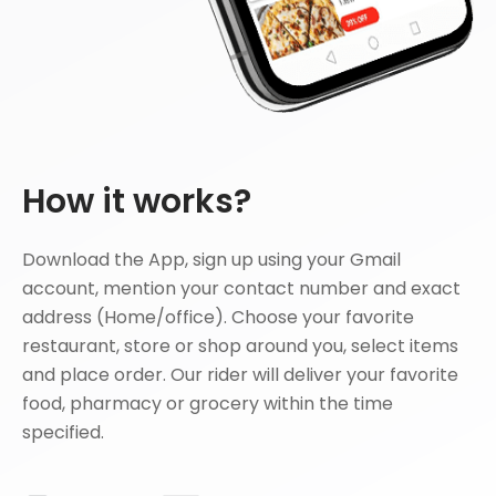
How it works?
Download the App, sign up using your Gmail
account, mention your contact number and exact
address (Home/office). Choose your favorite
restaurant, store or shop around you, select items
and place order. Our rider will deliver your favorite
food, pharmacy or grocery within the time
specified.