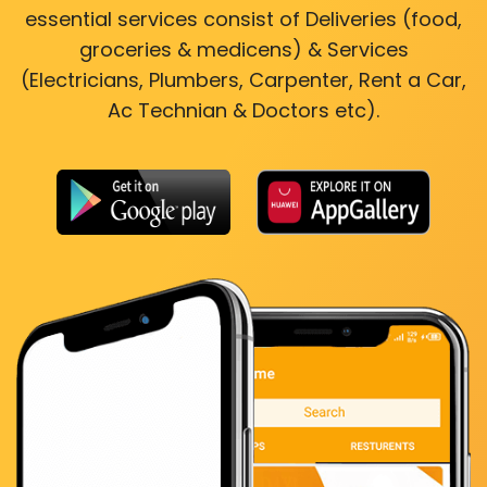
essential services consist of Deliveries (food,
groceries & medicens) & Services
(Electricians, Plumbers, Carpenter, Rent a Car,
Ac Technian & Doctors etc).