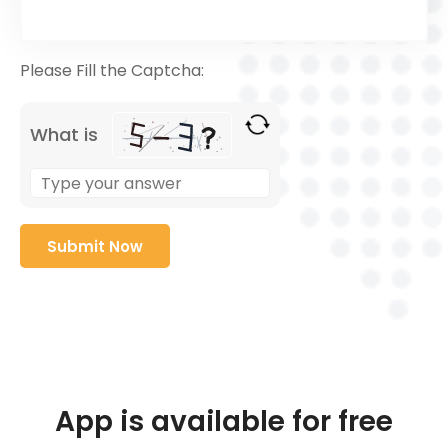
Please Fill the Captcha:
What is
App is available for free