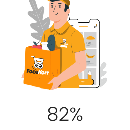
100
%