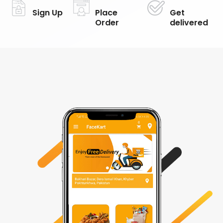
Sign Up
Place
Get
Order
delivered