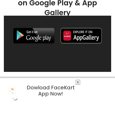
on Google Play & App
Gallery
X
Dowload FaceKart
App Now!
© 2026 FaceKart All Rights Reserved.
Privacy Policy
Terms & Conditions