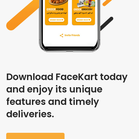
Download FaceKart today
and enjoy its unique
features and timely
deliveries.