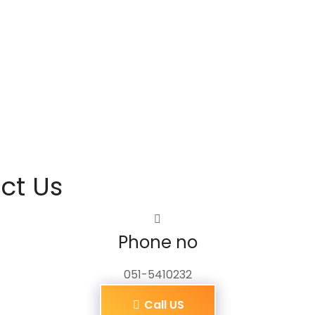
ct Us
Phone no
051-5410232
Call US