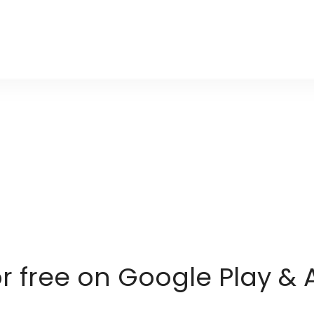
or free on Google Play & 