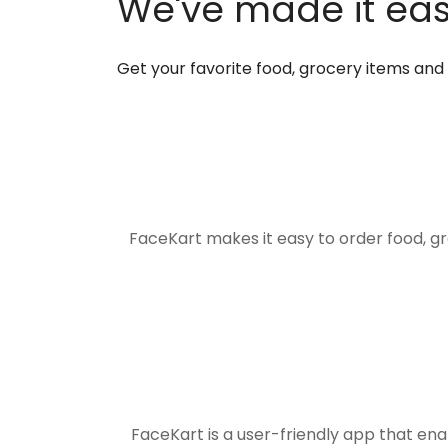
We've made it easi
Get your favorite food, grocery items an
FaceKart makes it easy to order food, g
FaceKart is a user-friendly app that en