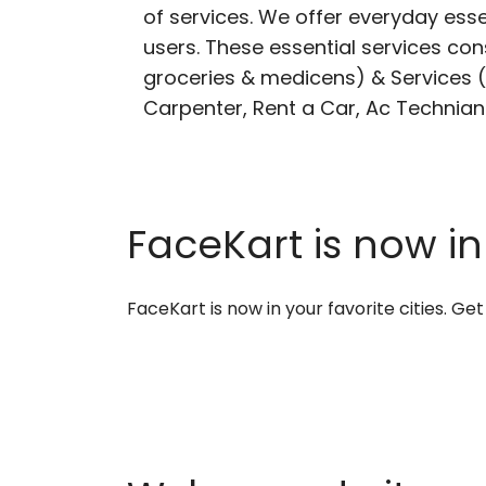
of services. We offer everyday esse
users. These essential services cons
groceries & medicens) & Services (E
Carpenter, Rent a Car, Ac Technian
FaceKart is now in
FaceKart is now in your favorite cities. G