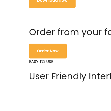
Download Now
Order from your f
Order Now
EASY TO USE
User Friendly Inte