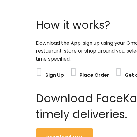
How it works?
Download the App, sign up using your Gma
restaurant, store or shop around you, sele
time specified.
Sign Up
Place Order
Get 
Download FaceKart
timely deliveries.