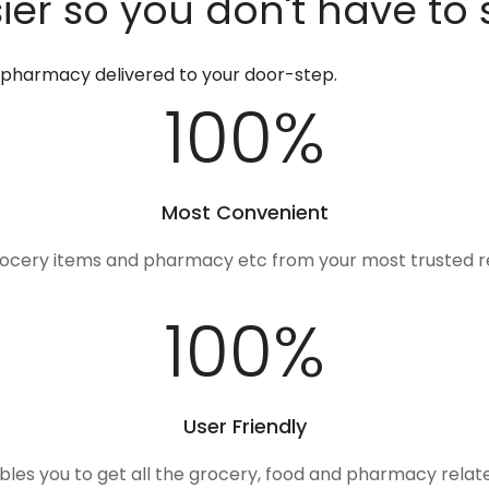
er so you don't have to 
d pharmacy delivered to your door-step.
100
%
Most Convenient
rocery items and pharmacy etc from your most trusted r
100
%
User Friendly
ables you to get all the grocery, food and pharmacy rela