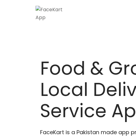
Skip
to
content
Food & Gr
Local Deli
Service A
FaceKart is a Pakistan made app p