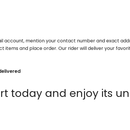
il account, mention your contact number and exact addr
ct items and place order. Our rider will deliver your favo
delivered
 today and enjoy its un