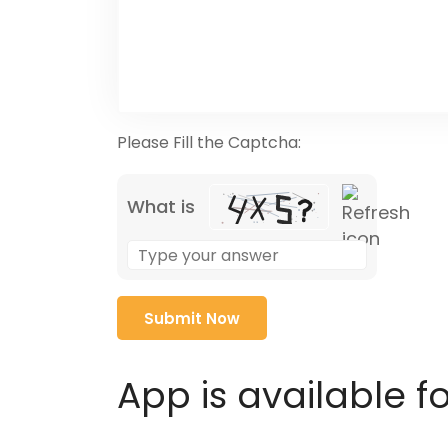
Please Fill the Captcha:
What is
Solve
the
math
problem
shown
in
App is available f
the
image