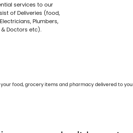
ntial services to our
ist of Deliveries (food,
lectricians, Plumbers,
 & Doctors etc).
et your food, grocery items and pharmacy delivered to you