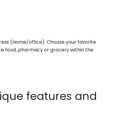
ess (Home/office). Choose your favorite
rite food, pharmacy or grocery within the
ique features and