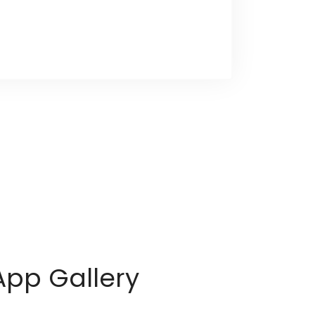
App Gallery