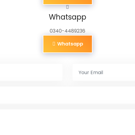
Whatsapp
0340-4489236
Whatsapp