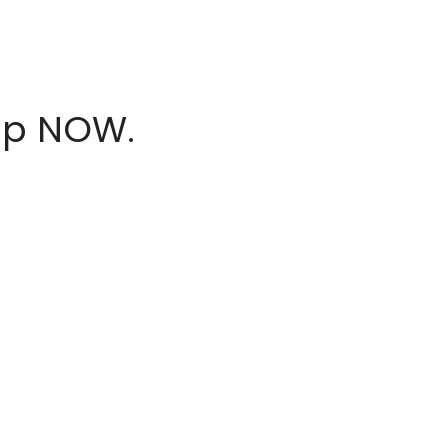
hop NOW.