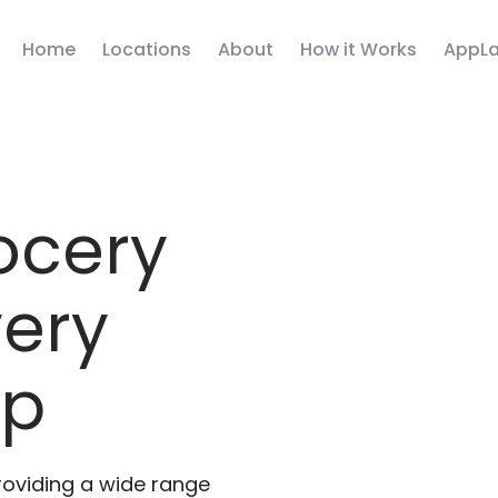
Home
Locations
About
How it Works
AppLa
ocery
very
pp
roviding a wide range