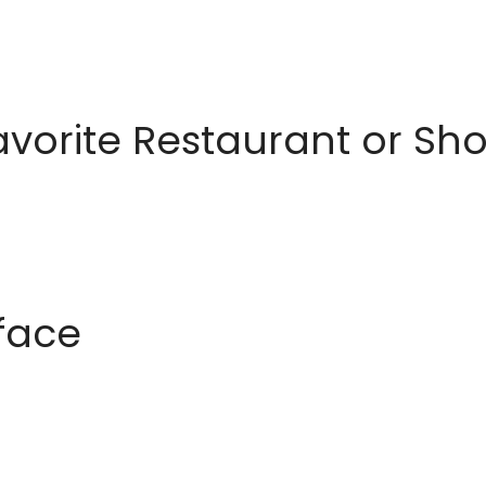
avorite Restaurant or S
rface