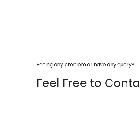
Facing any problem or have any query?
Feel Free to Conta