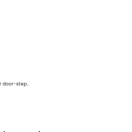
r door-step..