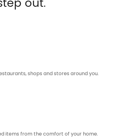
step out.
estaurants, shops and stores around you.
ted items from the comfort of your home.