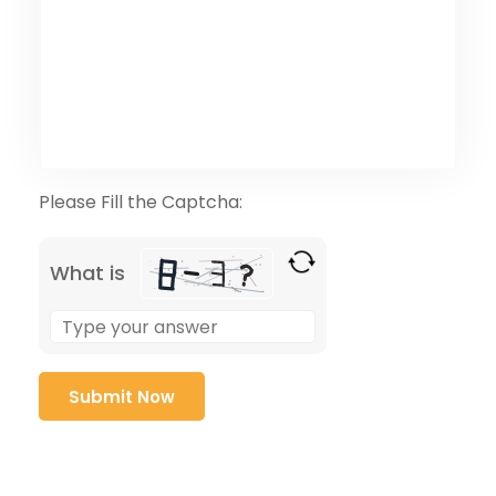
Please Fill the Captcha:
What is