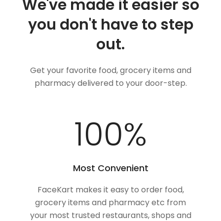
We've made it easier so
you don't have to step
out.
Get your favorite food, grocery items and
pharmacy delivered to your door-step.
100
%
Most Convenient
FaceKart makes it easy to order food,
grocery items and pharmacy etc from
your most trusted restaurants, shops and