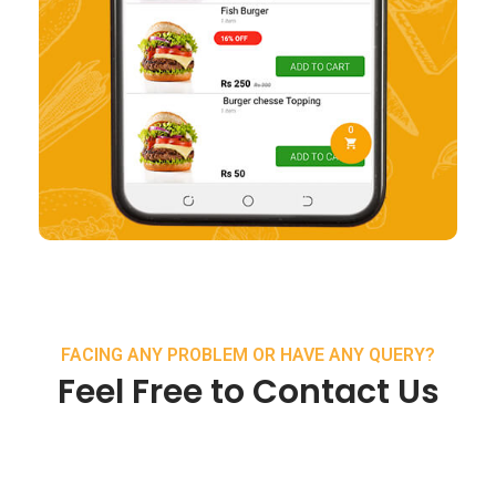
FACING ANY PROBLEM OR HAVE ANY QUERY?
Feel Free to Contact Us