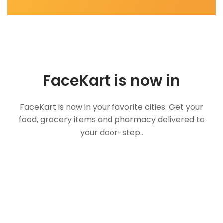
FaceKart is now in
FaceKart is now in your favorite cities. Get your
food, grocery items and pharmacy delivered to
your door-step..