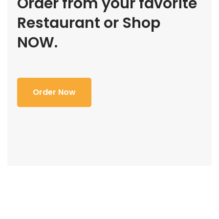
Order from your favorite
Restaurant or Shop
NOW.
Order Now