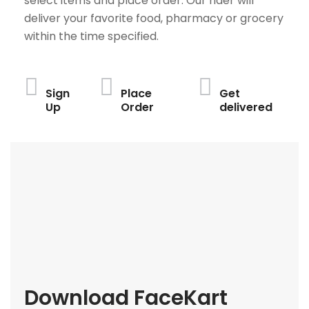
select items and place order. Our rider will
deliver your favorite food, pharmacy or grocery
within the time specified.
Sign
Place
Get
Up
Order
delivered
Download FaceKart