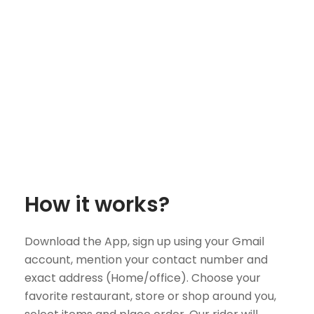
How it works?
Download the App, sign up using your Gmail
account, mention your contact number and
exact address (Home/office). Choose your
favorite restaurant, store or shop around you,