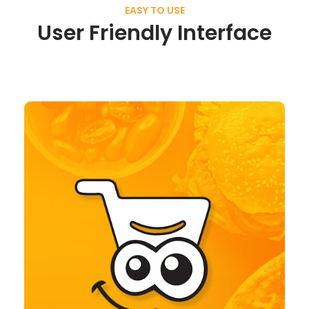
EASY TO USE
User Friendly Interface