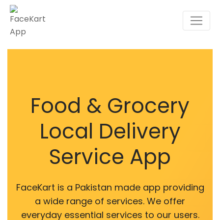
Food & Grocery
Local Delivery
Service App
FaceKart is a Pakistan made app providing
a wide range of services. We offer
everyday essential services to our users.