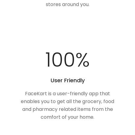
stores around you.
100
%
User Friendly
FaceKart is a user-friendly app that
enables you to get all the grocery, food
and pharmacy related items from the
comfort of your home.