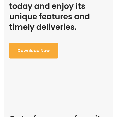
today and enjoy its
unique features and
timely deliveries.
Download Now