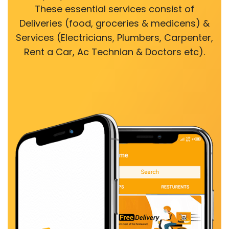
These essential services consist of
Deliveries (food, groceries & medicens) &
Services (Electricians, Plumbers, Carpenter,
Rent a Car, Ac Technian & Doctors etc).