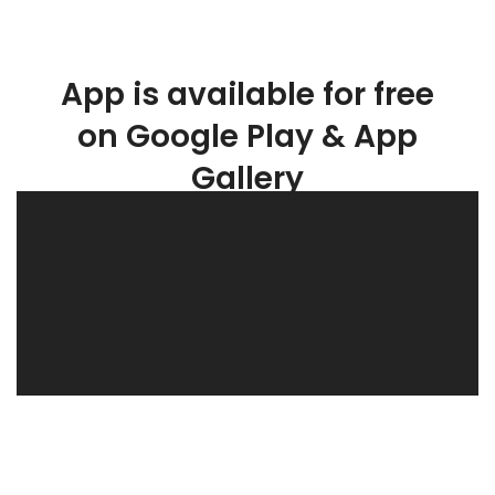
App is available for free
on Google Play & App
Gallery