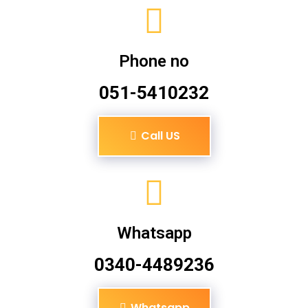
Phone no
051-5410232
Call US
Whatsapp
0340-4489236
Whatsapp