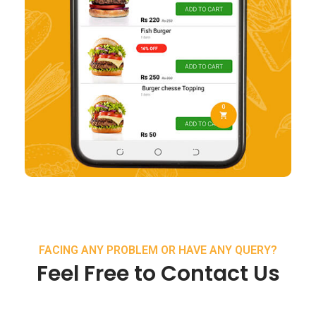
FACING ANY PROBLEM OR HAVE ANY QUERY?
Feel Free to Contact Us