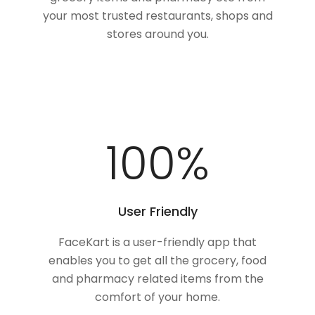
your most trusted restaurants, shops and
stores around you.
100
%
User Friendly
FaceKart is a user-friendly app that
enables you to get all the grocery, food
and pharmacy related items from the
comfort of your home.