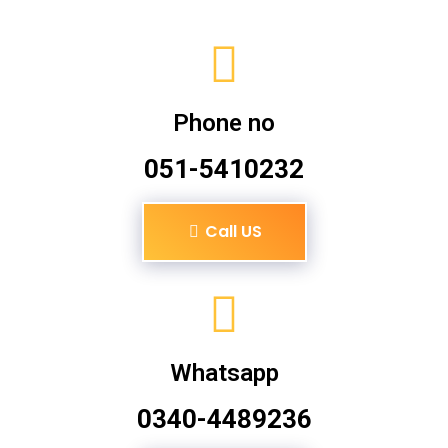
Phone no
051-5410232
Call US
Whatsapp
0340-4489236