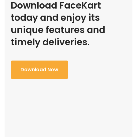
Download FaceKart
today and enjoy its
unique features and
timely deliveries.
Download Now