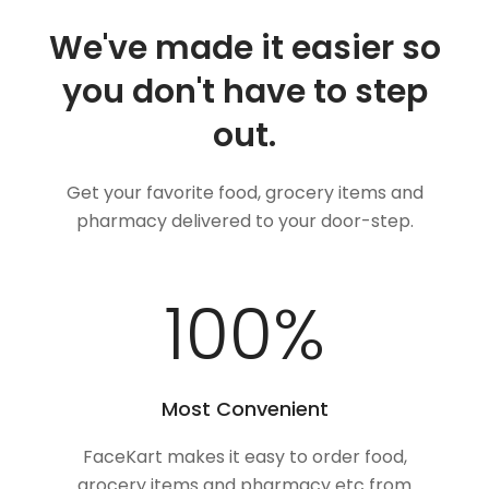
We've made it easier so
you don't have to step
out.
Get your favorite food, grocery items and
pharmacy delivered to your door-step.
100
%
Most Convenient
FaceKart makes it easy to order food,
grocery items and pharmacy etc from