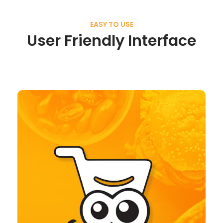
EASY TO USE
User Friendly Interface