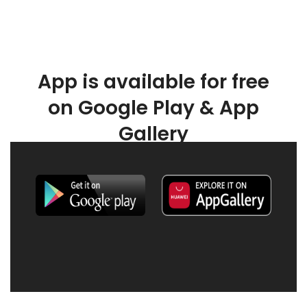
App is available for free
on Google Play & App
Gallery