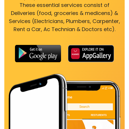
These essential services consist of
Deliveries (food, groceries & medicens) &
Services (Electricians, Plumbers, Carpenter,
Rent a Car, Ac Technian & Doctors etc).