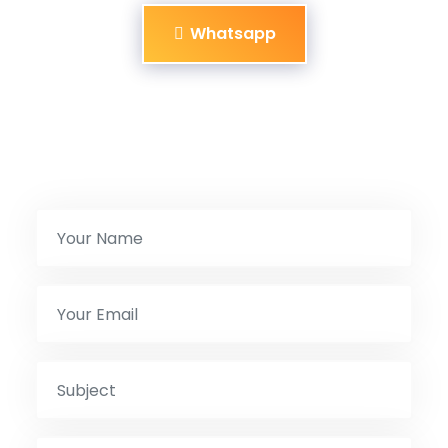
Whatsapp