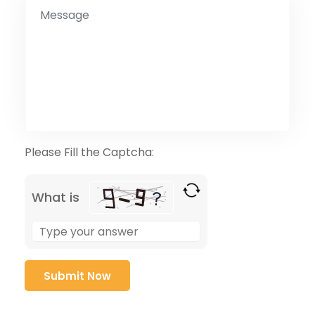
Please Fill the Captcha:
What is