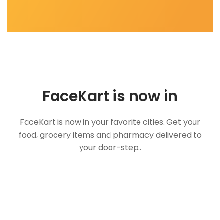
FaceKart is now in
FaceKart is now in your favorite cities. Get your
food, grocery items and pharmacy delivered to
your door-step..