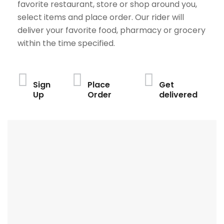
favorite restaurant, store or shop around you,
select items and place order. Our rider will
deliver your favorite food, pharmacy or grocery
within the time specified.
Sign
Place
Get
Up
Order
delivered