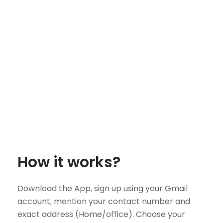
How it works?
Download the App, sign up using your Gmail
account, mention your contact number and
exact address (Home/office). Choose your