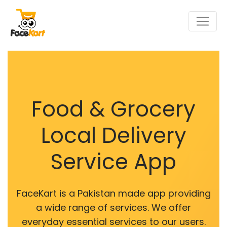
Food & Grocery
Local Delivery
Service App
FaceKart is a Pakistan made app providing
a wide range of services. We offer
everyday essential services to our users.