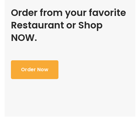
Order from your favorite
Restaurant or Shop
NOW.
Order Now