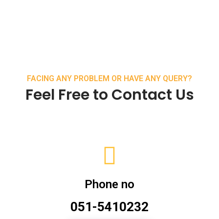
FACING ANY PROBLEM OR HAVE ANY QUERY?
Feel Free to Contact Us
Phone no
051-5410232