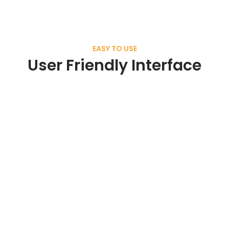
EASY TO USE
User Friendly Interface