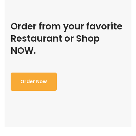
Order from your favorite
Restaurant or Shop
NOW.
Order Now