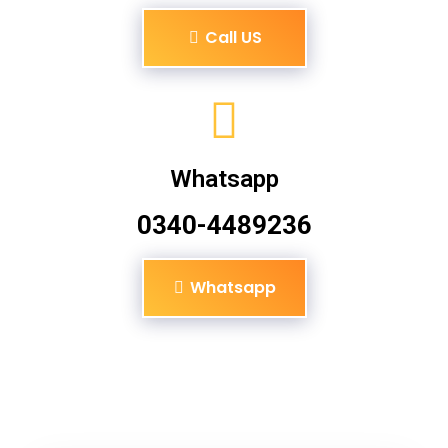
Call US
Whatsapp
0340-4489236
Whatsapp