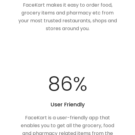
FaceKart makes it easy to order food,
grocery items and pharmacy etc from
your most trusted restaurants, shops and
stores around you.
100
%
User Friendly
FaceKart is a user-friendly app that
enables you to get all the grocery, food
and pharmacy related items from the