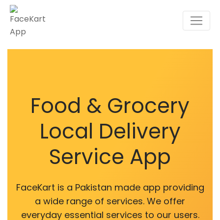
Food & Grocery
Local Delivery
Service App
FaceKart is a Pakistan made app providing
a wide range of services. We offer
everyday essential services to our users.