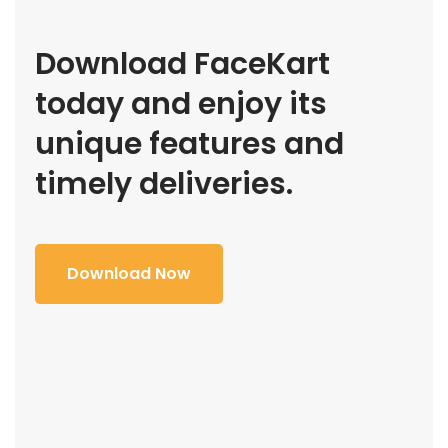
Download FaceKart
today and enjoy its
unique features and
timely deliveries.
Download Now