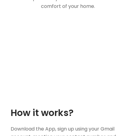
comfort of your home.
How it works?
Download the App, sign up using your Gmail