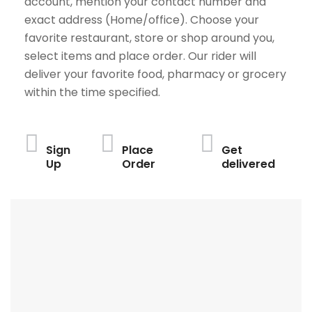
account, mention your contact number and
exact address (Home/office). Choose your
favorite restaurant, store or shop around you,
select items and place order. Our rider will
deliver your favorite food, pharmacy or grocery
within the time specified.
Sign
Place
Get
Up
Order
delivered