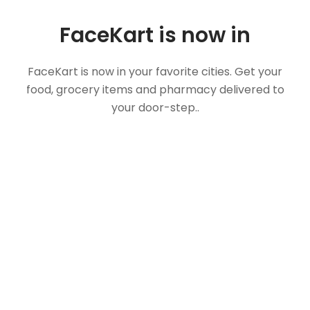
FaceKart is now in
FaceKart is now in your favorite cities. Get your
food, grocery items and pharmacy delivered to
your door-step..