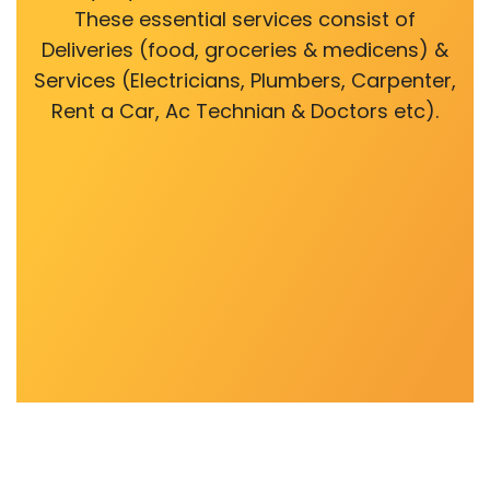
These essential services consist of
Deliveries (food, groceries & medicens) &
Services (Electricians, Plumbers, Carpenter,
Rent a Car, Ac Technian & Doctors etc).