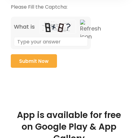
Please Fill the Captcha:
What is
App is available for free
on Google Play & App