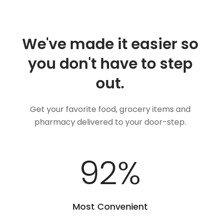
We've made it easier so
you don't have to step
out.
Get your favorite food, grocery items and
pharmacy delivered to your door-step.
100
%
Most Convenient