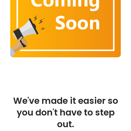
We've made it easier so
you don't have to step
out.