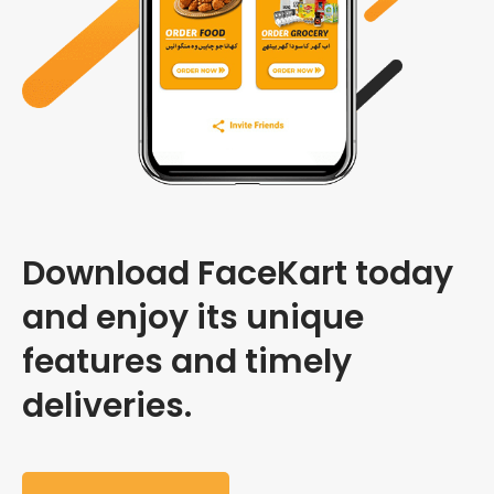
Download FaceKart today
and enjoy its unique
features and timely
deliveries.