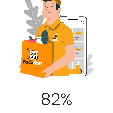
100
%