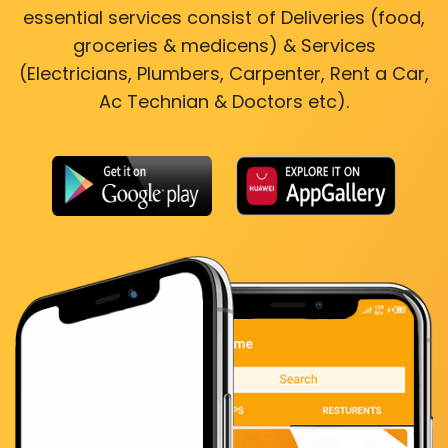
essential services consist of Deliveries (food,
groceries & medicens) & Services
(Electricians, Plumbers, Carpenter, Rent a Car,
Ac Technian & Doctors etc).