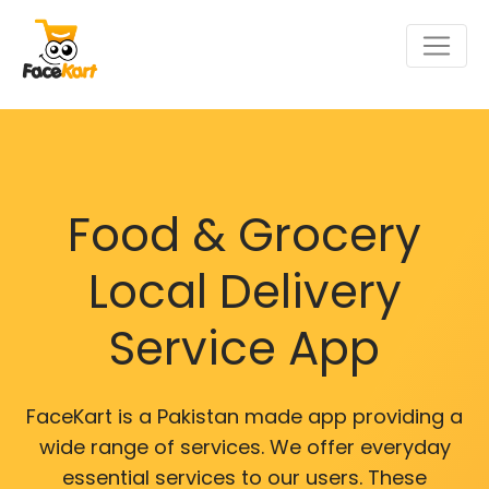
Food & Grocery
Local Delivery
Service App
FaceKart is a Pakistan made app providing a
wide range of services. We offer everyday
essential services to our users. These