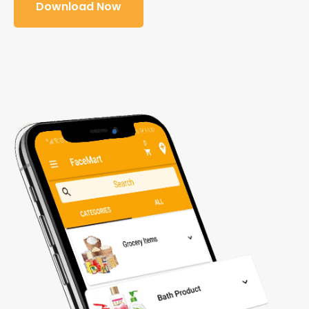
Download Now