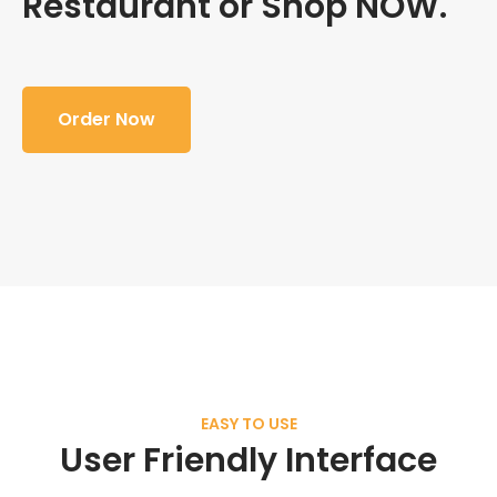
Restaurant or Shop NOW.
Order Now
EASY TO USE
User Friendly Interface