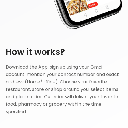
How it works?
Download the App, sign up using your Gmail
account, mention your contact number and exact
address (Home/office). Choose your favorite
restaurant, store or shop around you, select items
and place order. Our rider will deliver your favorite
food, pharmacy or grocery within the time
specified.