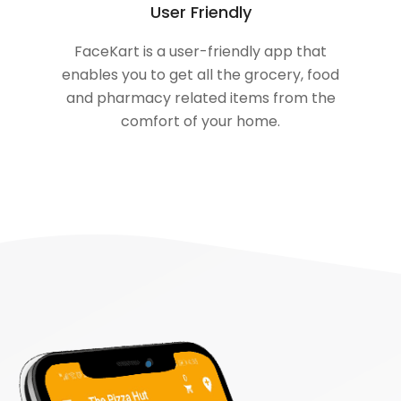
User Friendly
FaceKart is a user-friendly app that
enables you to get all the grocery, food
and pharmacy related items from the
comfort of your home.