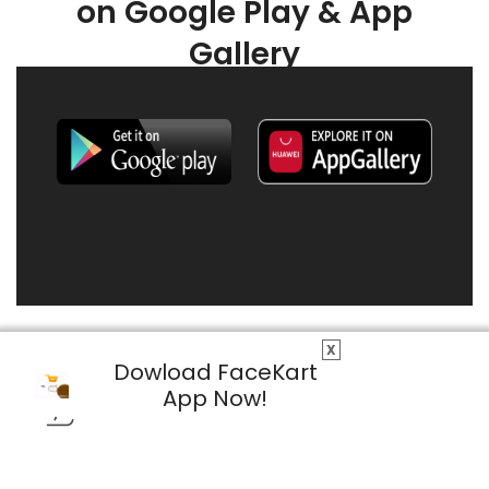
on Google Play & App
Gallery
X
Dowload FaceKart
App Now!
© 2026 FaceKart All Rights Reserved.
Privacy Policy
Terms & Conditions