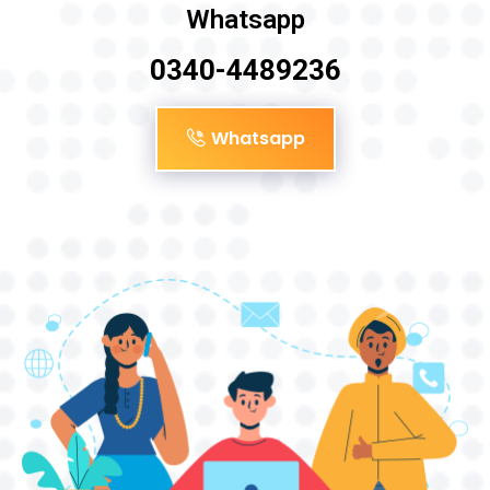
Whatsapp
0340-4489236
Whatsapp