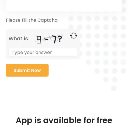
Please Fill the Captcha:
What is
App is available for free