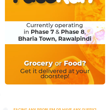
FACING ANY PROBLEM OR HAVE ANY QUERY?