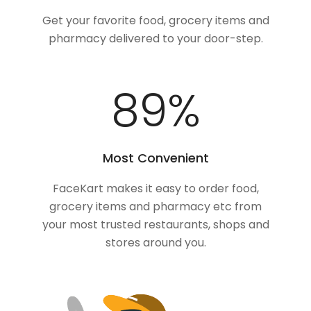
Get your favorite food, grocery items and
pharmacy delivered to your door-step.
100
%
Most Convenient
FaceKart makes it easy to order food,
grocery items and pharmacy etc from
your most trusted restaurants, shops and
stores around you.