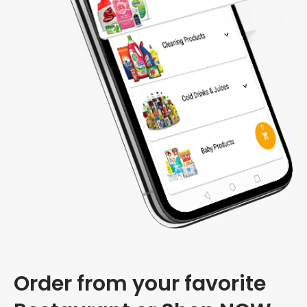
Order from your favorite