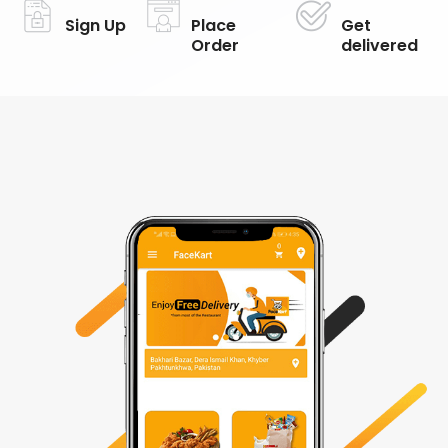
Sign Up
Place
Get
Order
delivered