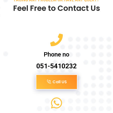
Feel Free to Contact Us
Phone no
051-5410232
Call US