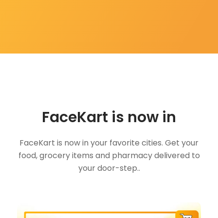
FaceKart is now in
FaceKart is now in your favorite cities. Get your
food, grocery items and pharmacy delivered to
your door-step..