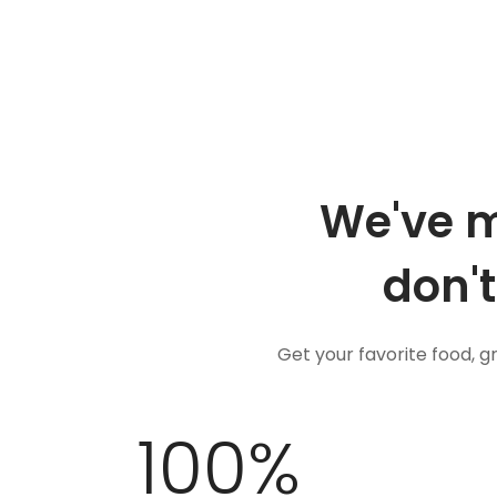
We've m
don't
Get your favorite food, 
100
%