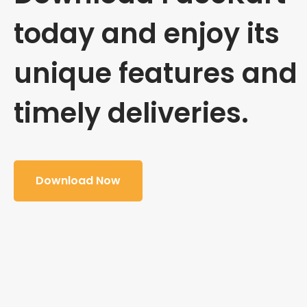
today and enjoy its
unique features and
timely deliveries.
Download Now