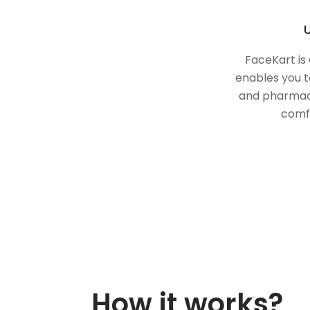
U
FaceKart is
enables you t
and pharmac
comf
How it works?