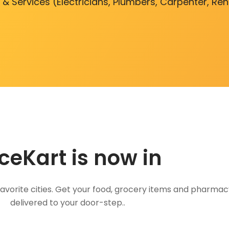
 & Services (Electricians, Plumbers, Carpenter, Re
ceKart is now in
favorite cities. Get your food, grocery items and pharmac
delivered to your door-step..