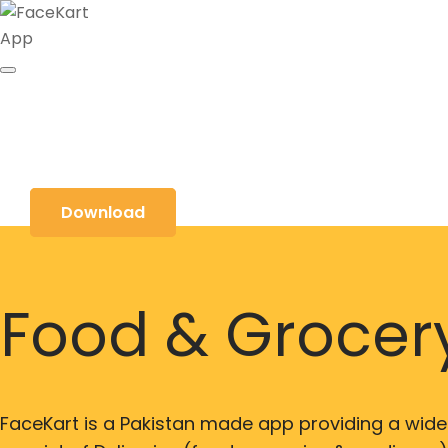
Download
Food & Grocery
FaceKart is a Pakistan made app providing a wide 