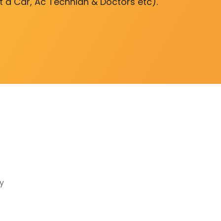
nt a Car, Ac Technian & Doctors etc).
y