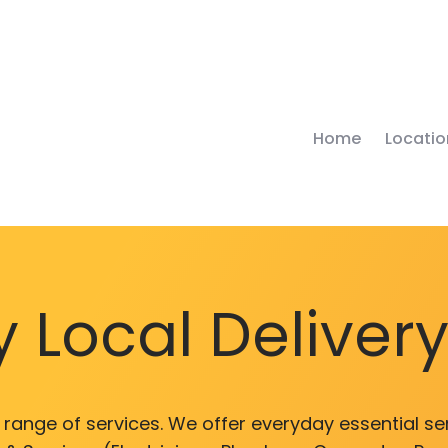
Home
Locatio
 Local Deliver
range of services. We offer everyday essential ser