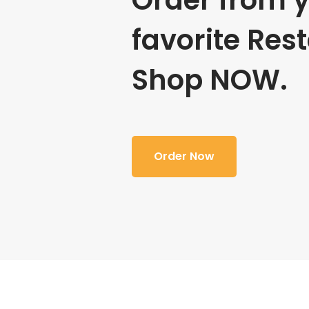
Order from 
favorite Res
Shop NOW.
Order Now