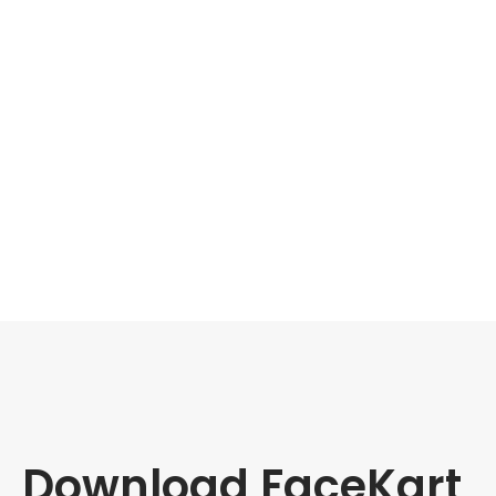
Download FaceKart