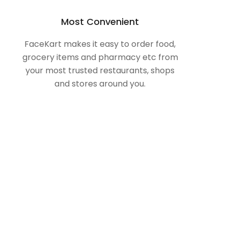
Most Convenient
FaceKart makes it easy to order food,
grocery items and pharmacy etc from
your most trusted restaurants, shops
and stores around you.