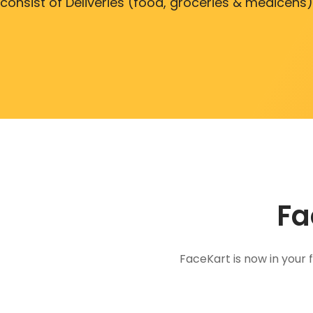
consist of Deliveries (food, groceries & medicens)
Fa
FaceKart is now in your 