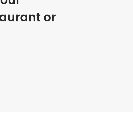
your
taurant or