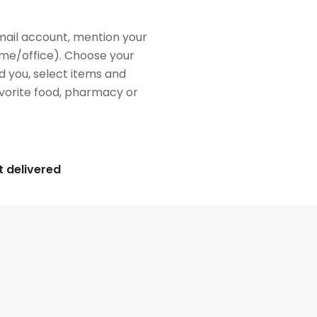
mail account, mention your
me/office). Choose your
d you, select items and
favorite food, pharmacy or
t delivered