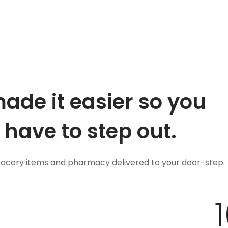
ade it easier so you
 have to step out.
grocery items and pharmacy delivered to your door-step.