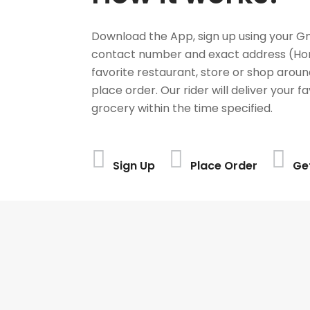
Download the App, sign up using your G
contact number and exact address (Ho
favorite restaurant, store or shop aroun
place order. Our rider will deliver your 
grocery within the time specified.
Sign Up
Place Order
Ge