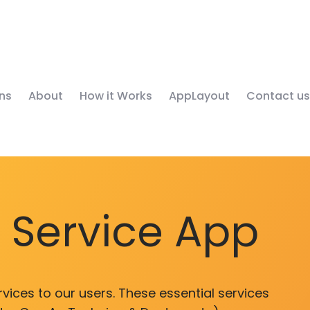
ns
About
How it Works
AppLayout
Contact us
y Service App
vices to our users. These essential services