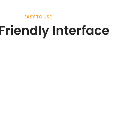
EASY TO USE
Friendly Interface