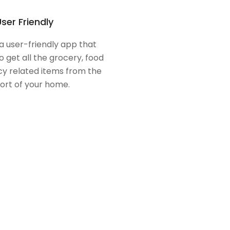
ser Friendly
 a user-friendly app that
o get all the grocery, food
y related items from the
ort of your home.