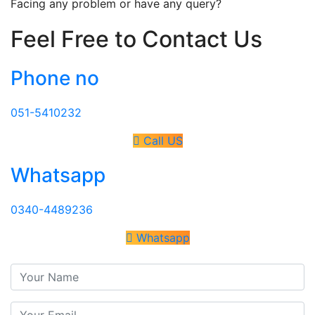
Facing any problem or have any query?
Feel Free to Contact Us
Phone no
051-5410232
Call US
Whatsapp
0340-4489236
Whatsapp