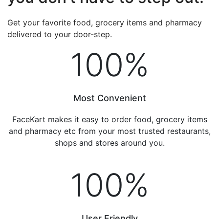
Get your favorite food, grocery items and pharmacy
delivered to your door-step.
100
%
Most Convenient
FaceKart makes it easy to order food, grocery items
and pharmacy etc from your most trusted restaurants,
shops and stores around you.
100
%
User Friendly