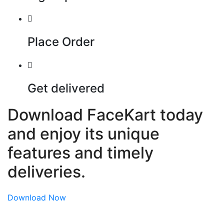
Place Order
Get delivered
Download FaceKart today
and enjoy its unique
features and timely
deliveries.
Download Now