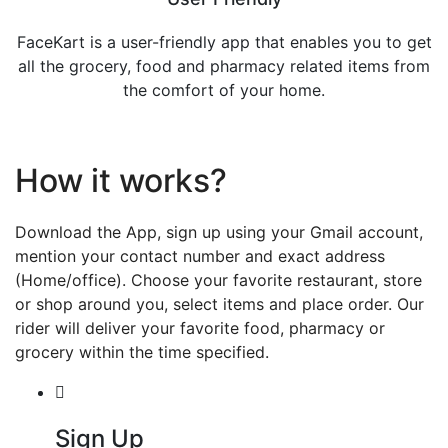
FaceKart is a user-friendly app that enables you to get
all the grocery, food and pharmacy related items from
the comfort of your home.
How it works?
Download the App, sign up using your Gmail account,
mention your contact number and exact address
(Home/office). Choose your favorite restaurant, store
or shop around you, select items and place order. Our
rider will deliver your favorite food, pharmacy or
grocery within the time specified.
Sign Up