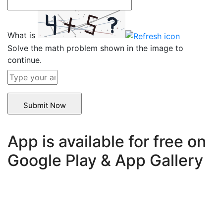
What is
Solve the math problem shown in the image to
continue.
App is available for free on
Google Play & App Gallery