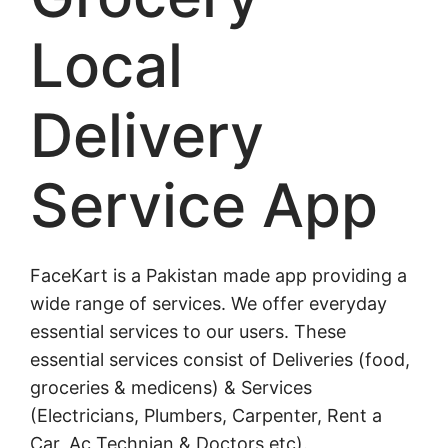
Local
Delivery
Service App
FaceKart is a Pakistan made app providing a
wide range of services. We offer everyday
essential services to our users. These
essential services consist of Deliveries (food,
groceries & medicens) & Services
(Electricians, Plumbers, Carpenter, Rent a
Car, Ac Technian & Doctors etc).