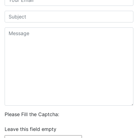
Please Fill the Captcha:
Leave this field empty