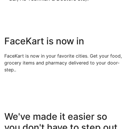
FaceKart is now in
FaceKart is now in your favorite cities. Get your food,
grocery items and pharmacy delivered to your door-
step..
We've made it easier so
you don't have to step out.