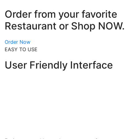
Order from your favorite
Restaurant or Shop NOW.
Order Now
EASY TO USE
User Friendly Interface