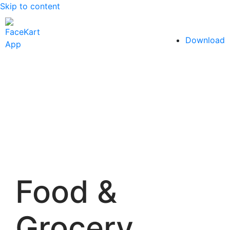
Skip to content
Download
Food &
Grocery