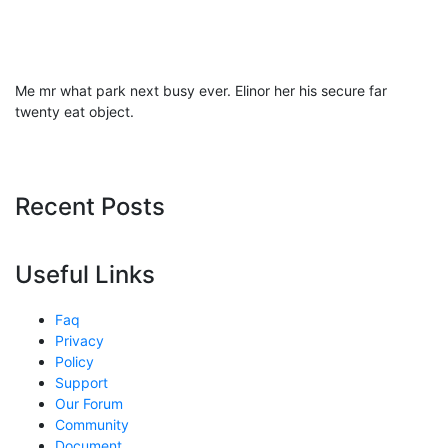
Me mr what park next busy ever. Elinor her his secure far
twenty eat object.
Recent Posts
Useful Links
Faq
Privacy
Policy
Support
Our Forum
Community
Document