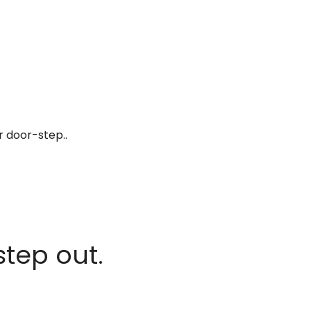
r door-step..
step out.