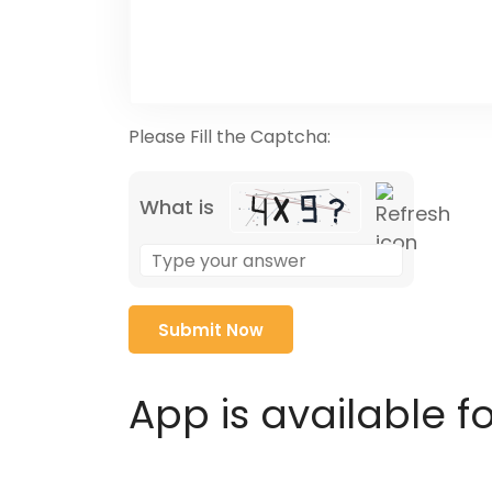
Please Fill the Captcha:
What is
Solve
the
math
problem
shown
in
App is available f
the
image
to