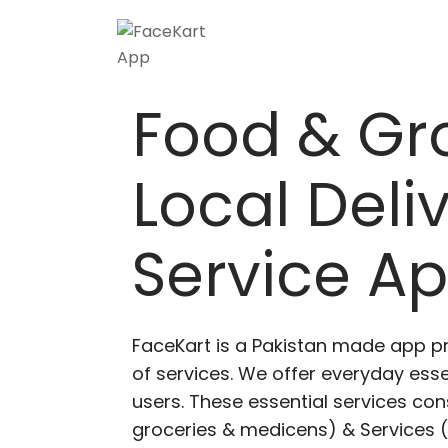
Skip
to
content
Food & Gr
Local Deli
Service A
FaceKart is a Pakistan made app p
of services. We offer everyday esse
users. These essential services cons
groceries & medicens) & Services (E