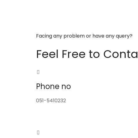
Facing any problem or have any query?
Feel Free to Conta
Phone no
051-5410232