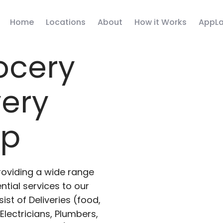
Home
Locations
About
How it Works
AppLa
ocery
very
pp
roviding a wide range
ntial services to our
ist of Deliveries (food,
lectricians, Plumbers,