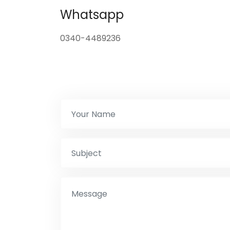
Whatsapp
0340-4489236