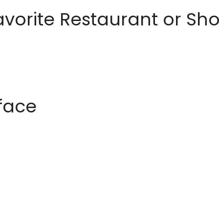
avorite Restaurant or S
rface