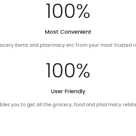
100
%
Most Convenient
rocery items and pharmacy etc from your most trusted r
100
%
User Friendly
ables you to get all the grocery, food and pharmacy rela