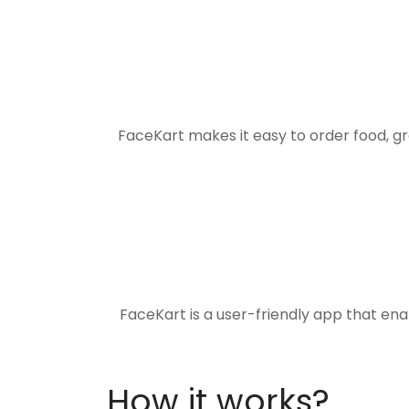
FaceKart makes it easy to order food, g
FaceKart is a user-friendly app that en
How it works?