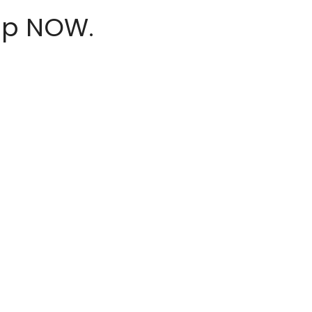
hop NOW.