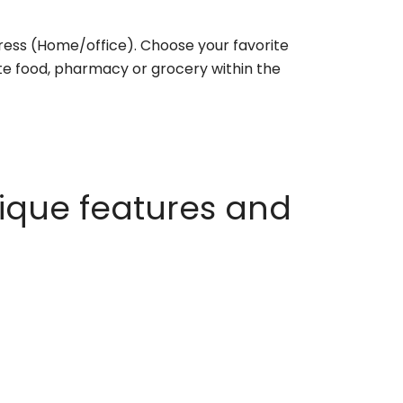
ess (Home/office). Choose your favorite
rite food, pharmacy or grocery within the
ique features and