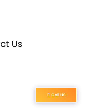
ct Us
Call US