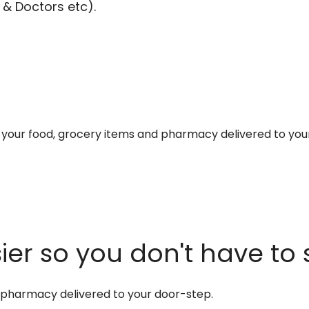
 & Doctors etc).
et your food, grocery items and pharmacy delivered to you
er so you don't have to 
d pharmacy delivered to your door-step.