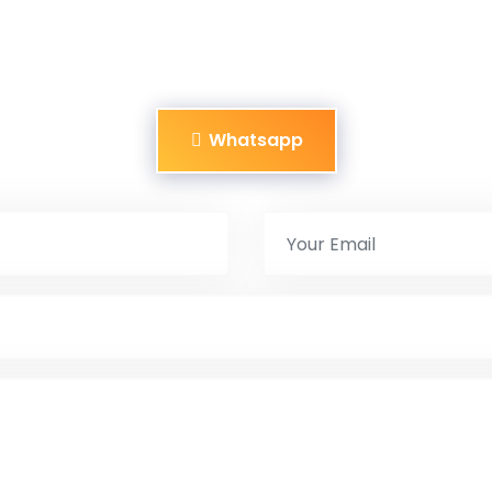
Whatsapp