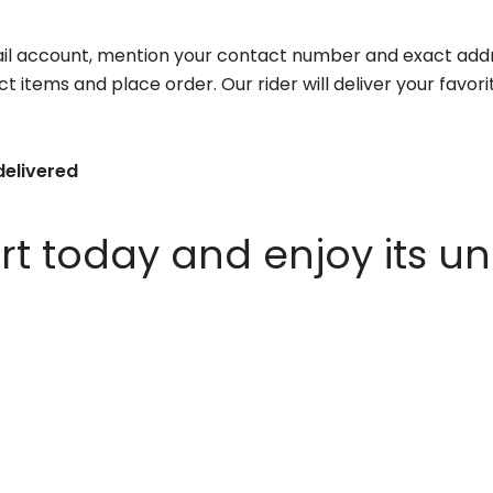
il account, mention your contact number and exact addr
ct items and place order. Our rider will deliver your favo
delivered
 today and enjoy its un