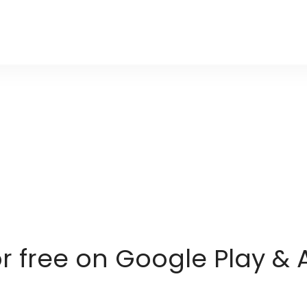
or free on Google Play & 