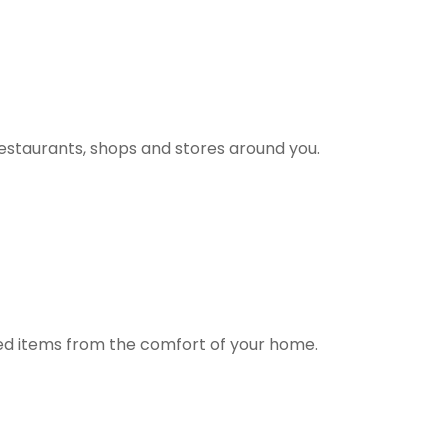
estaurants, shops and stores around you.
ted items from the comfort of your home.