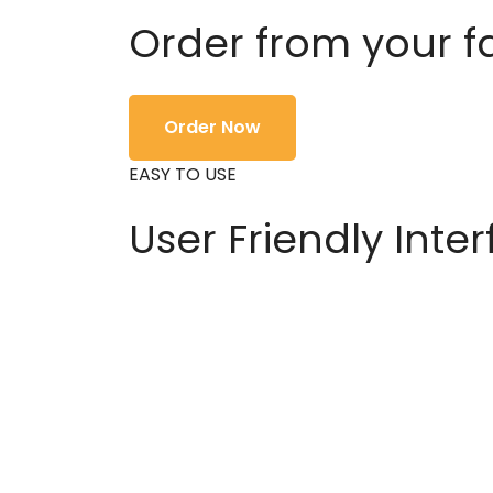
Order from your f
Order Now
EASY TO USE
User Friendly Inte