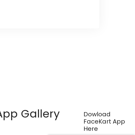
App Gallery
Dowload
FaceKart App
Here