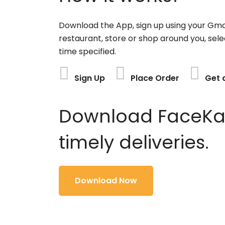
Download the App, sign up using your Gma
restaurant, store or shop around you, sele
time specified.
Sign Up
Place Order
Get 
Download FaceKart
timely deliveries.
Download Now