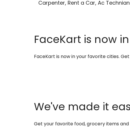
Carpenter, Rent a Car, Ac Technian
FaceKart is now in
FaceKart is now in your favorite cities. G
We've made it easi
Get your favorite food, grocery items an