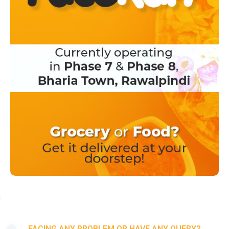
FACING ANY PROBLEM OR HAVE ANY QUERY?