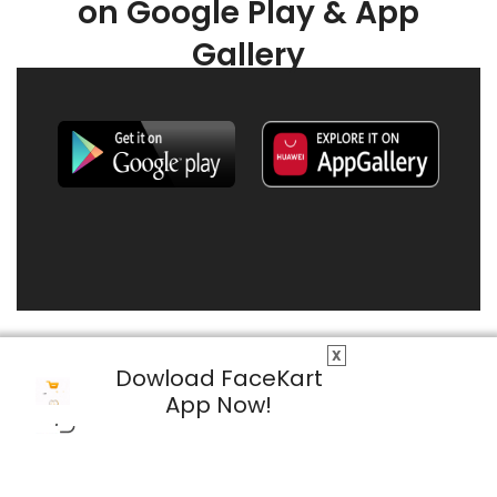
on Google Play & App
Gallery
X
Dowload FaceKart
App Now!
© 2026 FaceKart All Rights Reserved.
Privacy Policy
Terms & Conditions