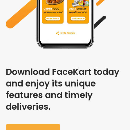
Download FaceKart today
and enjoy its unique
features and timely
deliveries.