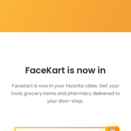
FaceKart is now in
FaceKart is now in your favorite cities. Get your
food, grocery items and pharmacy delivered to
your door-step..