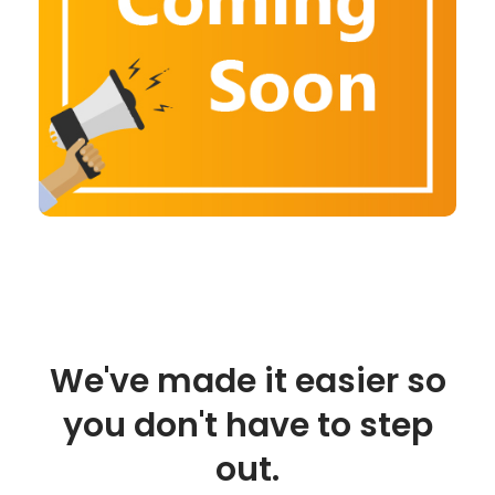
We've made it easier so
you don't have to step
out.