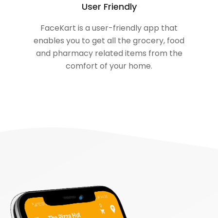
User Friendly
FaceKart is a user-friendly app that
enables you to get all the grocery, food
and pharmacy related items from the
comfort of your home.