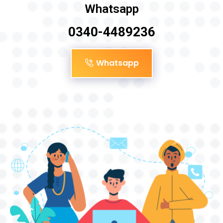
Whatsapp
0340-4489236
Whatsapp