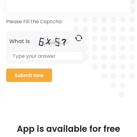
Please Fill the Captcha:
What is
App is available for free