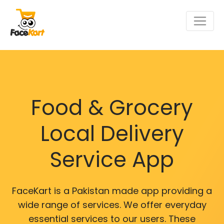
Food & Grocery
Local Delivery
Service App
FaceKart is a Pakistan made app providing a
wide range of services. We offer everyday
essential services to our users. These