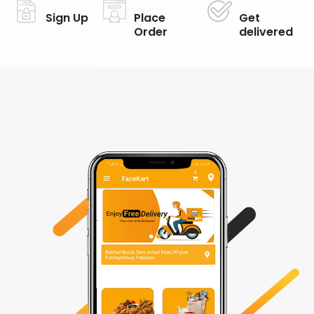
Sign Up
Place
Get
Order
delivered