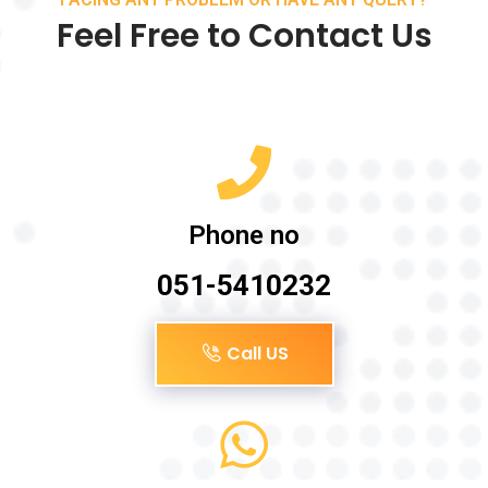
Feel Free to Contact Us
Phone no
051-5410232
Call US