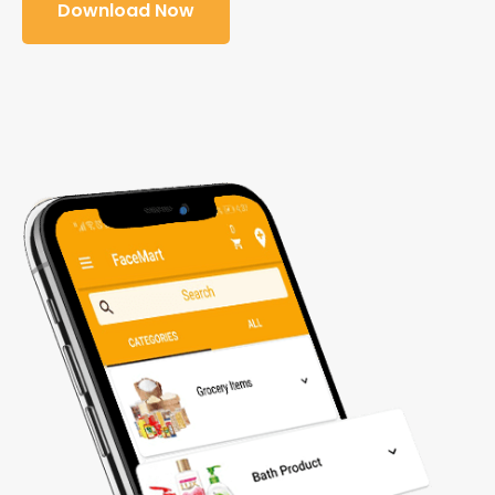
Download Now