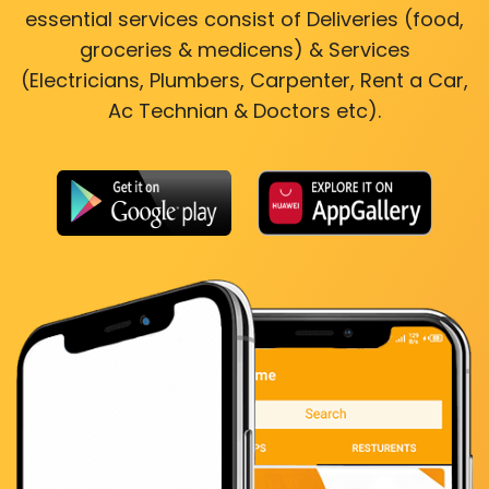
essential services consist of Deliveries (food,
groceries & medicens) & Services
(Electricians, Plumbers, Carpenter, Rent a Car,
Ac Technian & Doctors etc).