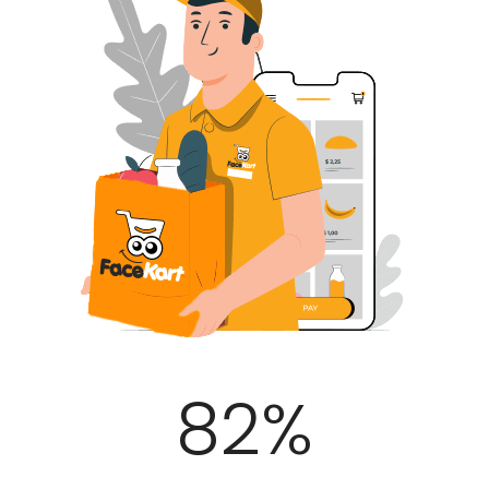
100
%