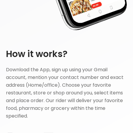
How it works?
Download the App, sign up using your Gmail
account, mention your contact number and exact
address (Home/office). Choose your favorite
restaurant, store or shop around you, select items
and place order. Our rider will deliver your favorite
food, pharmacy or grocery within the time
specified.