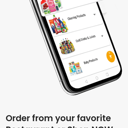
Order from your favorite