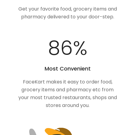
Get your favorite food, grocery items and
pharmacy delivered to your door-step.
100
%
Most Convenient
FaceKart makes it easy to order food,
grocery items and pharmacy etc from
your most trusted restaurants, shops and
stores around you.