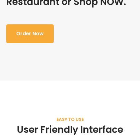
Restaurant or Shop NOW.
Order Now
EASY TO USE
User Friendly Interface