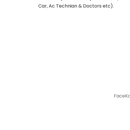
Car, Ac Technian & Doctors etc).
FaceKar