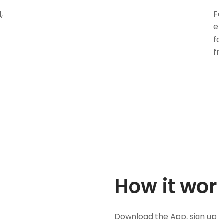
,
F
e
f
f
How it wor
Download the App, sign up 