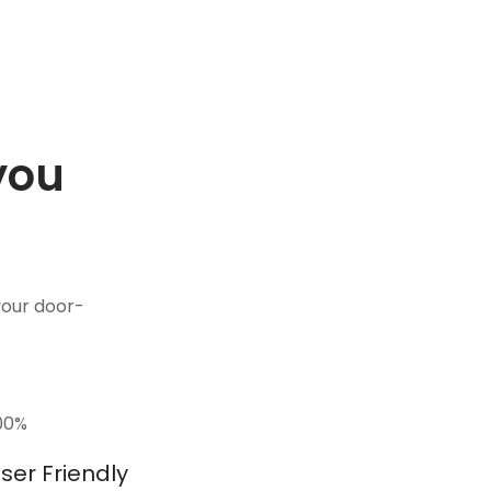
you
.
your door-
00
%
ser Friendly