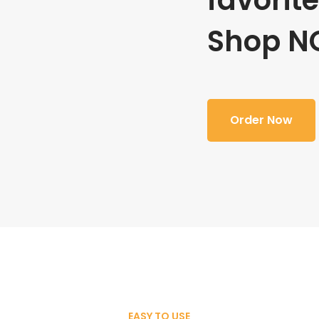
favorit
Shop N
Order Now
EASY TO USE