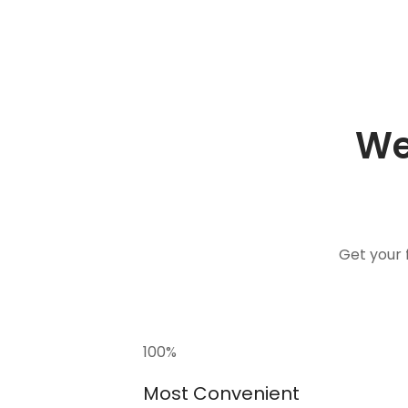
We
Get your 
100
%
Most Convenient