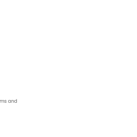
tems and