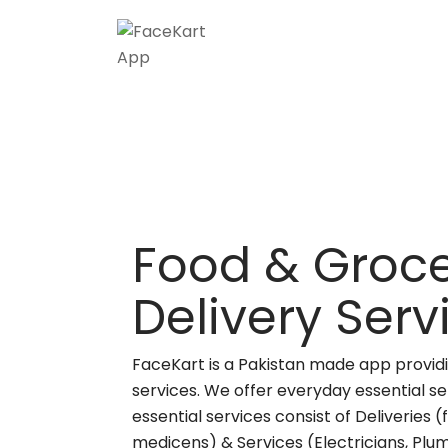
Food & Groce
Delivery Ser
FaceKart is a Pakistan made app providi
services. We offer everyday essential se
essential services consist of Deliveries 
medicens) & Services (Electricians, Plu