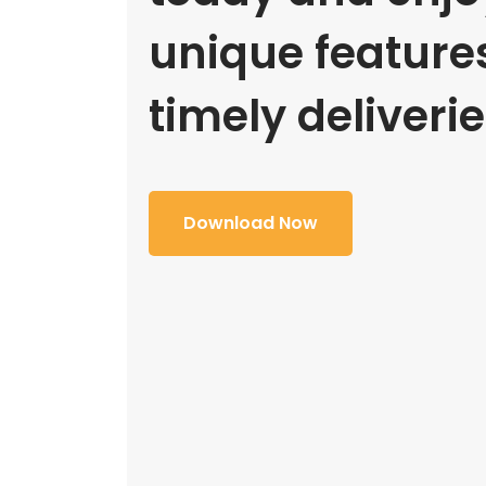
unique feature
timely deliverie
Download Now