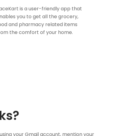
aceKart is a user-friendly app that
nables you to get all the grocery,
ood and pharmacy related items
rom the comfort of your home.
ks?
using your Gmail account, mention your