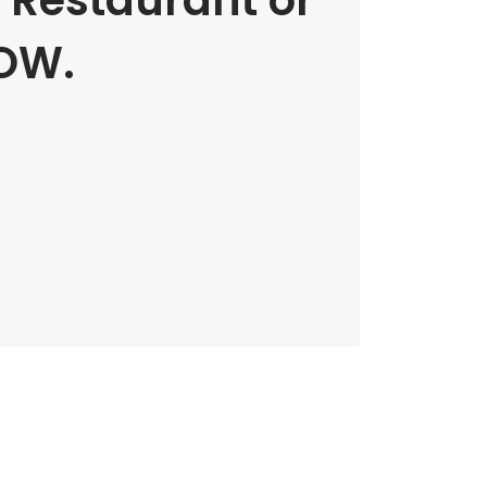
e Restaurant or
OW.