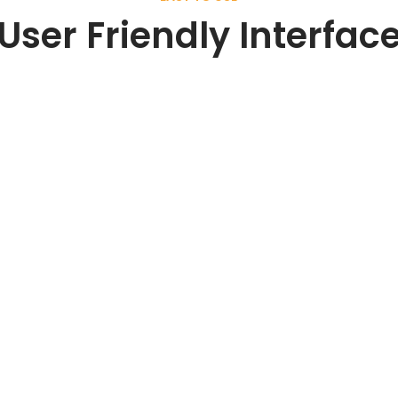
User Friendly Interfac