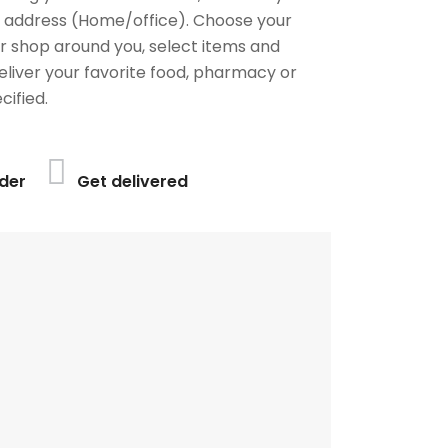
 address (Home/office). Choose your
or shop around you, select items and
deliver your favorite food, pharmacy or
cified.
der
Get delivered