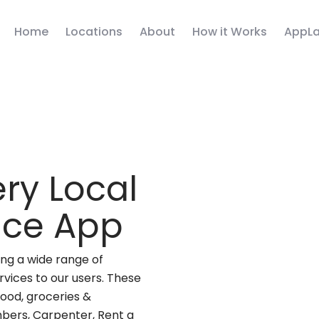
Home
Locations
About
How it Works
AppLa
ry Local
vice App
ng a wide range of
rvices to our users. These
(food, groceries &
mbers, Carpenter, Rent a