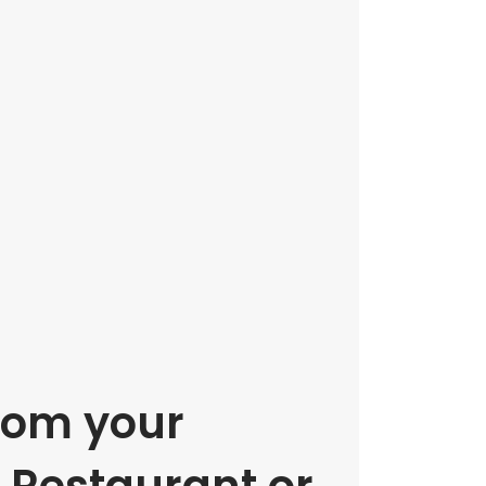
rom your