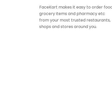
FaceKart makes it easy to order food
grocery items and pharmacy etc
from your most trusted restaurants,
shops and stores around you.