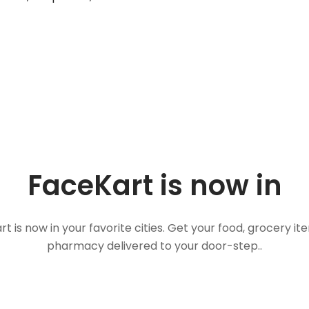
FaceKart is now in
t is now in your favorite cities. Get your food, grocery i
pharmacy delivered to your door-step..