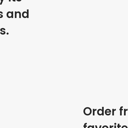
s and
s.
Order f