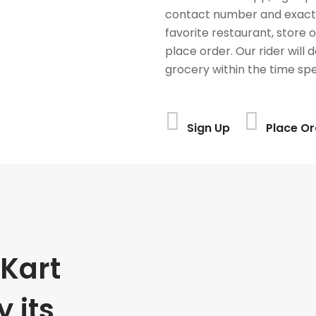
contact number and exact
favorite restaurant, store 
place order. Our rider will 
grocery within the time spe
Sign Up
Place Or
Kart
 its