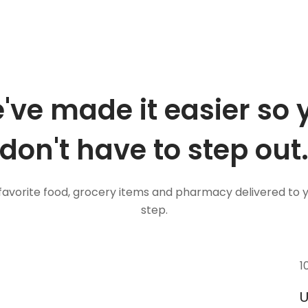
've made it easier so 
don't have to step out
favorite food, grocery items and pharmacy delivered to 
step.
1
U