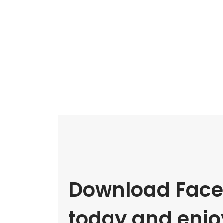
Download Face
today and enjoy