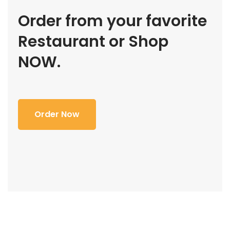
Order from your favorite
Restaurant or Shop
NOW.
Order Now