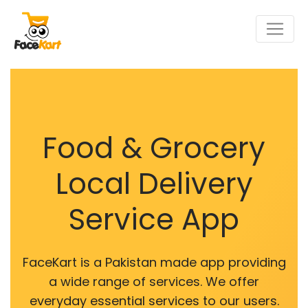
Food & Grocery
Local Delivery
Service App
FaceKart is a Pakistan made app providing
a wide range of services. We offer
everyday essential services to our users.