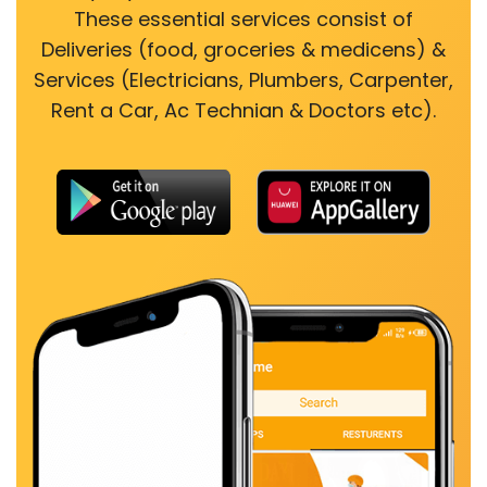
These essential services consist of
Deliveries (food, groceries & medicens) &
Services (Electricians, Plumbers, Carpenter,
Rent a Car, Ac Technian & Doctors etc).