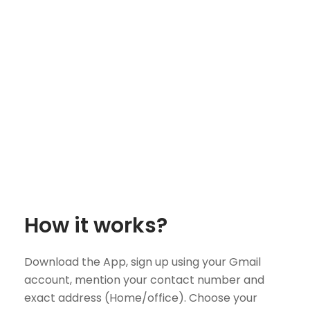
How it works?
Download the App, sign up using your Gmail
account, mention your contact number and
exact address (Home/office). Choose your