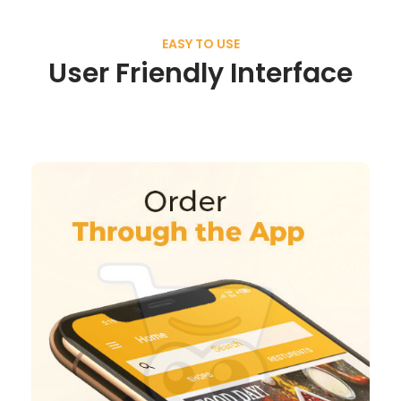
EASY TO USE
User Friendly Interface