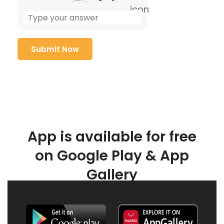
App is available for free
on Google Play & App
Gallery