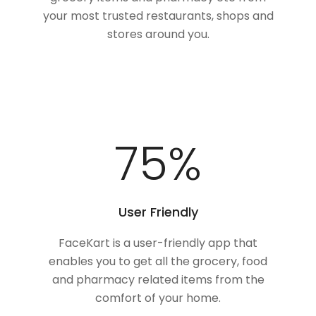
your most trusted restaurants, shops and
stores around you.
100
%
User Friendly
FaceKart is a user-friendly app that
enables you to get all the grocery, food
and pharmacy related items from the
comfort of your home.