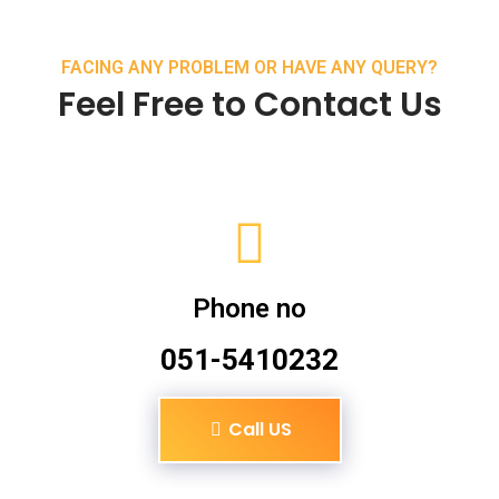
FACING ANY PROBLEM OR HAVE ANY QUERY?
Feel Free to Contact Us
Phone no
051-5410232
Call US