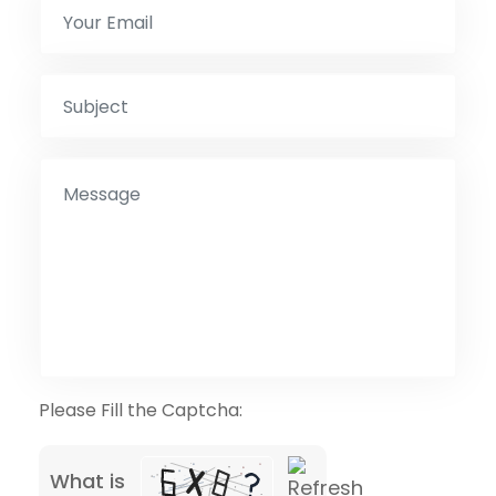
Please Fill the Captcha:
What is