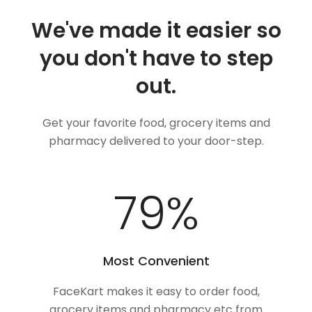
We've made it easier so
you don't have to step
out.
Get your favorite food, grocery items and
pharmacy delivered to your door-step.
100
%
Most Convenient
FaceKart makes it easy to order food,
grocery items and pharmacy etc from