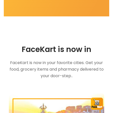
FaceKart is now in
FaceKart is now in your favorite cities. Get your
food, grocery items and pharmacy delivered to
your door-step..