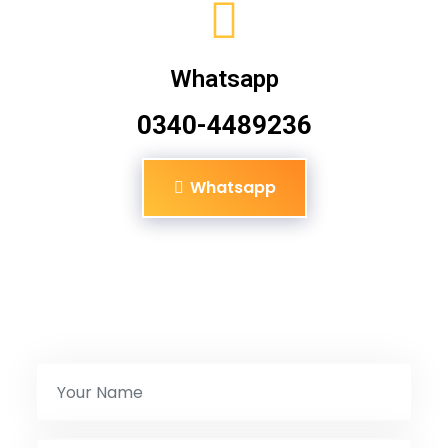
Whatsapp
0340-4489236
Whatsapp