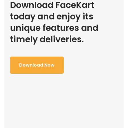
Download FaceKart
today and enjoy its
unique features and
timely deliveries.
Download Now