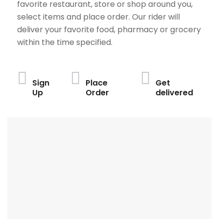
favorite restaurant, store or shop around you,
select items and place order. Our rider will
deliver your favorite food, pharmacy or grocery
within the time specified.
Sign
Place
Get
Up
Order
delivered