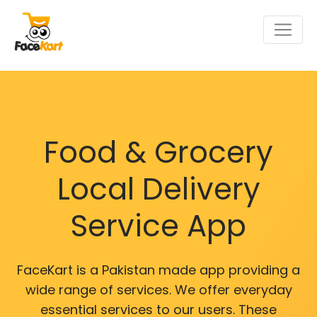
Food & Grocery
Local Delivery
Service App
FaceKart is a Pakistan made app providing a
wide range of services. We offer everyday
essential services to our users. These