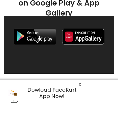
on Google Play & App
Gallery
X
Dowload FaceKart
App Now!
© 2026 FaceKart All Rights Reserved.
Privacy Policy
Terms & Conditions