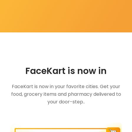
FaceKart is now in
FaceKart is now in your favorite cities. Get your
food, grocery items and pharmacy delivered to
your door-step..