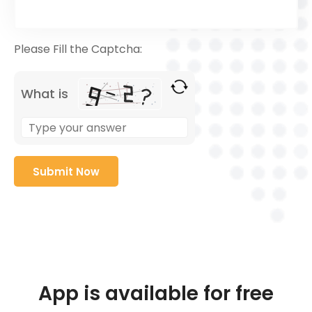
Please Fill the Captcha:
What is
App is available for free