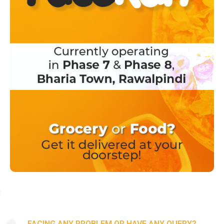
FACING ANY PROBLEM OR HAVE ANY QUERY?