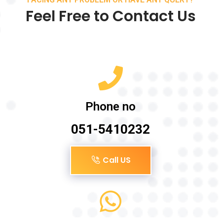
Feel Free to Contact Us
Phone no
051-5410232
Call US