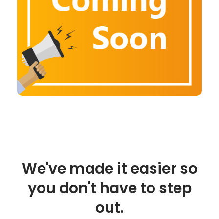
We've made it easier so
you don't have to step
out.