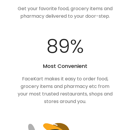
Get your favorite food, grocery items and
pharmacy delivered to your door-step.
100
%
Most Convenient
FaceKart makes it easy to order food,
grocery items and pharmacy etc from
your most trusted restaurants, shops and
stores around you.