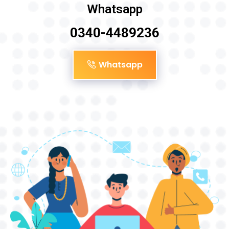
Whatsapp
0340-4489236
Whatsapp