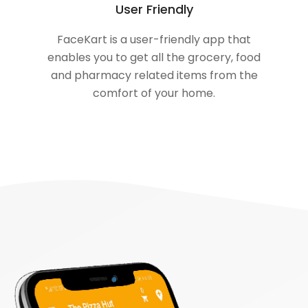
User Friendly
FaceKart is a user-friendly app that
enables you to get all the grocery, food
and pharmacy related items from the
comfort of your home.