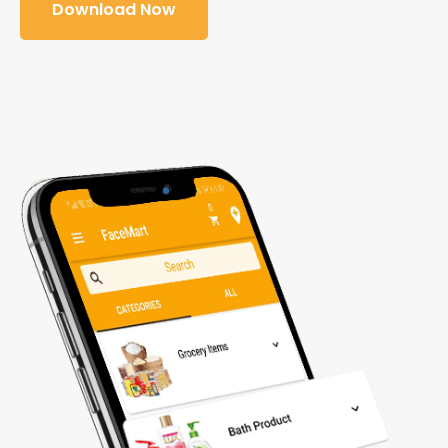
Download Now