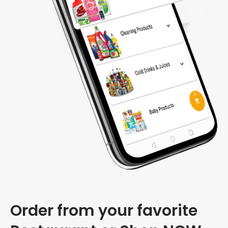
Order from your favorite