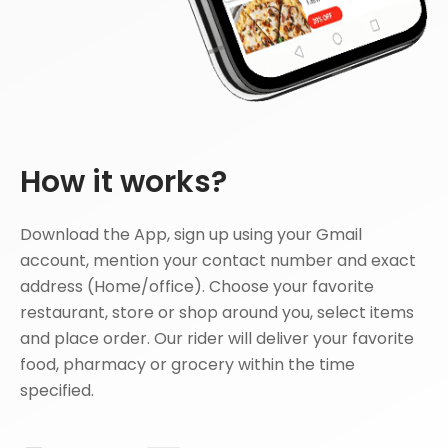
How it works?
Download the App, sign up using your Gmail
account, mention your contact number and exact
address (Home/office). Choose your favorite
restaurant, store or shop around you, select items
and place order. Our rider will deliver your favorite
food, pharmacy or grocery within the time
specified.