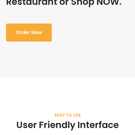
Restaurant or Shop NOW.
Order Now
EASY TO USE
User Friendly Interface