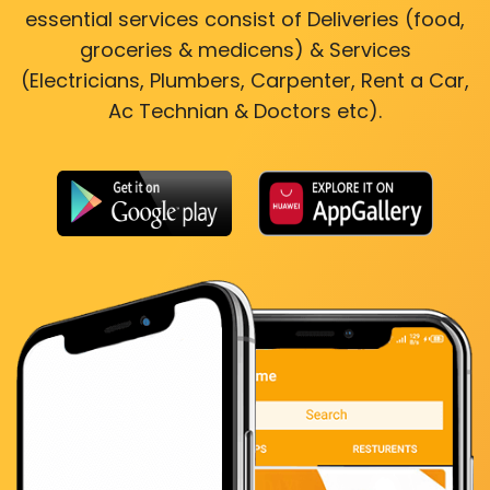
essential services consist of Deliveries (food,
groceries & medicens) & Services
(Electricians, Plumbers, Carpenter, Rent a Car,
Ac Technian & Doctors etc).