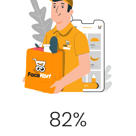
100
%