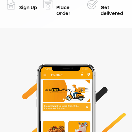
Sign Up
Place
Get
Order
delivered