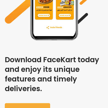
Download FaceKart today
and enjoy its unique
features and timely
deliveries.