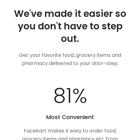
We've made it easier so
you don't have to step
out.
Get your favorite food, grocery items and
pharmacy delivered to your door-step.
100
%
Most Convenient
FaceKart makes it easy to order food,
grocery items and pharmacy etc from