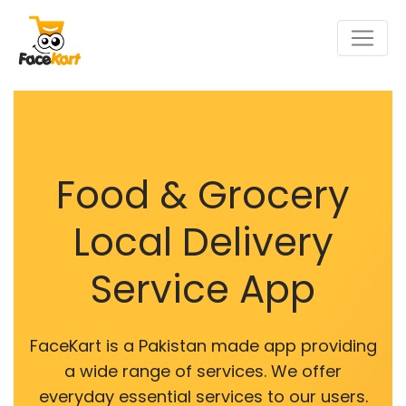
Food & Grocery
Local Delivery
Service App
FaceKart is a Pakistan made app providing
a wide range of services. We offer
everyday essential services to our users.